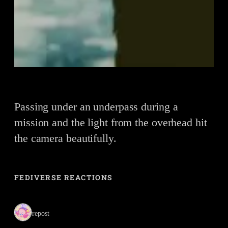
Passing under an underpass during a
mission and the light from the overhead hit
the camera beautifully.
FEDIVERSE REACTIONS
1 repost