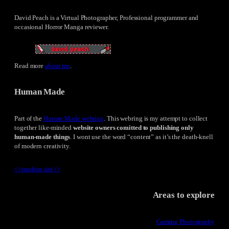
David Peach is a Virtual Photographer, Professional programmer and
occasional Horror Manga reviewer.
Read more
about me
.
Human Made
Part of the
Human Made webring
. This webring is my attempt to collect
together like-minded
website owners comitted to publishing only
human-made things
. I wont use the word “content” as it’s the death-knell
of modern creativity.
<<
random site
>>
Areas to explore
Gaming Photography