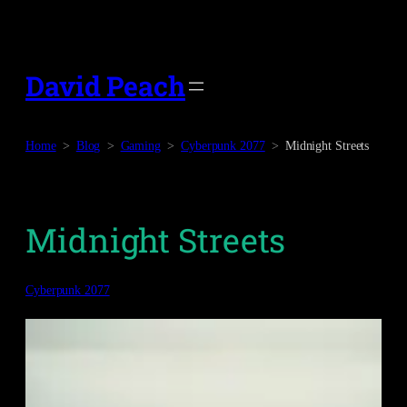
Skip
to
content
David Peach
Home
Blog
Gaming
Cyberpunk 2077
Midnight Streets
Midnight Streets
Cyberpunk 2077