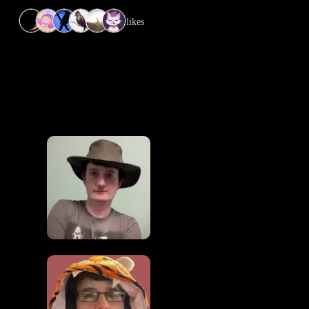
6 likes