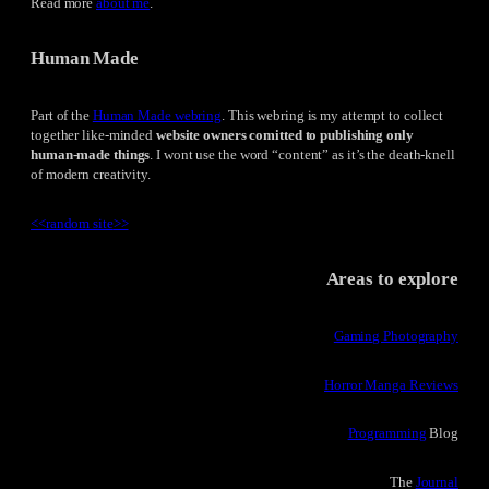
Read more
about me
.
Human Made
Part of the
Human Made webring
. This webring is my attempt to collect
together like-minded
website owners comitted to publishing only
human-made things
. I wont use the word “content” as it’s the death-knell
of modern creativity.
<<
random site
>>
Areas to explore
Gaming Photography
Horror Manga Reviews
Programming
Blog
The
Journal