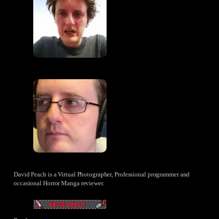
David Peach is a Virtual Photographer, Professional programmer and
occasional Horror Manga reviewer.