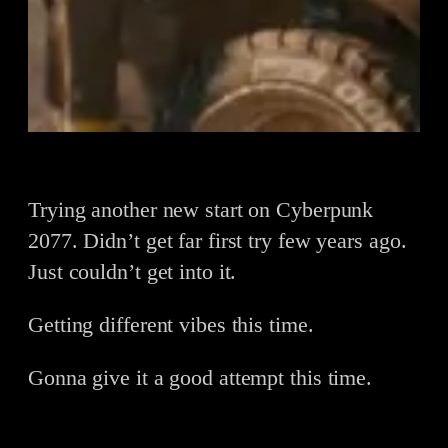
Trying another new start on Cyberpunk
2077. Didn’t get far first try few years ago.
Just couldn’t get into it.
Getting different vibes this time.
Gonna give it a good attempt this time.