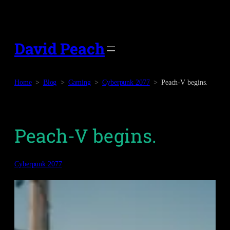
Skip
to
content
David Peach
Home
Blog
Gaming
Cyberpunk 2077
Peach-V begins.
Peach-V begins.
Cyberpunk 2077