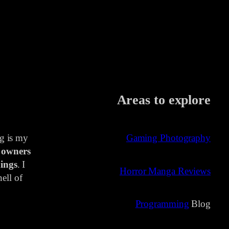
Areas to explore
ng is my
Gaming Photography
 owners
ings
. I
Horror Manga Reviews
ell of
Programming
Blog