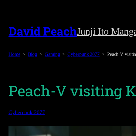
Skip
to
David Peach
Junji Ito Mang
content
Home
Blog
Gaming
Cyberpunk 2077
Peach-V visiti
Peach-V visiting 
Cyberpunk 2077