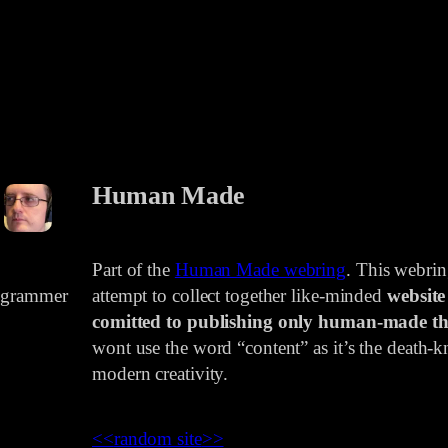
Human Made
Part of the
Human Made webring
. This webri
rogrammer
attempt to collect together like-minded
website
comitted to publishing only human-made th
wont use the word “content” as it’s the death-kn
modern creativity.
<<
random site
>>