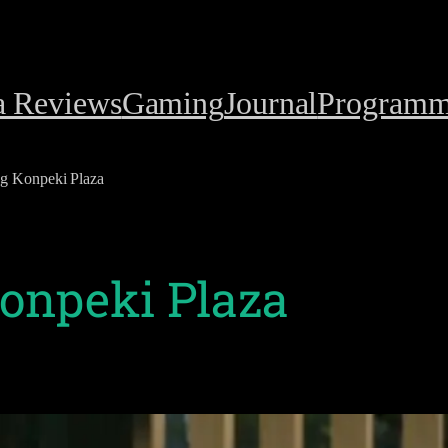
a Reviews
Gaming
Journal
Programm
ng Konpeki Plaza
Konpeki Plaza