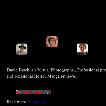
David Peach is a Virtual Photographer, Professional p
and occasional Horror Manga reviewer.
Read more
about me
.