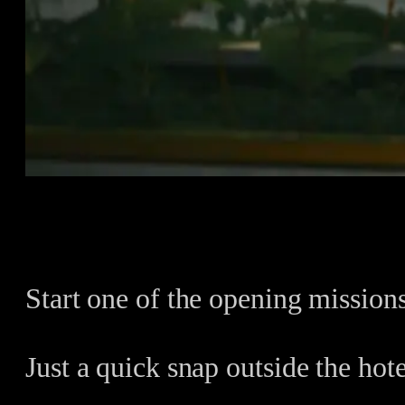
Start one of the opening missions
Just a quick snap outside the hote