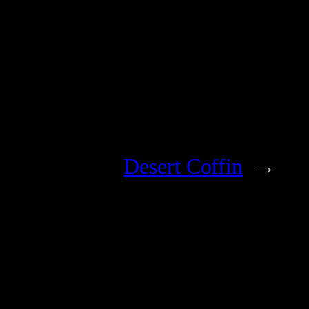
Desert Coffin
→