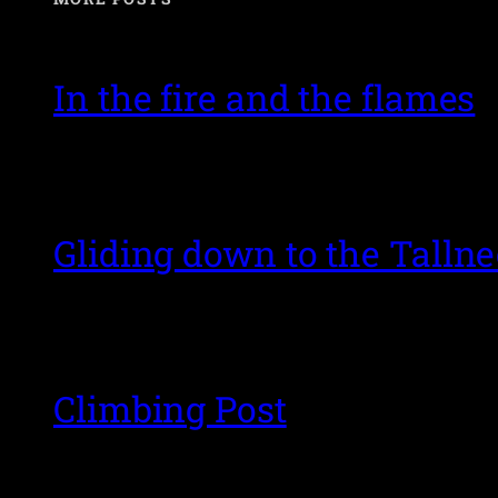
In the fire and the flames
Gliding down to the Talln
Climbing Post