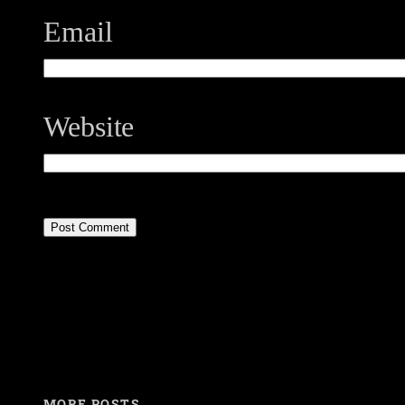
Email
Website
MORE POSTS