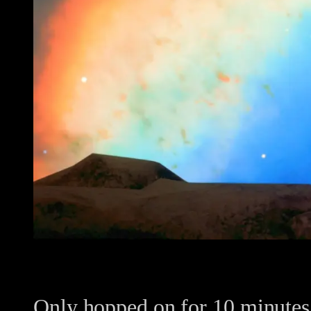
Only hopped on for 10 minutes w