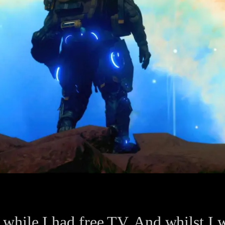
hile I had free TV. And whilst I wa