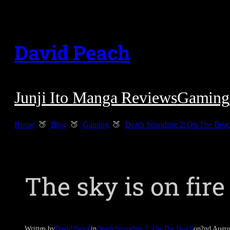
Skip
to
David Peach
content
Junji Ito Manga Reviews
Gaming
Home
Blog
Gaming
Death Stranding 2: On The Bea
The sky is on fire
Written by
David Peach
in
Death Stranding 2: On The Beach
on
2nd Augus