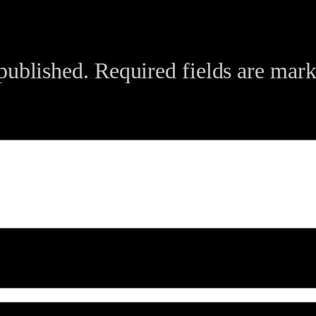
published.
Required fields are mar