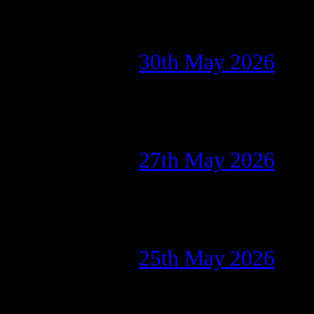
30th May 2026
27th May 2026
25th May 2026