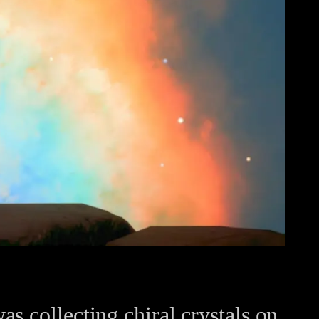
s collecting chiral crystals on