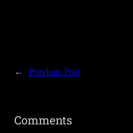
←
Previous Post
Comments