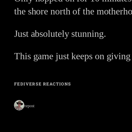
the shore north of the motherho
Just absolutely stunning.
This game just keeps on giving
FEDIVERSE REACTIONS
1 repost