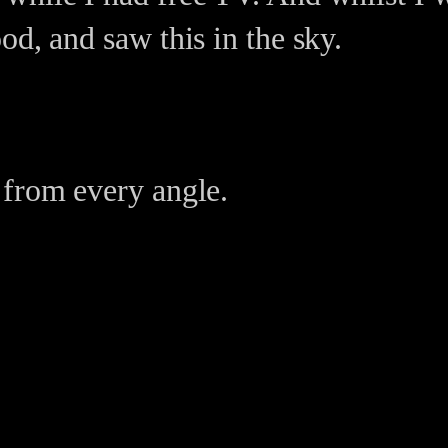
od, and saw this in the sky.
 from every angle.