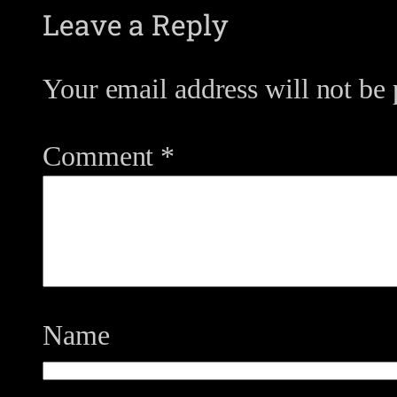
Leave a Reply
Your email address will not be 
Comment
*
Name