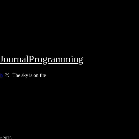
Journal
Programming
ch
The sky is on fire
t 2025