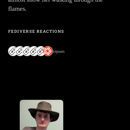
flames.
FEDIVERSE REACTIONS
6 reposts