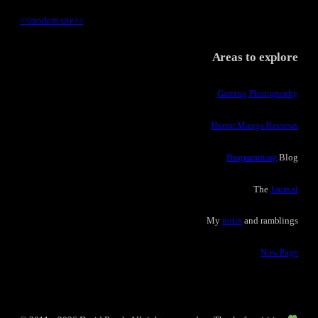
<<
random site
>>
Areas to explore
Gaming Photography
Horror Manga Reviews
Programming
Blog
The
Journal
My
notes
and ramblings
Now Page