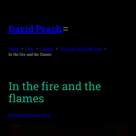
Skip
to
content
David Peach
Home
Blog
Gaming
Horizon Forbidden West
In the fire and the flames
In the fire and the
flames
Horizon Forbidden West