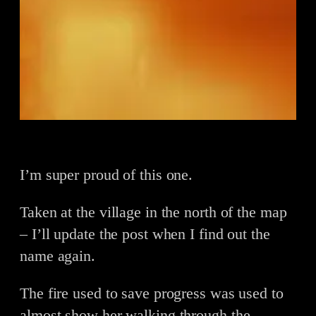
I’m super proud of this one.
Taken at the village in the north of the map
– I’ll update the post when I find out the
name again.
The fire used to save progress was used to
almost show her walking through the