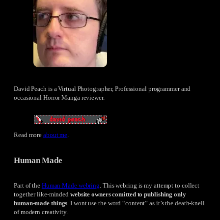
David Peach is a Virtual Photographer, Professional programmer and
occasional Horror Manga reviewer.
Read more
about me
.
Human Made
Part of the
Human Made webring
. This webring is my attempt to collect
together like-minded
website owners comitted to publishing only
human-made things
. I wont use the word “content” as it’s the death-knell
of modern creativity.