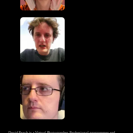
David Peach is a Virtual Photographer, Professional programmer and