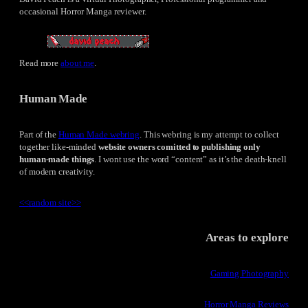
occasional Horror Manga reviewer.
Read more
about me
.
Human Made
Part of the
Human Made webring
. This webring is my attempt to collect
together like-minded
website owners comitted to publishing only
human-made things
. I wont use the word “content” as it’s the death-knell
of modern creativity.
<<
random site
>>
Areas to explore
Gaming Photography
Horror Manga Reviews