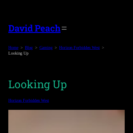
Skip
to
content
David Peach
Home
Blog
Gaming
Horizon Forbidden West
Looking Up
Looking Up
Horizon Forbidden West