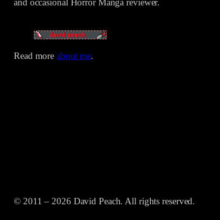
and occasional Horror Manga reviewer.
Read more
about me
.
© 2011 – 2026 David Peach. All rights reserved.