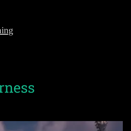
ing
erness