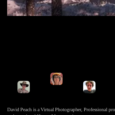
David Peach is a Virtual Photographer, Professional p