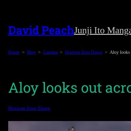
Skip
to
David Peach
Junji Ito Mang
content
Home
Blog
Gaming
Horizon Zero Dawn
Aloy looks 
Aloy looks out ac
Horizon Zero Dawn