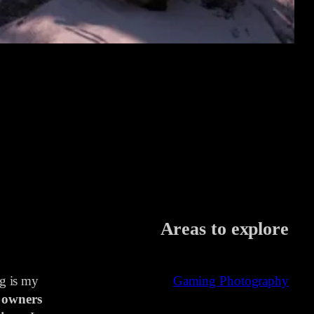
Areas to explore
ng is my
Gaming Photography
 owners