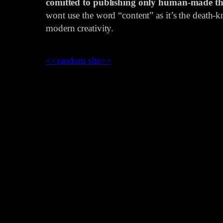
comitted to publishing only human-made th
wont use the word “content” as it’s the death-kn
modern creativity.
<<
random site
>>