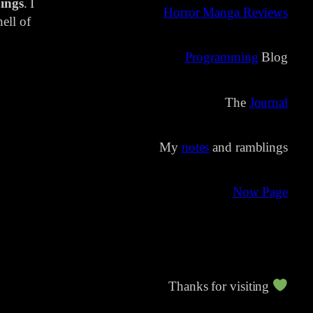
ings
. I
Horror Manga Reviews
ell of
Programming
Blog
The
Journal
My
notes
and ramblings
Now Page
Thanks for visiting