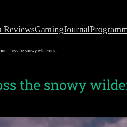
a Reviews
Gaming
Journal
Programm
out across the snowy wilderness
ross the snowy wild