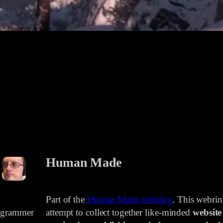
Human Made
Part of the
Human Made webring
. This webri
rogrammer
attempt to collect together like-minded
website