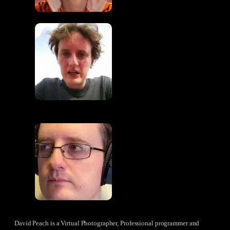
David Peach is a Virtual Photographer, Professional programmer and