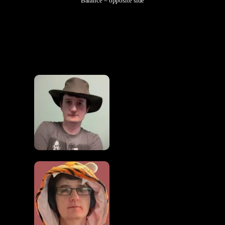
Balance – opposite side