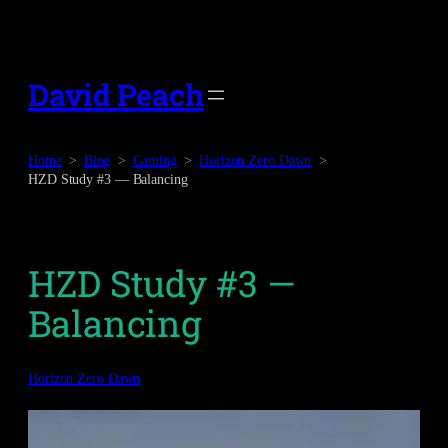
Skip
to
content
David Peach
Home
Blog
Gaming
Horizon Zero Dawn
HZD Study #3 — Balancing
HZD Study #3 —
Balancing
Horizon Zero Dawn