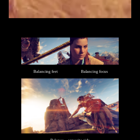
Balancing feet
Balancing focus