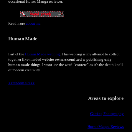
occasional Horror Manga reviewer.
Read more
about me
.
Human Made
Part of the
Human Made webring
. This webring is my attempt to collect
together like-minded
website owners comitted to publishing only
human-made things
. I wont use the word “content” as it’s the death-knell
of modern creativity.
<<
random site
>>
Areas to explore
Gaming Photography
Horror Manga Reviews