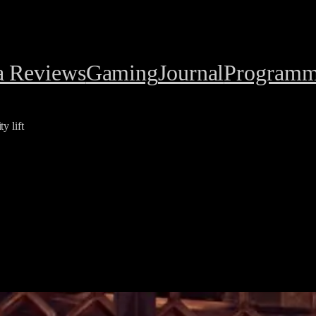
a Reviews
Gaming
Journal
Programm
y lift