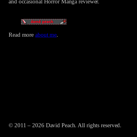
and occasional Horror Manga reviewer.
Read more
about me
.
© 2011 – 2026 David Peach. All rights reserved.