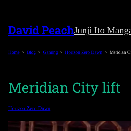
Skip
to
David Peach
Junji Ito Mang
content
Home
Blog
Gaming
Horizon Zero Dawn
Meridian Cit
Meridian City lift
Horizon Zero Dawn