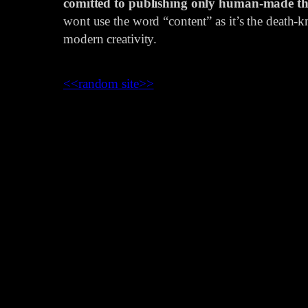
comitted to publishing only human-made th
wont use the word “content” as it’s the death-kn
modern creativity.
<<
random site
>>