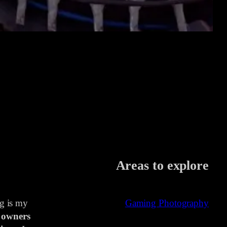
Areas to explore
ng is my
Gaming Photography
 owners