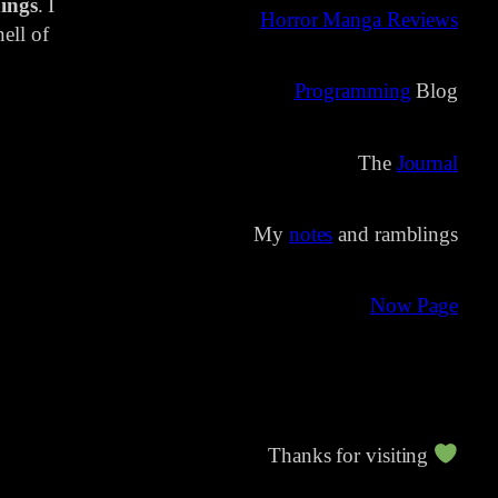
ings
. I
Horror Manga Reviews
ell of
Programming
Blog
The
Journal
My
notes
and ramblings
Now Page
Thanks for visiting