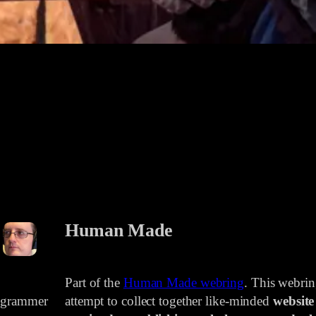
Human Made
Part of the
Human Made webring
. This webri
rogrammer
attempt to collect together like-minded
website