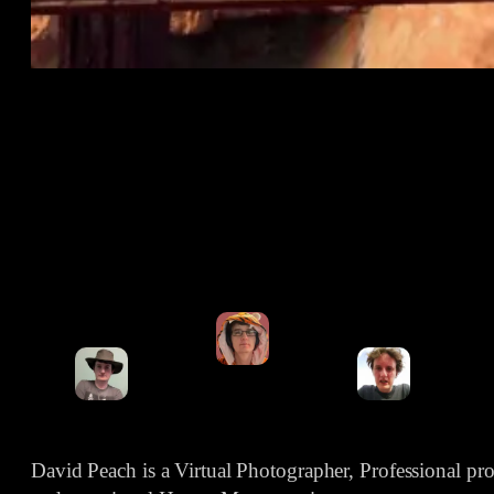
David Peach is a Virtual Photographer, Professional p