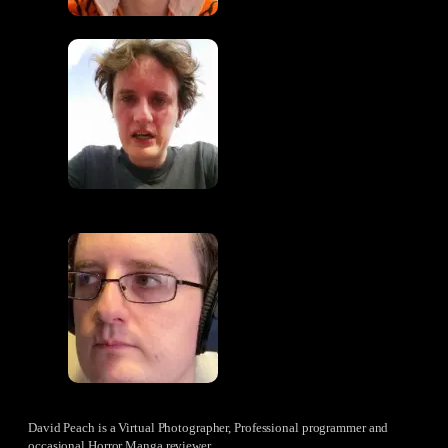
David Peach is a Virtual Photographer, Professional programmer and
occasional Horror Manga reviewer.