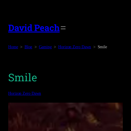
Skip
to
content
David Peach
Home
Blog
Gaming
Horizon Zero Dawn
Smile
Smile
Horizon Zero Dawn