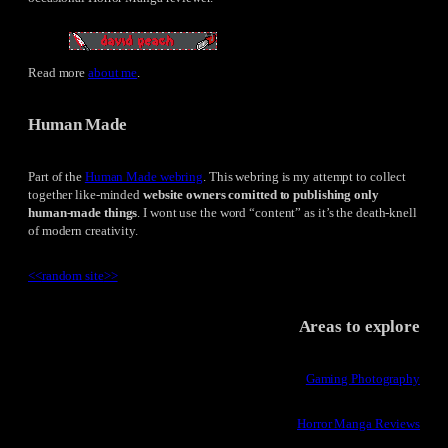
Read more
about me
.
Human Made
Part of the
Human Made webring
. This webring is my attempt to collect
together like-minded
website owners comitted to publishing only
human-made things
. I wont use the word “content” as it’s the death-knell
of modern creativity.
<<
random site
>>
Areas to explore
Gaming Photography
Horror Manga Reviews