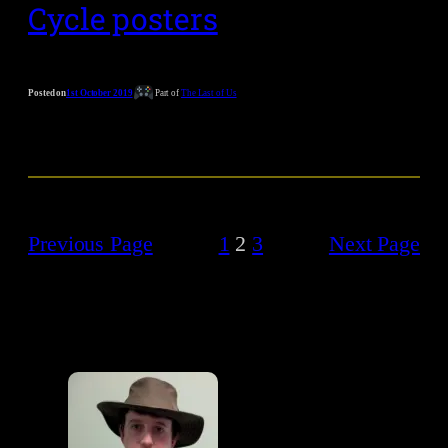
Cycle posters
Posted on
1st October 2019
Part of
The Last of Us
Previous Page
1
2
3
Next Page