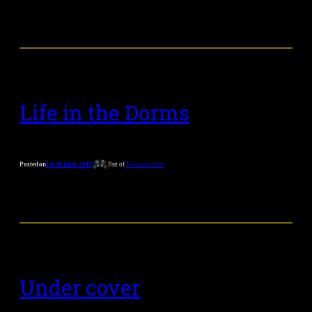
Life in the Dorms
Posted on
1st October 2019
Part of
The Last of Us
Under cover