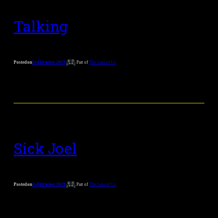
Talking
Posted on
3rd October 2019
Part of
The Last of Us
Sick Joel
Posted on
3rd October 2019
Part of
The Last of Us