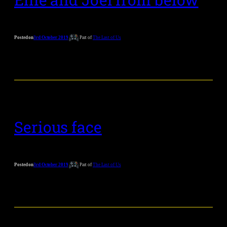
Posted on
3rd October 2019
Part of
The Last of Us
Serious face
Posted on
3rd October 2019
Part of
The Last of Us