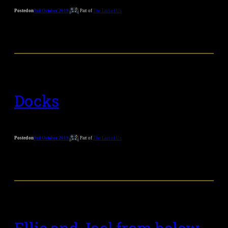
Posted on
3rd October 2019
Part of
The Last of Us
Docks
Posted on
3rd October 2019
Part of
The Last of Us
Ellie and Joel from below