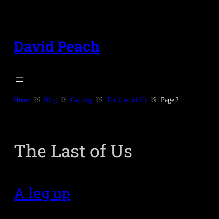
Skip
to
content
David Peach
Home
Blog
Gaming
The Last of Us
Page 2
The Last of Us
A leg up