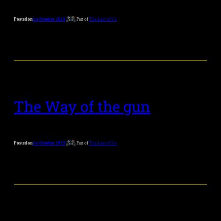
Posted on
1st October 2019
Part of
The Last of Us
The Way of the gun
Posted on
1st October 2019
Part of
The Last of Us