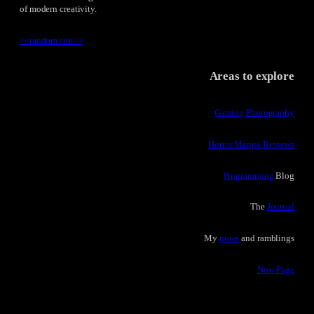
of modern creativity.
<<
random site
>>
Areas to explore
Gaming Photography
Horror Manga Reviews
Programming
Blog
The
Journal
My
notes
and ramblings
Now Page