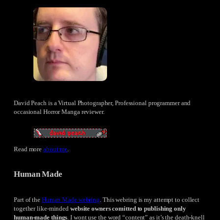
David Peach is a Virtual Photographer, Professional programmer and
occasional Horror Manga reviewer.
Read more
about me
.
Human Made
Part of the
Human Made webring
. This webring is my attempt to collect
together like-minded
website owners comitted to publishing only
human-made things
. I wont use the word “content” as it’s the death-knell