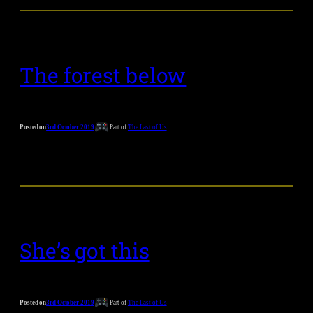
The forest below
Posted on
3rd October 2019
Part of
The Last of Us
She’s got this
Posted on
3rd October 2019
Part of
The Last of Us