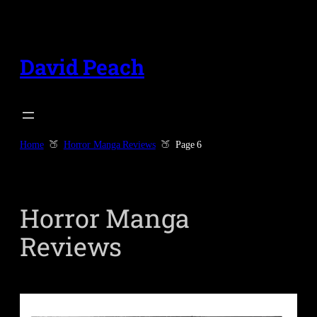
Skip
to
content
David Peach
Home
Horror Manga Reviews
Page 6
Horror Manga
Reviews