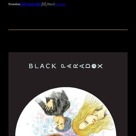
Posted on
20th March 2018
Part of
Junji Ito