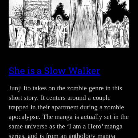
She is a Slow Walker
Junji Ito takes on the zombie genre in this
short story. It centers around a couple
trapped in their apartment during a zombie
apocalypse. The manga is actually set in the
same universe as the ‘I am a Hero’ manga
series, and is from an anthology manga