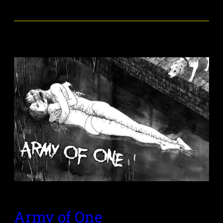
Army of One