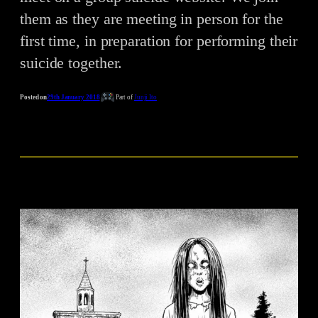
them as they are meeting in person for the
first time, in preparation for performing their
suicide together.
Posted on
29th January 2018
Part of
Junji Ito