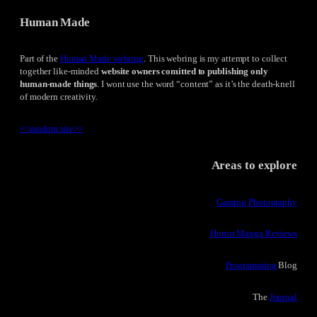
Human Made
Part of the
Human Made webring
. This webring is my attempt to collect
together like-minded
website owners comitted to publishing only
human-made things
. I wont use the word “content” as it’s the death-knell
of modern creativity.
<<
random site
>>
Areas to explore
Gaming Photography
Horror Manga Reviews
Programming
Blog
The
Journal