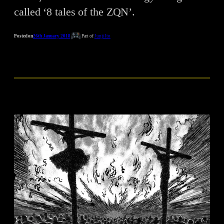
called ‘8 tales of the ZQN’.
Posted on
26th January 2018
Part of
Junji Ito