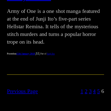
Army of One is a one shot manga featured
at the end of Junji Ito’s five-part series
Hellstar Remina. It tells of the mysterious
stitch murders and turns a popular horror
trope on its head.
Posted on
15th January 2018
Part of
Junji Ito
Previous Page
1
2
3
4
5
6