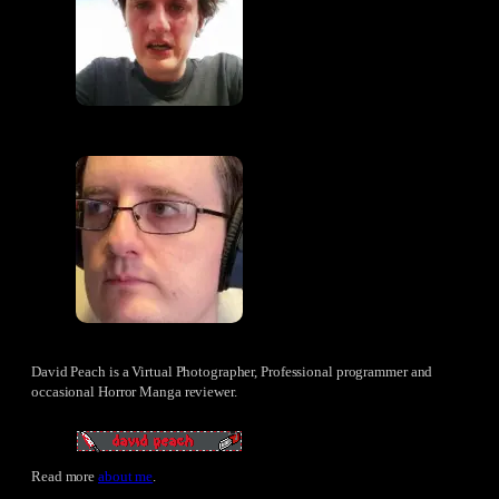
David Peach is a Virtual Photographer, Professional programmer and
occasional Horror Manga reviewer.
Read more
about me
.