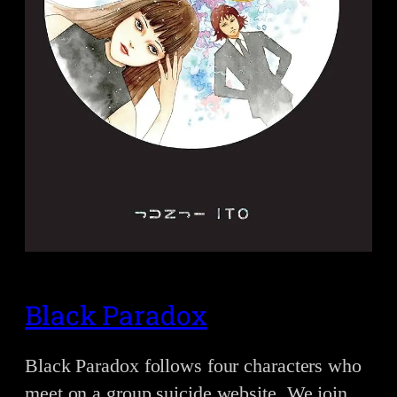
Black Paradox
Black Paradox follows four characters who
meet on a group suicide website. We join