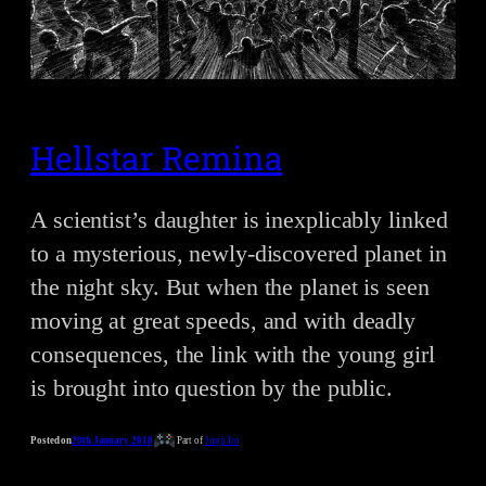
Hellstar Remina
A scientist’s daughter is inexplicably linked
to a mysterious, newly-discovered planet in
the night sky. But when the planet is seen
moving at great speeds, and with deadly
consequences, the link with the young girl
is brought into question by the public.
Posted on
20th January 2018
Part of
Junji Ito