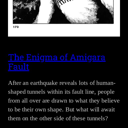
The Enigma of Amigara
Fault
After an earthquake reveals lots of human-
shaped tunnels within its fault line, people
from all over are drawn to what they believe
to be their own shape. But what will await
them on the other side of these tunnels?