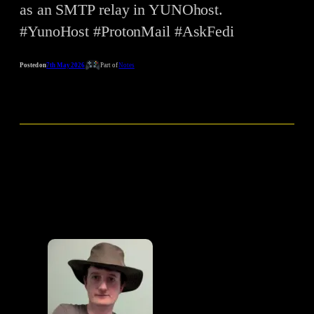
as an SMTP relay in YUNOhost.
#YunoHost #ProtonMail #AskFedi
Posted on
7th May 2026
Part of
Notes