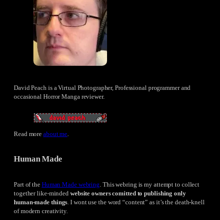
David Peach is a Virtual Photographer, Professional programmer and
occasional Horror Manga reviewer.
Read more
about me
.
Human Made
Part of the
Human Made webring
. This webring is my attempt to collect
together like-minded
website owners comitted to publishing only
human-made things
. I wont use the word “content” as it’s the death-knell
of modern creativity.