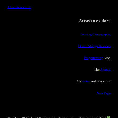
<<
random site
>>
Areas to explore
Gaming Photography
Horror Manga Reviews
Programming
Blog
The
Journal
My
notes
and ramblings
Now Page