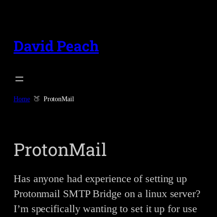
Skip
to
content
David Peach
Home
ProtonMail
ProtonMail
Has anyone had experience of setting up
Protonmail SMTP Bridge on a linux server?
I’m specifically wanting to set it up for use