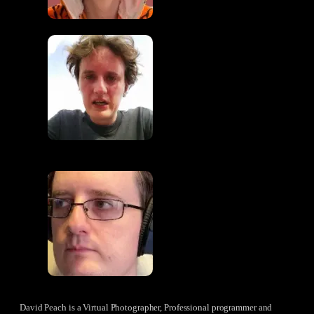
David Peach is a Virtual Photographer, Professional programmer and