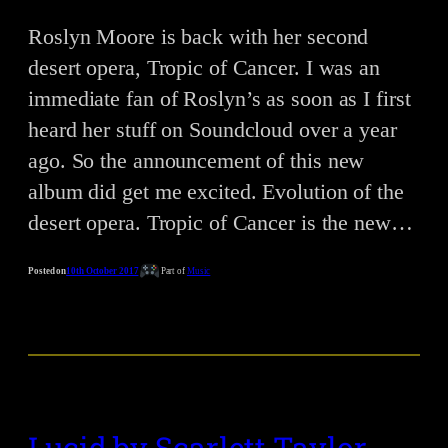
Roslyn Moore is back with her second
desert opera, Tropic of Cancer. I was an
immediate fan of Roslyn’s as soon as I first
heard her stuff on Soundcloud over a year
ago. So the announcement of this new
album did get me excited. Evolution of the
desert opera. Tropic of Cancer is the new…
Posted on
10th October 2017
Part of
Music
Lucid by Scarlett Taylor