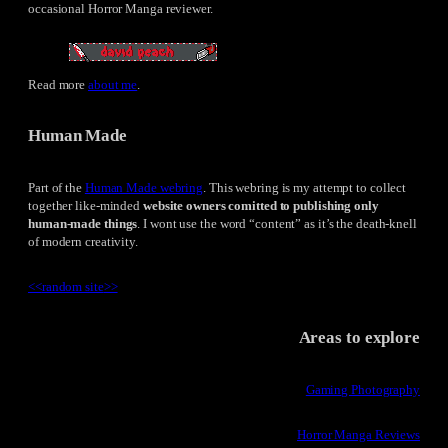
occasional Horror Manga reviewer.
Read more
about me
.
Human Made
Part of the
Human Made webring
. This webring is my attempt to collect
together like-minded
website owners comitted to publishing only
human-made things
. I wont use the word “content” as it’s the death-knell
of modern creativity.
<<
random site
>>
Areas to explore
Gaming Photography
Horror Manga Reviews