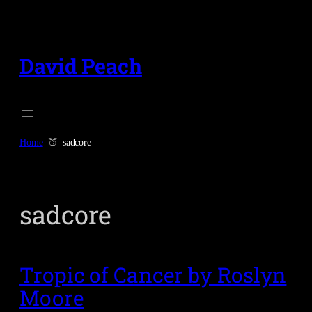
Skip
to
content
David Peach
Home
sadcore
sadcore
Tropic of Cancer by Roslyn
Moore