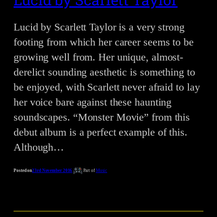
Lucid by Scarlett Taylor is a very strong
footing from which her career seems to be
growing well from. Her unique, almost-
derelict sounding aesthetic is something to
be enjoyed, with Scarlett never afraid to lay
her voice bare against these haunting
soundscapes. “Monster Movie” from this
debut album is a perfect example of this.
Although…
Posted on
23rd November 2016
Part of
Music