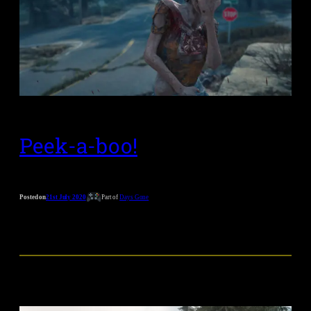
Peek-a-boo!
Posted on
21st July 2020
Part of
Days Gone