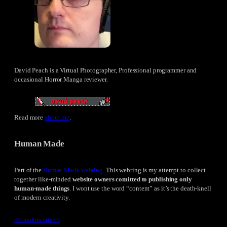
David Peach is a Virtual Photographer, Professional programmer and
occasional Horror Manga reviewer.
Read more
about me
.
Human Made
Part of the
Human Made webring
. This webring is my attempt to collect
together like-minded
website owners comitted to publishing only
human-made things
. I wont use the word “content” as it’s the death-knell
of modern creativity.
<<
random site
>>