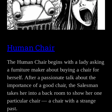
Human Chair
The Human Chair begins with a lady asking
a furniture maker about buying a chair for
herself. After a passionate talk about the
importance of a good chair, the Salesman
takes her into a back room to show her one
particular chair — a chair with a strange
past.