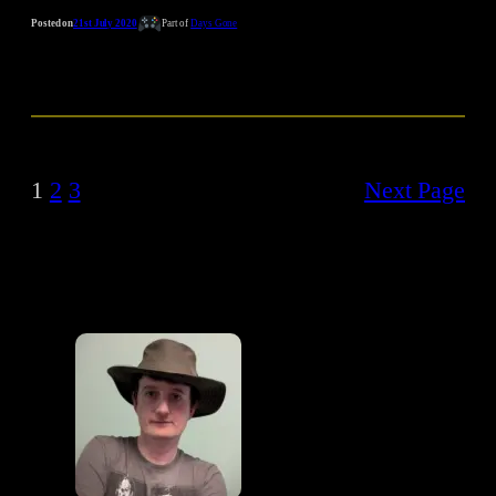
Posted on
21st July 2020
Part of
Days Gone
1
2
3
Next Page