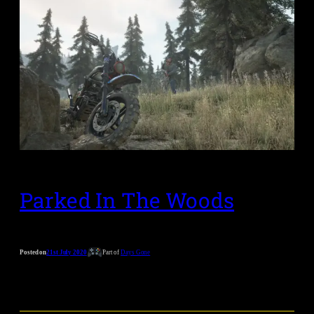
Parked In The Woods
Posted on
21st July 2020
Part of
Days Gone