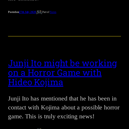
Posted on
27th July 2020
Part of
Notes
Junji Ito might be working
on a Horror Game with
Hideo Kojima
Junji Ito has mentioned that he has been in
contact with Kojima about a possible horror
game. This is truly exciting news!