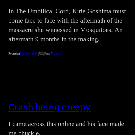
In The Umbilical Cord, Kirie Goshima must
come face to face with the aftermath of the
massacre she witnessed in Mosquitoes. An
aftermath 9 months in the making.
Posted on
28th July 2020
Part of
Uzumaki
Crash being creepy
I came across this online and his face made
me chuckle.