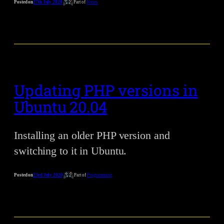
Posted on
27th July 2020
Part of
Notes
Updating PHP versions in
Ubuntu 20.04
Installing an older PHP version and
switching to it in Ubuntu.
Posted on
23rd July 2020
Part of
Programming