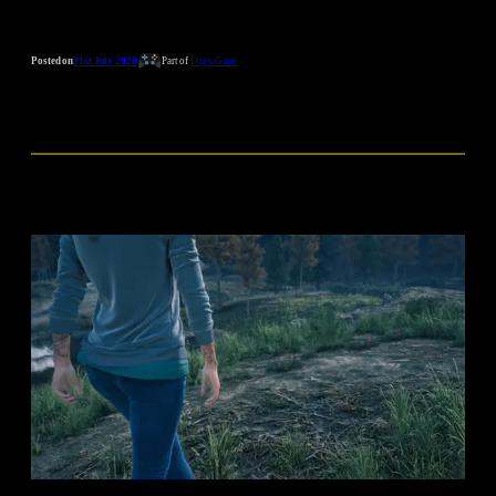
Posted on
21st July 2020
Part of
Days Gone