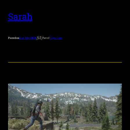
Sarah
Posted on
21st July 2020
Part of
Days Gone