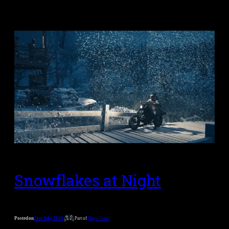
Snowflakes at Night
Posted on
21st July 2020
Part of
Days Gone