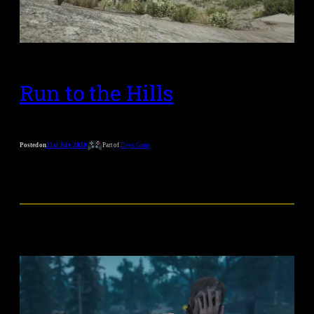
Run to the Hills
Posted on
21st July 2020
Part of
Days Gone