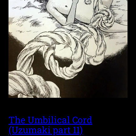
The Umbilical Cord
(Uzumaki part 11)