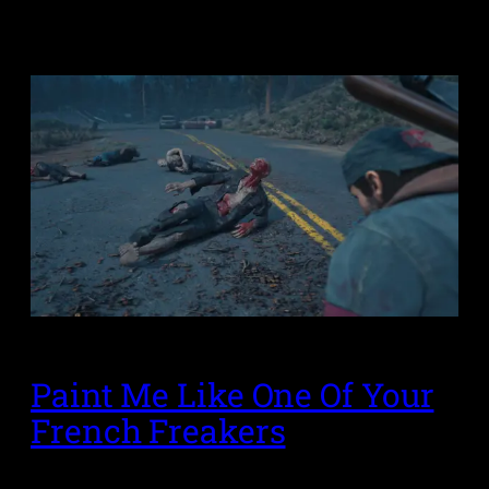
Paint Me Like One Of Your
French Freakers