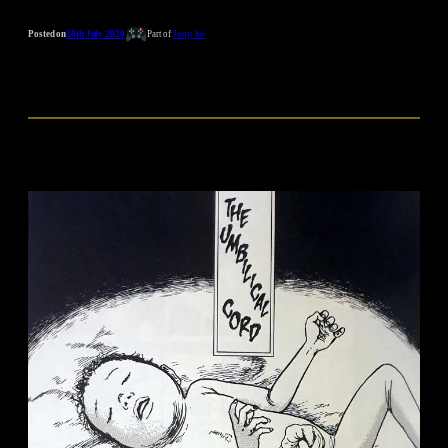
Posted on
30th July 2020
Part of
Junji Ito