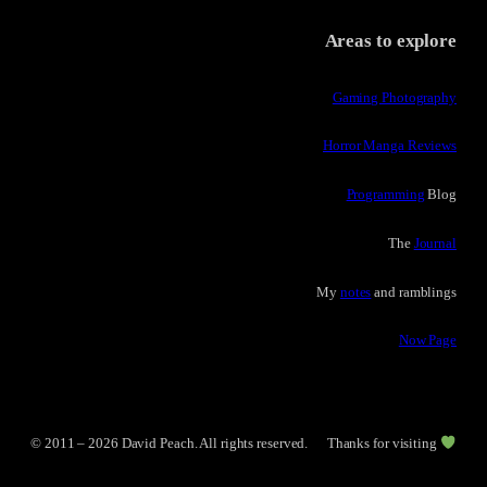
Areas to explore
Gaming Photography
Horror Manga Reviews
Programming
Blog
The
Journal
My
notes
and ramblings
Now Page
© 2011 – 2026 David Peach. All rights reserved.
Thanks for visiting