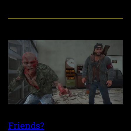
Friends?