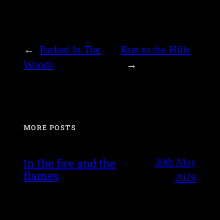
←
Parked In The
Run to the Hills
Woods
→
MORE POSTS
30th May
In the fire and the
flames
2026