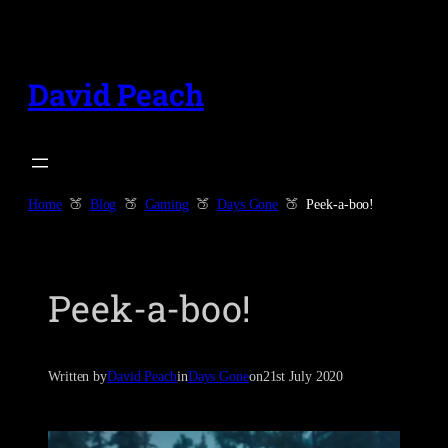
Skip
to
content
David Peach
Home
Blog
Gaming
Days Gone
Peek-a-boo!
Peek-a-boo!
Written by
David Peach
in
Days Gone
on
21st July 2020