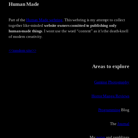
Human Made
Part of the
Human Made webring
. This webring is my attempt to collect
together like-minded
website owners comitted to publishing only
human-made things
. I wont use the word “content” as it’s the death-knell
of modern creativity.
<<
random site
>>
Areas to explore
Gaming Photography
Horror Manga Reviews
Programming
Blog
The
Journal
My
notes
and ramblings