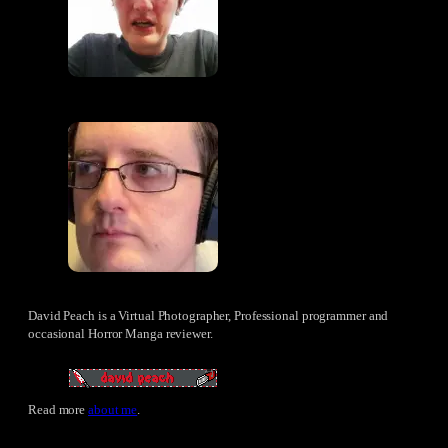
David Peach is a Virtual Photographer, Professional programmer and
occasional Horror Manga reviewer.
Read more
about me
.