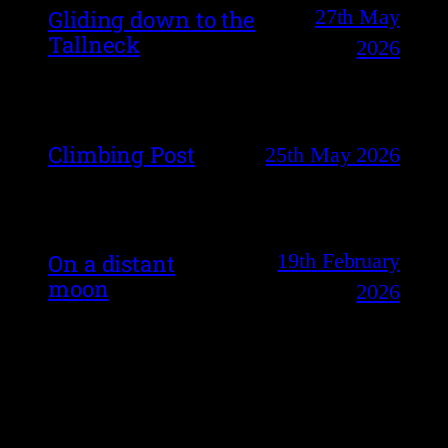
27th May
Gliding down to the
Tallneck
2026
Climbing Post
25th May 2026
19th February
On a distant
moon
2026