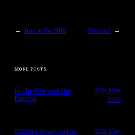
←
Run to the Hills
Friends?
→
MORE POSTS
30th May
In the fire and the
flames
2026
27th May
Gliding down to the