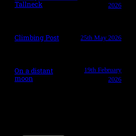
Tallneck
2026
Climbing Post
25th May 2026
19th February
On a distant
moon
2026