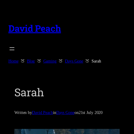
Skip
to
content
David Peach
Home
Blog
Gaming
Days Gone
Sarah
Sarah
Written by
David Peach
in
Days Gone
on
21st July 2020