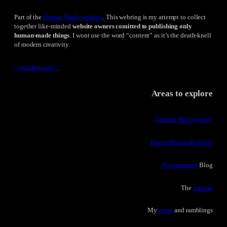
Part of the
Human Made webring
. This webring is my attempt to collect
together like-minded
website owners comitted to publishing only
human-made things
. I wont use the word “content” as it’s the death-knell
of modern creativity.
<<
random site
>>
Areas to explore
Gaming Photography
Horror Manga Reviews
Programming
Blog
The
Journal
My
notes
and ramblings