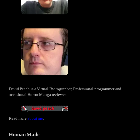
David Peach is a Virtual Photographer, Professional programmer and
occasional Horror Manga reviewer.
Read more
about me
.
Human Made