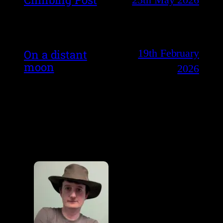
19th February
On a distant
moon
2026