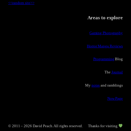
<<
random site
>>
Areas to explore
Gaming Photography
Horror Manga Reviews
Programming
Blog
The
Journal
My
notes
and ramblings
Now Page
© 2011 – 2026 David Peach. All rights reserved.
Thanks for visiting