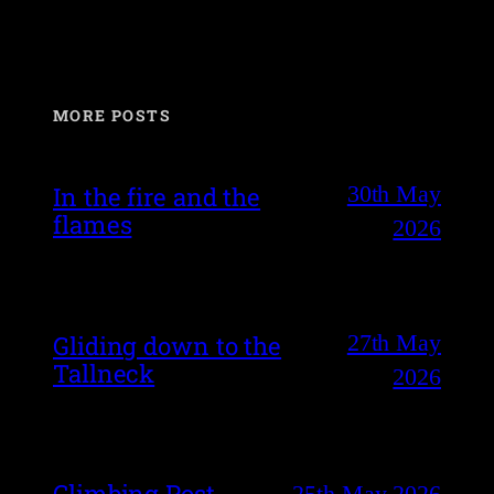
MORE POSTS
30th May
In the fire and the
flames
2026
27th May
Gliding down to the
Tallneck
2026
Climbing Post
25th May 2026