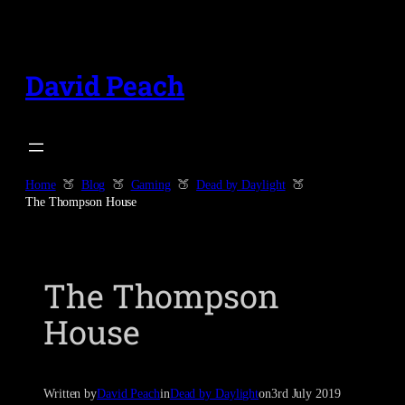
Skip
to
content
David Peach
Home
Blog
Gaming
Dead by Daylight
The Thompson House
The Thompson
House
Written by
David Peach
in
Dead by Daylight
on
3rd July 2019