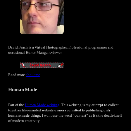
David Peach is a Virtual Photographer, Professional programmer and
occasional Horror Manga reviewer.
Read more
about me
.
Human Made
Part of the
Human Made webring
. This webring is my attempt to collect
together like-minded
website owners comitted to publishing only
human-made things
. I wont use the word “content” as it’s the death-knell
of modern creativity.