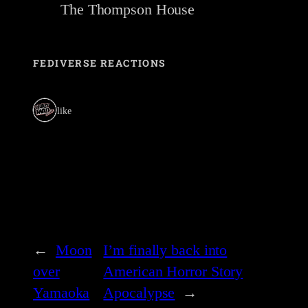
The Thompson House
FEDIVERSE REACTIONS
1 like
←
Moon
I’m finally back into
over
American Horror Story
Yamaoka
Apocalypse
→