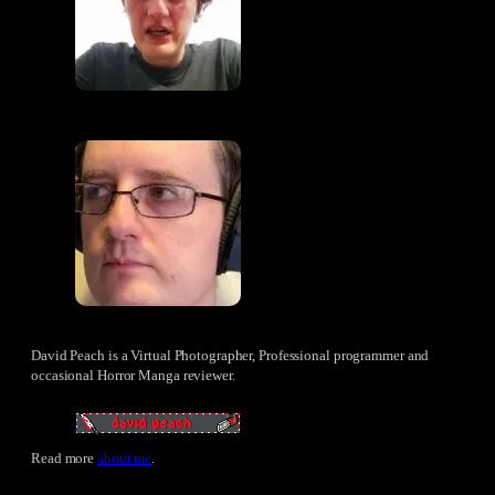
David Peach is a Virtual Photographer, Professional programmer and
occasional Horror Manga reviewer.
Read more
about me
.