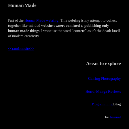
Human Made
Part of the
Human Made webring
. This webring is my attempt to collect
together like-minded
website owners comitted to publishing only
human-made things
. I wont use the word “content” as it’s the death-knell
of modern creativity.
<<
random site
>>
Areas to explore
Gaming Photography
Horror Manga Reviews
Programming
Blog
The
Journal