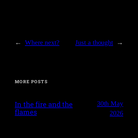
←
Where next?
Just a thought
→
MORE POSTS
30th May
In the fire and the
flames
2026