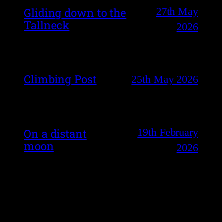
27th May
Gliding down to the
Tallneck
2026
Climbing Post
25th May 2026
19th February
On a distant
moon
2026