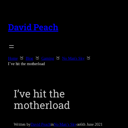
Skip
to
content
David Peach
Home
Blog
Gaming
No Man's Sky
I’ve hit the motherload
I’ve hit the
motherload
Written by
David Peach
in
No Man’s Sky
on
6th June 2021