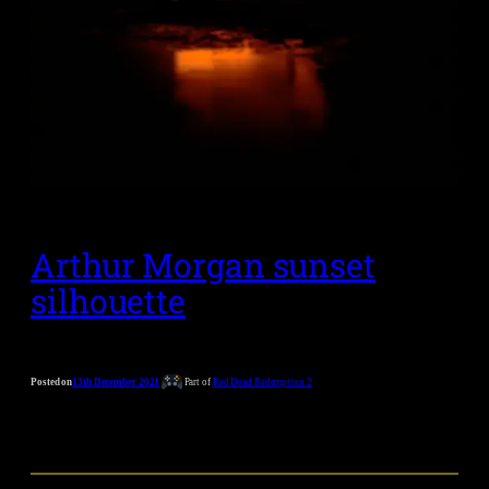
Arthur Morgan sunset
silhouette
Posted on
13th December 2021
Part of
Red Dead Redemption 2