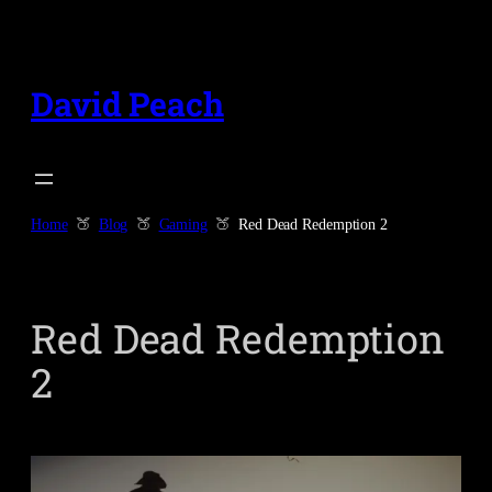
Skip
to
content
David Peach
Home
Blog
Gaming
Red Dead Redemption 2
Red Dead Redemption
2