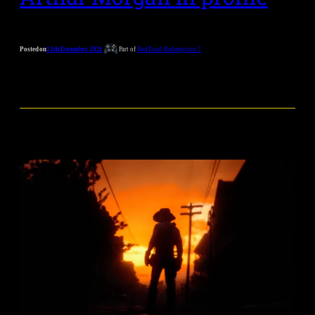
Posted on
13th December 2021
Part of
Red Dead Redemption 2