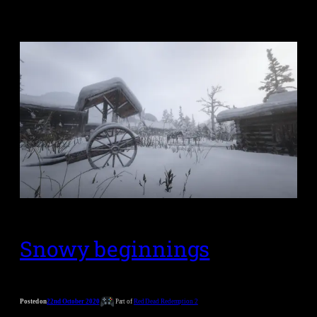
Snowy beginnings
Posted on
22nd October 2020
Part of
Red Dead Redemption 2