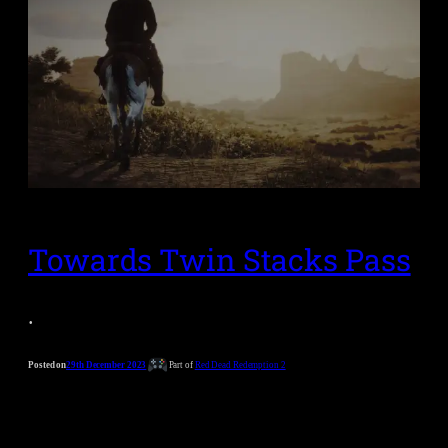
Towards Twin Stacks Pass
.
Posted on
29th December 2023
Part of
Red Dead Redemption 2