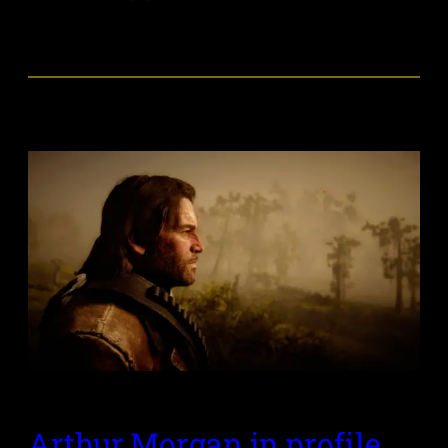
Arthur Morgan in profile