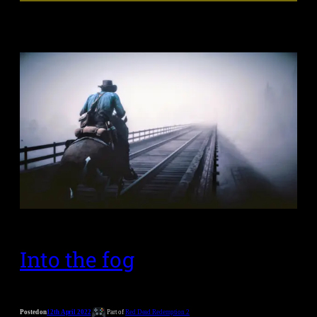
Into the fog
Posted on
12th April 2022
Part of
Red Dead Redemption 2