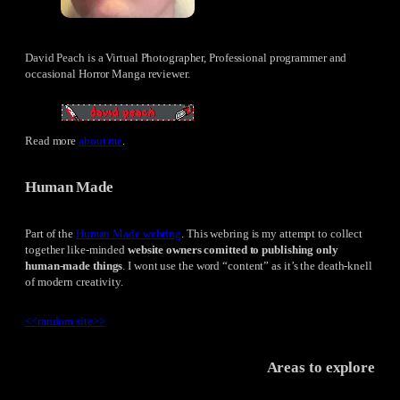
David Peach is a Virtual Photographer, Professional programmer and
occasional Horror Manga reviewer.
Read more
about me
.
Human Made
Part of the
Human Made webring
. This webring is my attempt to collect
together like-minded
website owners comitted to publishing only
human-made things
. I wont use the word “content” as it’s the death-knell
of modern creativity.
<<
random site
>>
Areas to explore