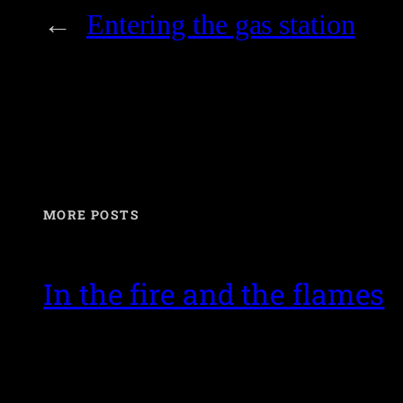
←
Entering the gas station
MORE POSTS
In the fire and the flames