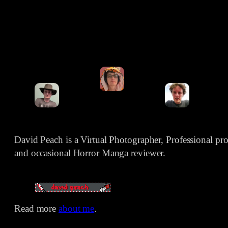
David Peach is a Virtual Photographer, Professional p
and occasional Horror Manga reviewer.
Read more
about me
.