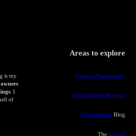
Areas to explore
ng is my
Gaming Photography
 owners
ings
. I
Horror Manga Reviews
ell of
Programming
Blog
The
Journal