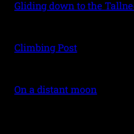
Gliding down to the Talln
Climbing Post
On a distant moon