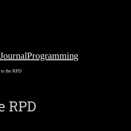
Journal
Programming
s to the RPD
he RPD