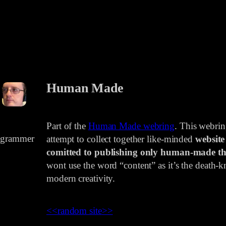
Human Made
Part of the
Human Made webring
. This webri
rogrammer
attempt to collect together like-minded
website
comitted to publishing only human-made th
wont use the word “content” as it’s the death-kn
modern creativity.
<<
random site
>>