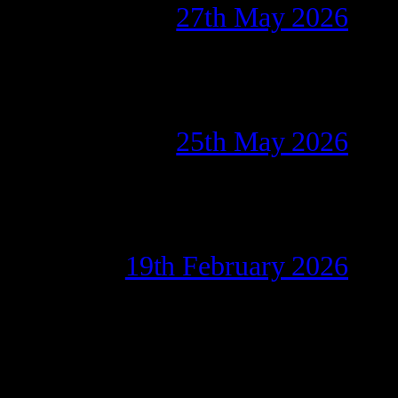
27th May 2026
25th May 2026
19th February 2026