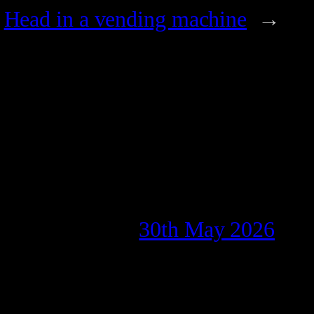
Head in a vending machine
→
30th May 2026