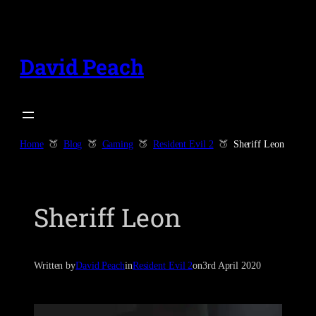
Skip
to
content
David Peach
Home
Blog
Gaming
Resident Evil 2
Sheriff Leon
Sheriff Leon
Written by
David Peach
in
Resident Evil 2
on
3rd April 2020