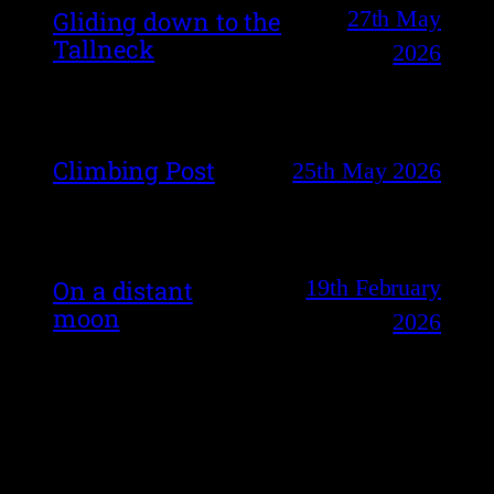
27th May
Gliding down to the
Tallneck
2026
Climbing Post
25th May 2026
19th February
On a distant
moon
2026