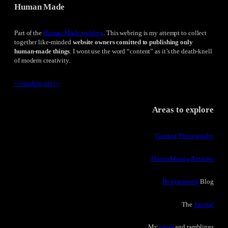
Human Made
Part of the
Human Made webring
. This webring is my attempt to collect
together like-minded
website owners comitted to publishing only
human-made things
. I wont use the word “content” as it’s the death-knell
of modern creativity.
<<
random site
>>
Areas to explore
Gaming Photography
Horror Manga Reviews
Programming
Blog
The
Journal
My
notes
and ramblings