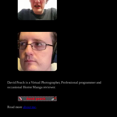
David Peach is a Virtual Photographer, Professional programmer and
occasional Horror Manga reviewer.
Read more
about me
.