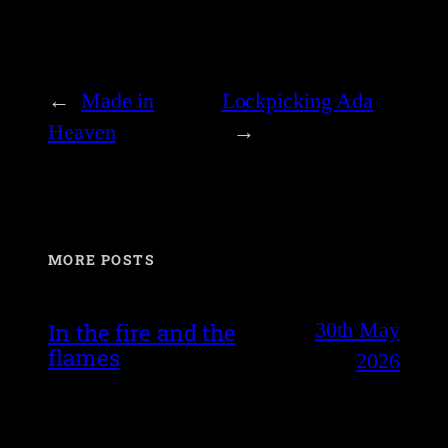
←
Made in
Lockpicking Ada
Heaven
→
MORE POSTS
30th May
In the fire and the
flames
2026