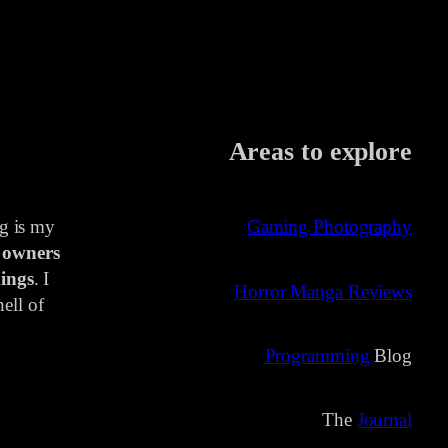
Areas to explore
ng is my
Gaming Photography
 owners
ings
. I
Horror Manga Reviews
ell of
Programming
Blog
The
Journal