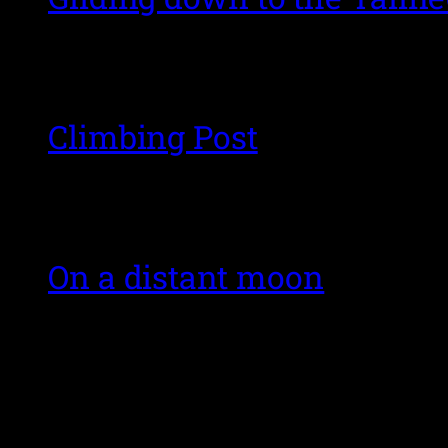
Climbing Post
On a distant moon