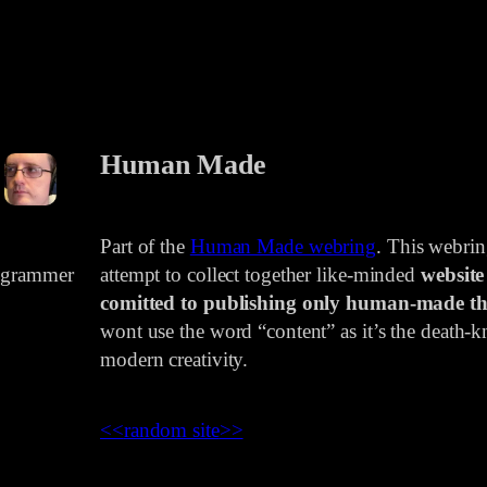
Human Made
Part of the
Human Made webring
. This webri
rogrammer
attempt to collect together like-minded
website
comitted to publishing only human-made th
wont use the word “content” as it’s the death-kn
modern creativity.
<<
random site
>>