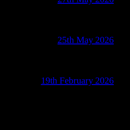
25th May 2026
19th February 2026