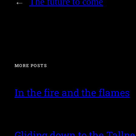
←
The future to come
MORE POSTS
In the fire and the flames
Gliding down to the Talln