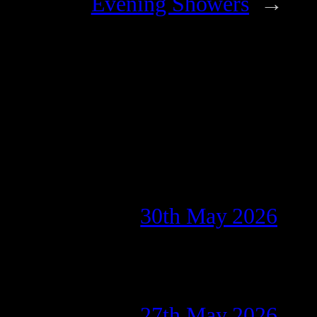
Evening Showers
→
30th May 2026
27th May 2026