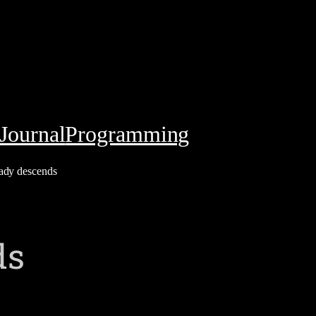
Journal
Programming
ady descends
ds