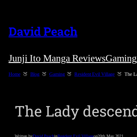
Skip
to
David Peach
content
Junji Ito Manga Reviews
Gaming
Home
Blog
Gaming
Resident Evil Village
The L
The Lady descen
Written by
David Peach
in
Resident Evil Village
on
20th May 2021