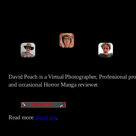
David Peach is a Virtual Photographer, Professional p
and occasional Horror Manga reviewer.
Read more
about me
.