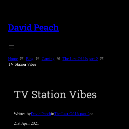
Skip
to
content
David Peach
Home
Blog
Gaming
The Last Of Us part 2
TV Station Vibes
TV Station Vibes
Written by
David Peach
in
The Last Of Us part 2
on
21st April 2021