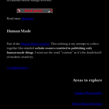
occasional Horror Manga reviewer.
Read more
about me
.
Human Made
Part of the
Human Made webring
. This webring is my attempt to collect
together like-minded
website owners comitted to publishing only
human-made things
. I wont use the word “content” as it’s the death-knell
of modern creativity.
<<
random site
>>
Areas to explore
Gaming Photography
Horror Manga Reviews