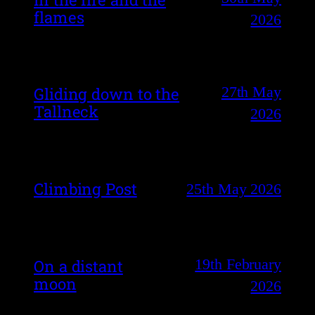
flames
2026
27th May
Gliding down to the
Tallneck
2026
Climbing Post
25th May 2026
19th February
On a distant
moon
2026