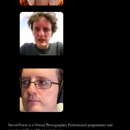
David Peach is a Virtual Photographer, Professional programmer and