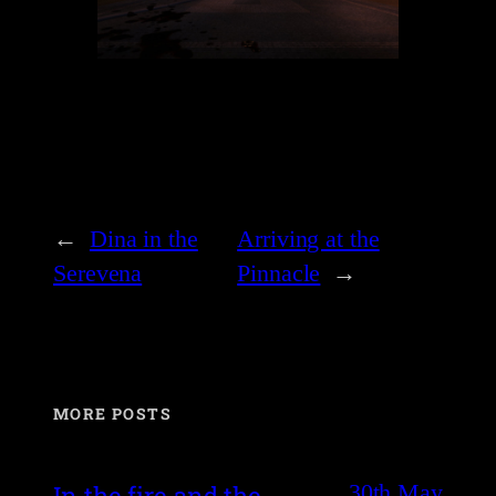
←
Dina in the
Arriving at the
Serevena
Pinnacle
→
MORE POSTS
30th May
In the fire and the