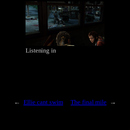
Listening in
←
Ellie cant swim
The final mile
→