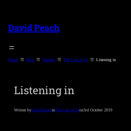
Skip
to
content
David Peach
Home
Blog
Gaming
The Last of Us
Listening in
Listening in
Written by
David Peach
in
The Last of Us
on
3rd October 2019