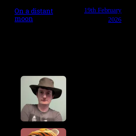
19th February
On a distant
moon
2026