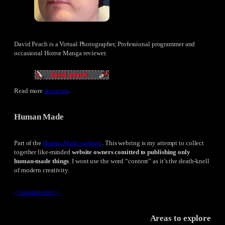
David Peach is a Virtual Photographer, Professional programmer and
occasional Horror Manga reviewer.
Read more
about me
.
Human Made
Part of the
Human Made webring
. This webring is my attempt to collect
together like-minded
website owners comitted to publishing only
human-made things
. I wont use the word “content” as it’s the death-knell
of modern creativity.
<<
random site
>>
Areas to explore