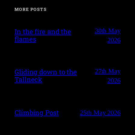
MORE POSTS
30th May
In the fire and the
flames
2026
27th May
Gliding down to the
Tallneck
2026
Climbing Post
25th May 2026