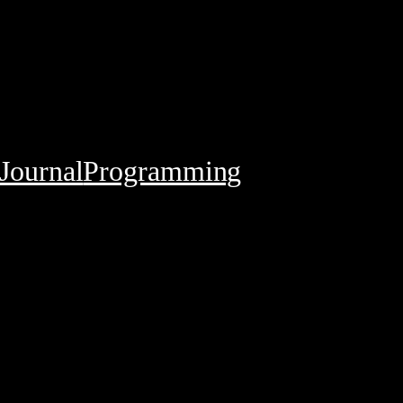
Journal
Programming