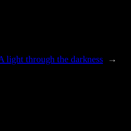
A light through the darkness
→