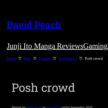
Skip
to
David Peach
content
Junji Ito Manga Reviews
Gaming
Home
Blog
Gaming
Uncharted 4
Posh crowd
Posh crowd
Written by
David Peach
in
Uncharted 4
on
3rd September 2020