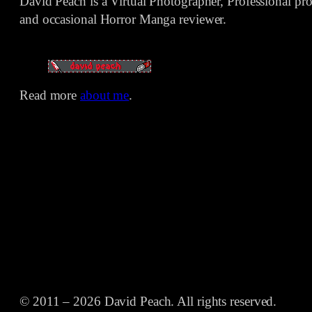
David Peach is a Virtual Photographer, Professional p
and occasional Horror Manga reviewer.
Read more
about me
.
© 2011 – 2026 David Peach. All rights reserved.