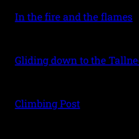
In the fire and the flames
Gliding down to the Talln
Climbing Post