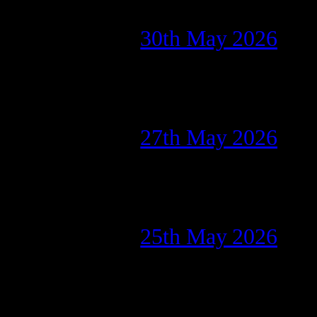
30th May 2026
27th May 2026
25th May 2026