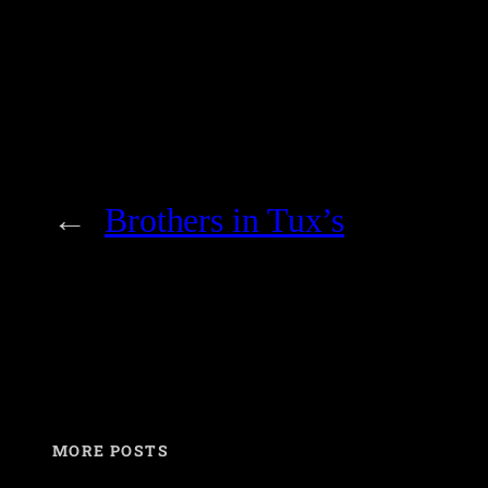
←
Brothers in Tux’s
MORE POSTS