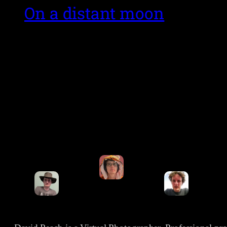
On a distant moon