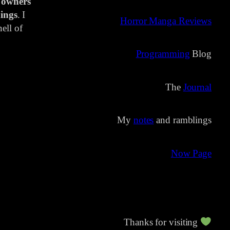
 owners
ings
. I
Horror Manga Reviews
ell of
Programming
Blog
The
Journal
My
notes
and ramblings
Now Page
Thanks for visiting