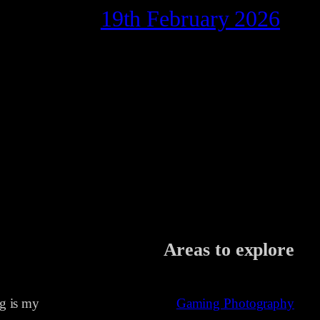
19th February 2026
Areas to explore
ng is my
Gaming Photography