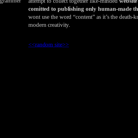
rogrammer
attempt to collect together like-minded
website
comitted to publishing only human-made th
wont use the word “content” as it’s the death-kn
modern creativity.
<<
random site
>>