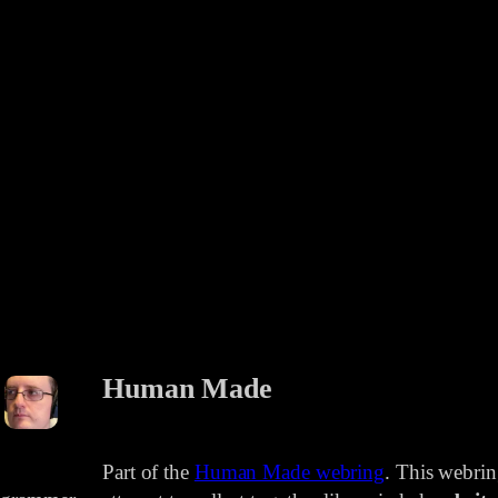
Human Made
Part of the
Human Made webring
. This webri