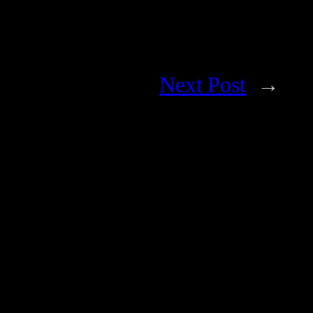
Next Post
→