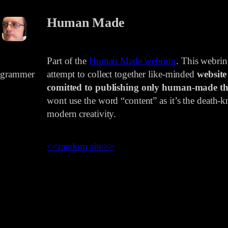
Human Made
Part of the
Human Made webring
. This webri
rogrammer
attempt to collect together like-minded
website
comitted to publishing only human-made th
wont use the word “content” as it’s the death-kn
modern creativity.
<<
random site
>>