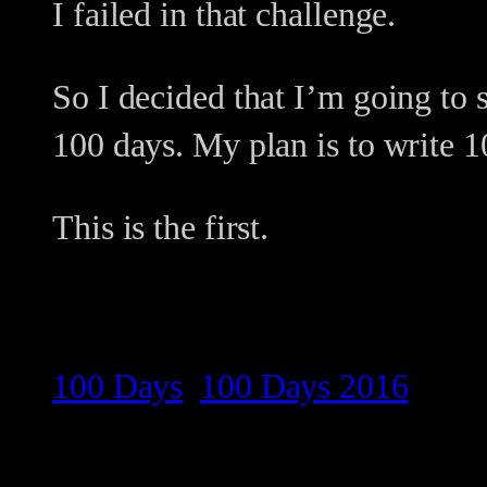
I failed in that challenge.
So I decided that I’m going to 
100 days. My plan is to write 10
This is the first.
100 Days
100 Days 2016