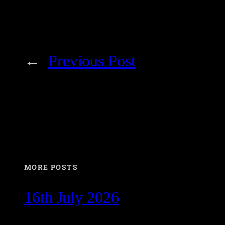
←
Previous Post
MORE POSTS
16th July 2026