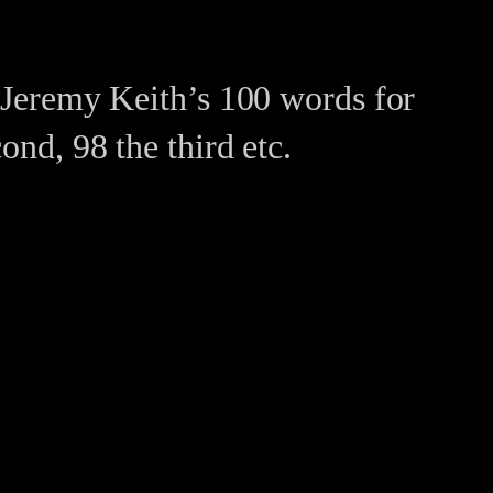
n Jeremy Keith’s 100 words for
ond, 98 the third etc.