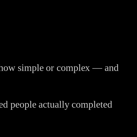
er how simple or complex — and
ted people actually completed