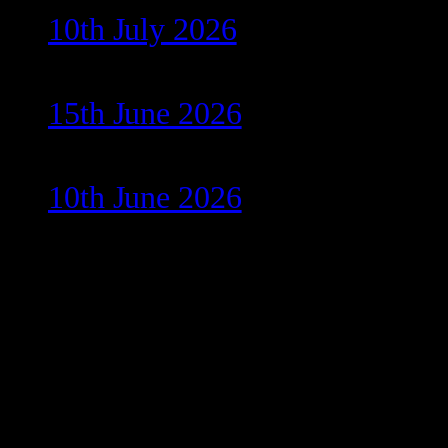
10th July 2026
15th June 2026
10th June 2026