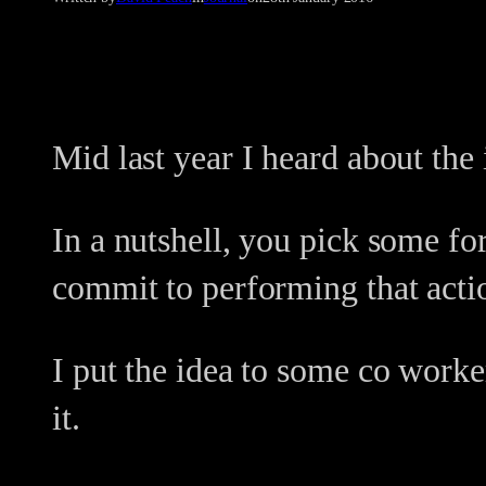
Mid last year I heard about the 
In a nutshell, you pick some f
commit to performing that acti
I put the idea to some co worke
it.