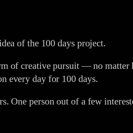
idea of the 100 days project.
orm of creative pursuit — no matt
on every day for 100 days.
rs. One person out of a few interes