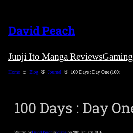
Skip
to
David Peach
content
Junji Ito Manga Reviews
Gaming
Home
Blog
Journal
100 Days : Day One (100)
100 Days : Day One
Written by
David Peach
in
Journal
on
28th January 2016