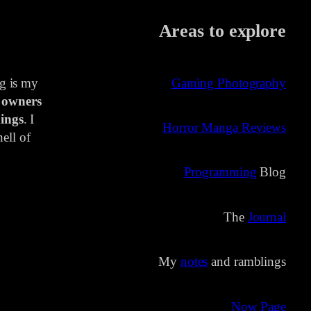
Areas to explore
ng is my
Gaming Photography
 owners
ings
. I
Horror Manga Reviews
ell of
Programming
Blog
The
Journal
My
notes
and ramblings
Now Page