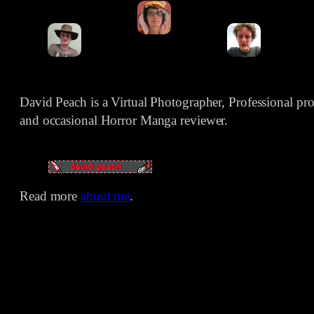
David Peach is a Virtual Photographer, Professional p
and occasional Horror Manga reviewer.
Read more
about me
.