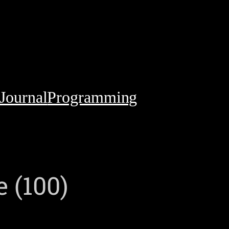
Journal
Programming
 (100)