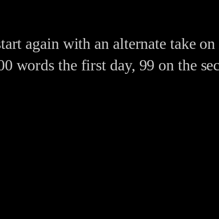
start again with an alternate take o
0 words the first day, 99 on the sec