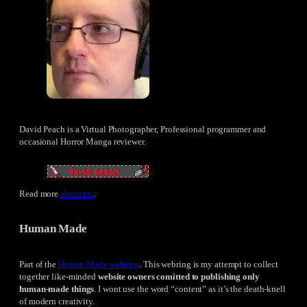
David Peach is a Virtual Photographer, Professional programmer and
occasional Horror Manga reviewer.
Read more
about me
.
Human Made
Part of the
Human Made webring
. This webring is my attempt to collect
together like-minded
website owners comitted to publishing only
human-made things
. I wont use the word “content” as it’s the death-knell
of modern creativity.