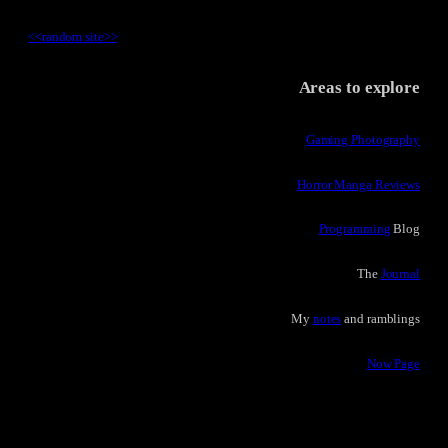
<<
random site
>>
Areas to explore
Gaming Photography
Horror Manga Reviews
Programming
Blog
The
Journal
My
notes
and ramblings
Now Page