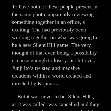
To have both of these people present in
the same photo, apparently reviewing
something together in an office, s
exciting. The had previously been
working together on what was going to
be a new Silent Hill game. The very
thought of that even being a possibility
is cause enough to lose your shit over.
Junji Ito’s twisted and macabre
creations within a world created and
directed by Kojima…
…But it was never to be. Silent Hills,
as it was called, was cancelled and they