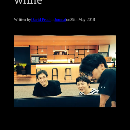
Written by
David Peach
in
Journal
on
29th May 2018