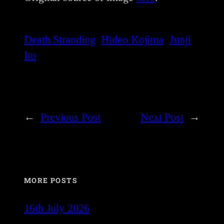
Death Stranding
Hideo Kojima
Junji
Ito
←
Previous Post
Next Post
→
MORE POSTS
16th July 2026