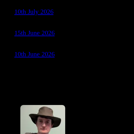
10th July 2026
15th June 2026
10th June 2026