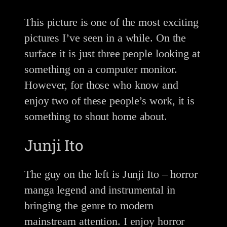
This picture is one of the most exciting
pictures I’ve seen in a while. On the
surface it is just three people looking at
something on a computer monitor.
However, for those who know and
enjoy two of these people’s work, it is
something to shout home about.
Junji Ito
The guy on the left is Junji Ito – horror
manga legend and instrumental in
bringing the genre to modern
mainstream attention. I enjoy horror