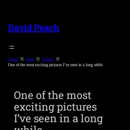
Skip
to
content
David Peach
Home
Blog
Journal
One of the most exciting pictures I’ve seen in a long while
One of the most
exciting pictures
I’ve seen in a long
while