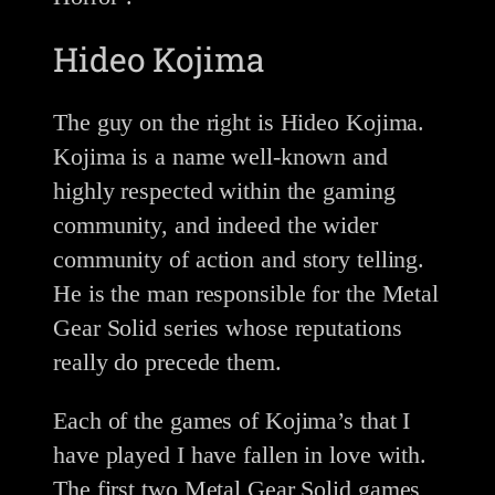
Hideo Kojima
The guy on the right is Hideo Kojima.
Kojima is a name well-known and
highly respected within the gaming
community, and indeed the wider
community of action and story telling.
He is the man responsible for the Metal
Gear Solid series whose reputations
really do precede them.
Each of the games of Kojima’s that I
have played I have fallen in love with.
The first two Metal Gear Solid games,