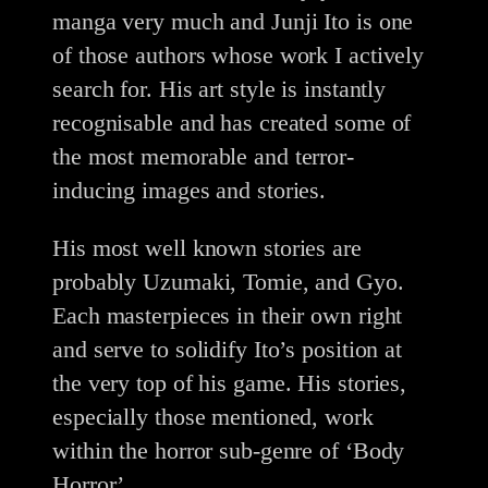
manga very much and Junji Ito is one
of those authors whose work I actively
search for. His art style is instantly
recognisable and has created some of
the most memorable and terror-
inducing images and stories.
His most well known stories are
probably Uzumaki, Tomie, and Gyo.
Each masterpieces in their own right
and serve to solidify Ito’s position at
the very top of his game. His stories,
especially those mentioned, work
within the horror sub-genre of ‘Body
Horror’.