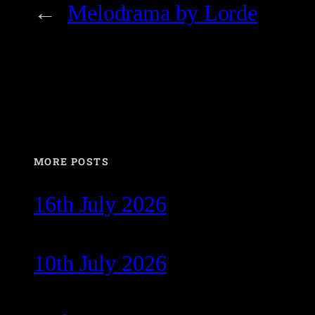
←
Melodrama by Lorde
MORE POSTS
16th July 2026
10th July 2026