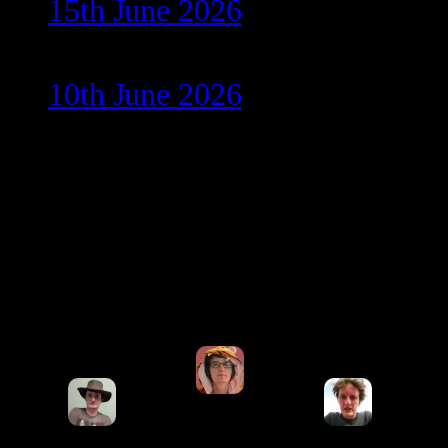
15th June 2026
10th June 2026