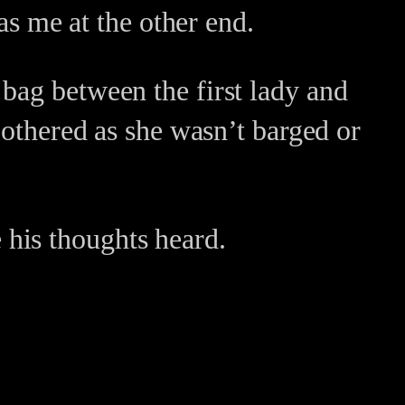
 as me at the other end.
bag between the first lady and
bothered as she wasn’t barged or
his thoughts heard.