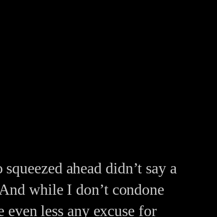
 squeezed ahead didn’t say a
 And while I don’t condone
ne even less any excuse for