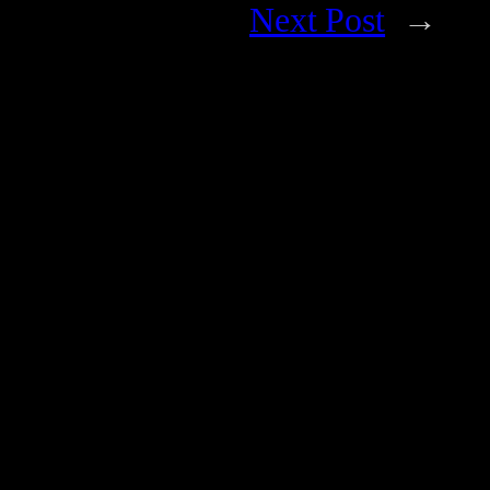
Next Post
→