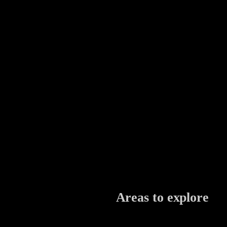
Areas to explore