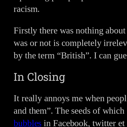
racism.
Firstly there was nothing about
was or not is completely irrele
by the term “British”. I can gu
In Closing
It really annoys me when peopl
and them”. The seeds of which 
bubbles
in Facebook, twitter et 