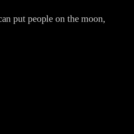
can put people on the moon,