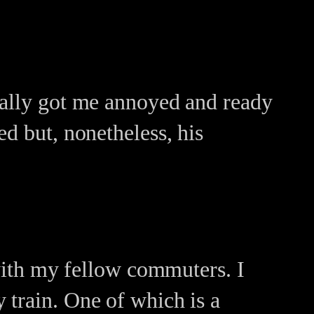
eally got me annoyed and ready
d but, nonetheless, his
 with my fellow commuters. I
 train. One of which is a