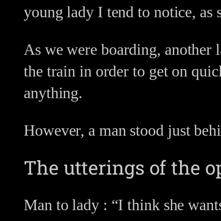
young lady I tend to notice, as 
As we were boarding, another la
the train in order to get on qui
anything.
However, a man stood just behi
The utterings of the o
Man to lady : “I think she wants