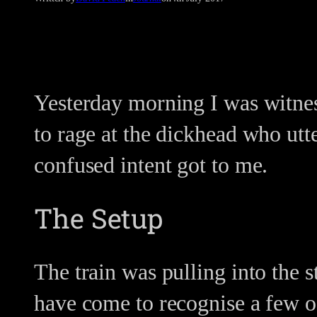
Yesterday morning I was witnes
to rage at the dickhead who utt
confused intent got to me.
The Setup
The train was pulling into the 
have come to recognise a few o