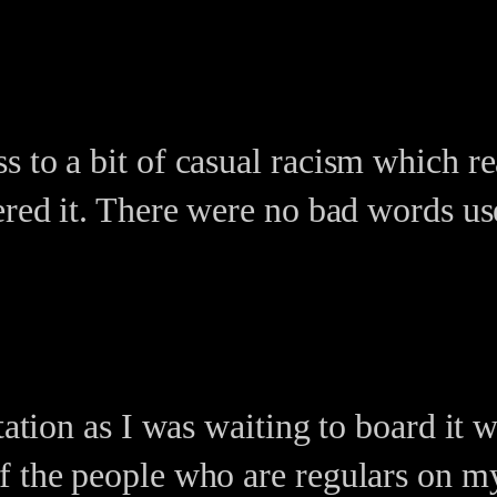
s to a bit of casual racism which r
ered it. There were no bad words use
station as I was waiting to board it
f the people who are regulars on my