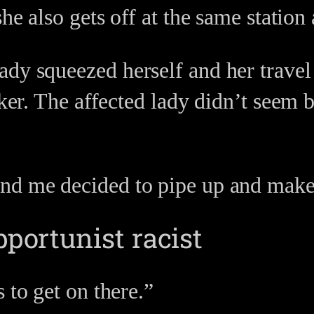
she also gets off at the same station
dy squeezed herself and her travel 
cker. The affected lady didn’t seem 
nd me decided to pipe up and make 
pportunist racist
 to get on there.”