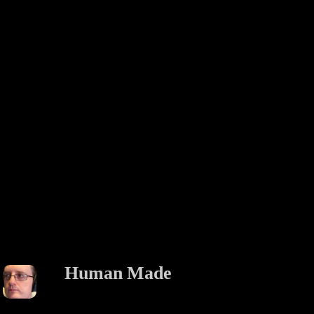
Human Made