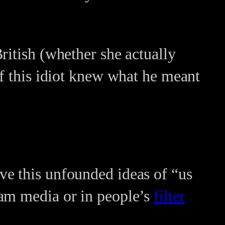
ritish (whether she actually
if this idiot knew what he meant
ve this unfounded ideas of “us
eam media or in people’s
filter