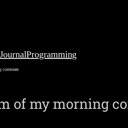
Journal
Programming
ng commute
ism of my morning 