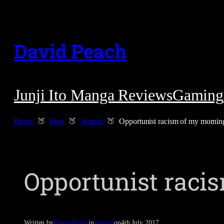
Skip
to
David Peach
content
Junji Ito Manga Reviews
Gaming
Home
Blog
Journal
Opportunist racism of my morni
Opportunist rac
Written by
David Peach
in
Journal
on
4th July 2017