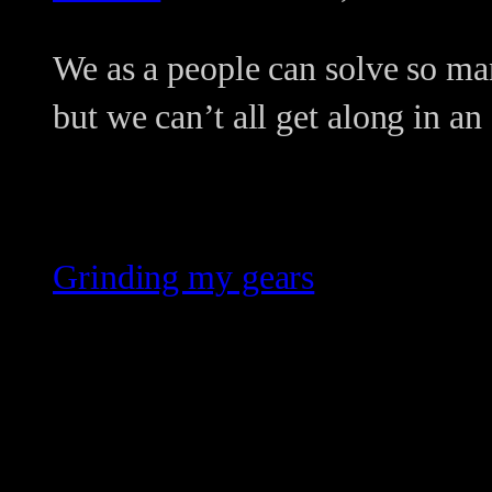
We as a people can solve so ma
but we can’t all get along in a
Grinding my gears