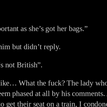
rtant as she’s got her bags.”
im but didn’t reply.
s not British”.
. Like… What the fuck? The lady who
seem phased at all by his comments.
o get their seat on a train, I condo