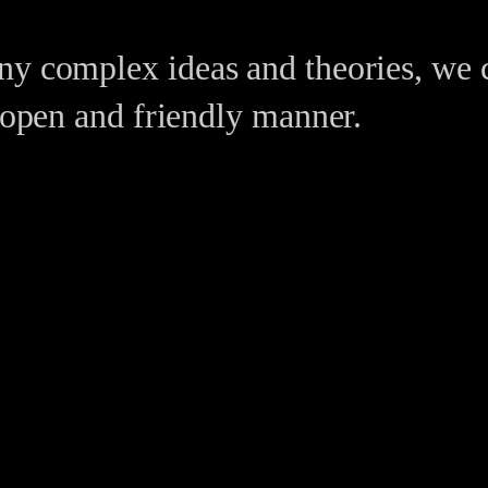
ny complex ideas and theories, we 
n open and friendly manner.