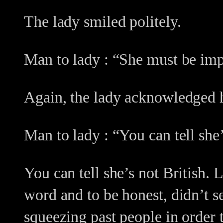
The lady smiled politely.
Man to lady : “She must be impo
Again, the lady acknowledged h
Man to lady : “You can tell she’
You can tell she’s not British
word and to be honest, didn’t 
squeezing past people in order t