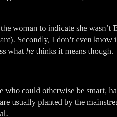
 the woman to indicate she wasn’t B
vant). Secondly, I don’t even know 
ess what
he
thinks it means though.
e who could otherwise be smart, ha
are usually planted by the mainstr
al.