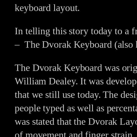
keyboard layout.
In telling this story today to a
– The Dvorak Keyboard (also k
The Dvorak Keyboard was origin
William Dealey. It was develop
that we still use today. The d
people typed as well as percenta
was stated that the Dvorak La
of movement and finger strain.