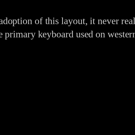
adoption of this layout, it never re
 the primary keyboard used on wester