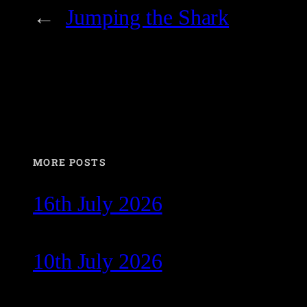
←
Jumping the Shark
MORE POSTS
16th July 2026
10th July 2026