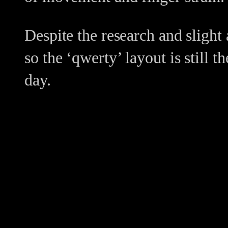
Despite the research and slight 
so the ‘qwerty’ layout is still
day.