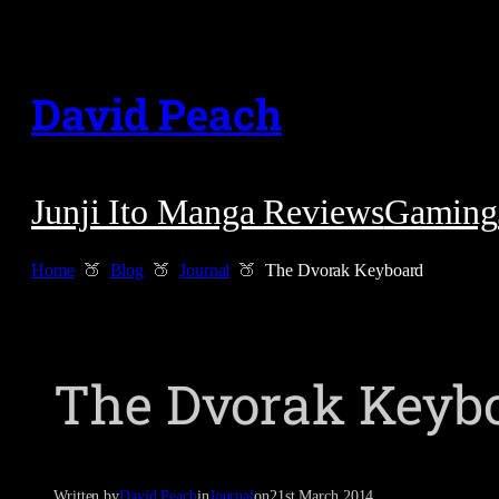
Skip
to
David Peach
content
Junji Ito Manga Reviews
Gaming
Home
Blog
Journal
The Dvorak Keyboard
The Dvorak Keyb
Written by
David Peach
in
Journal
on
21st March 2014