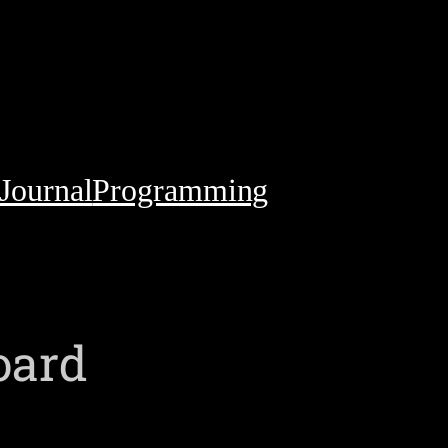
Journal
Programming
oard