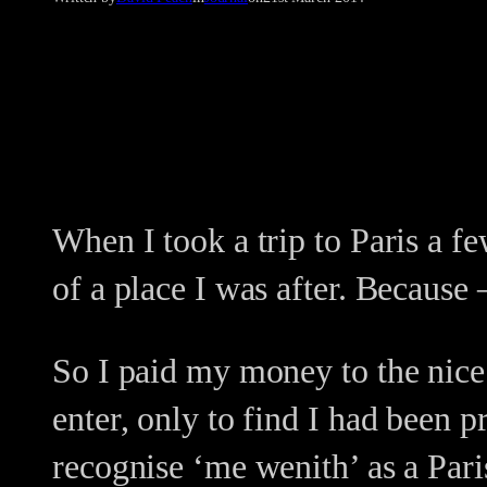
When I took a trip to Paris a fe
of a place I was after. Because 
So I paid my money to the nice
enter, only to find I had been 
recognise ‘me wenith’ as a Par