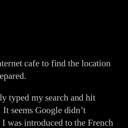
ternet cafe to find the location
repared.
ly typed my search and hit
. It seems Google didn’t
 I was introduced to the French