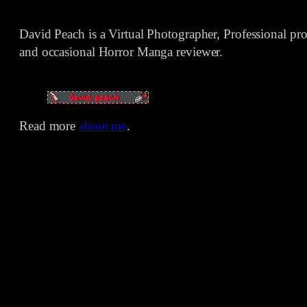
David Peach is a Virtual Photographer, Professional p
and occasional Horror Manga reviewer.
Read more
about me
.