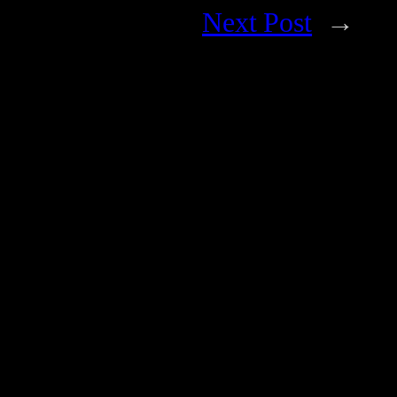
Next Post
→