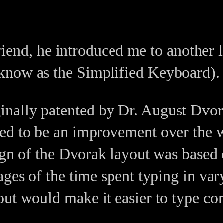
 friend, he introduced me to another 
now as the Simplified Keyboard).
ally patented by Dr. August Dvora
ed to be an improvement over the w
esign of the Dvorak layout was base
ges of the time spent typing in var
yout would make it easier to type 