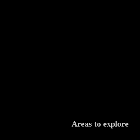
Areas to explore