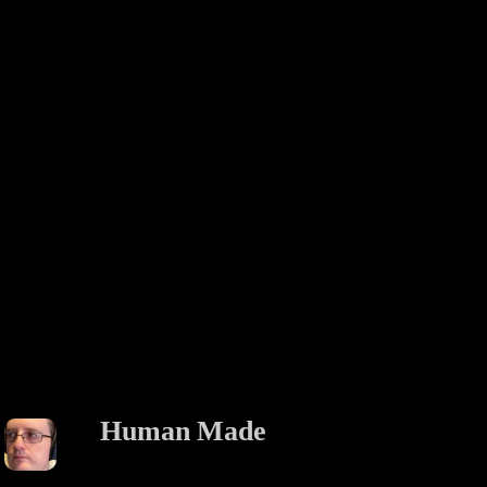
Human Made