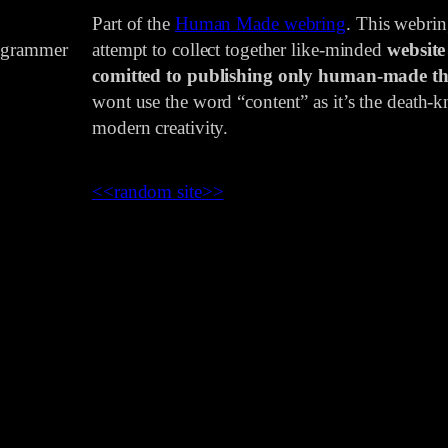
Part of the
Human Made webring
. This webri
rogrammer
attempt to collect together like-minded
website
comitted to publishing only human-made th
wont use the word “content” as it’s the death-kn
modern creativity.
<<
random site
>>