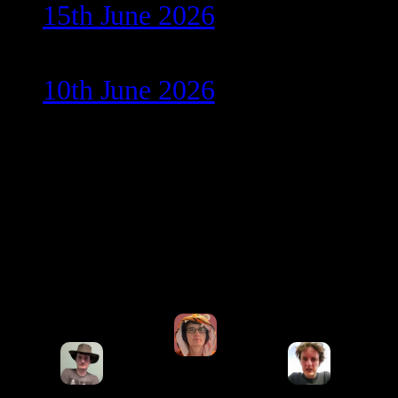
15th June 2026
10th June 2026