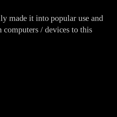
ally made it into popular use and
n computers / devices to this