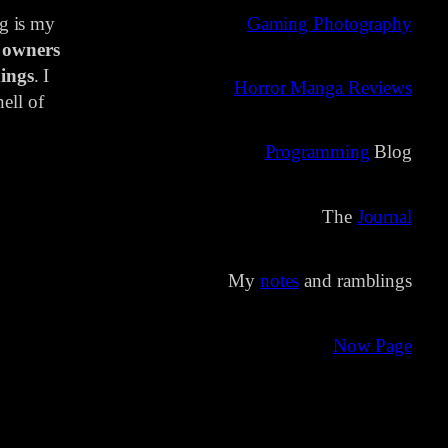
ng is my
Gaming Photography
 owners
ings
. I
Horror Manga Reviews
ell of
Programming
Blog
The
Journal
My
notes
and ramblings
Now Page