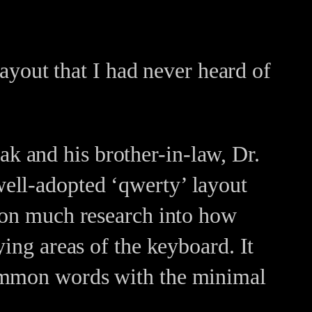
layout that I had never heard of
k and his brother-in-law, Dr.
ell-adopted ‘qwerty’ layout
d on much research into how
ying areas of the keyboard. It
common words with the minimal