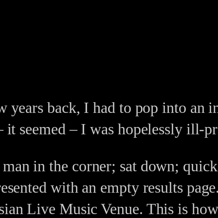
w years back, I had to pop into an in
– it seemed – I was hopelessly ill-p
 man in the corner; sat down; quick
presented with an empty results page
isian Live Music Venue. This is how