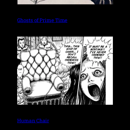
Ghosts of Prime Time
Human Chair