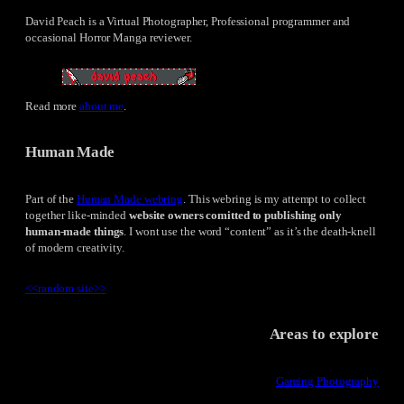
David Peach is a Virtual Photographer, Professional programmer and
occasional Horror Manga reviewer.
Read more
about me
.
Human Made
Part of the
Human Made webring
. This webring is my attempt to collect
together like-minded
website owners comitted to publishing only
human-made things
. I wont use the word “content” as it’s the death-knell
of modern creativity.
<<
random site
>>
Areas to explore
Gaming Photography