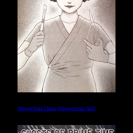
Dissection Chan (Dissection Girl)