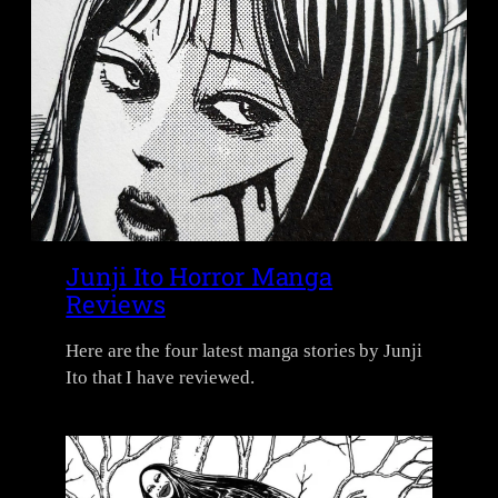
Junji Ito Horror Manga
Reviews
Here are the four latest manga stories by Junji
Ito that I have reviewed.