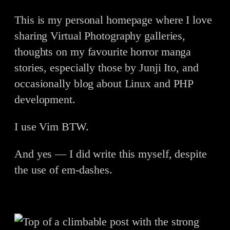
This is my personal homepage where I love
sharing Virtual Photography galleries,
thoughts on my favourite horror manga
stories, especially those by Junji Ito, and
occasionally blog about Linux and PHP
development.
I use Vim BTW.
And yes — I did write this myself, despite
the use of em-dashes.