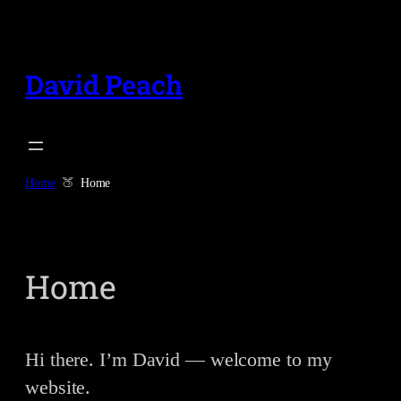
Skip
to
content
David Peach
Home
Home
Home
Hi there. I’m David — welcome to my
website.