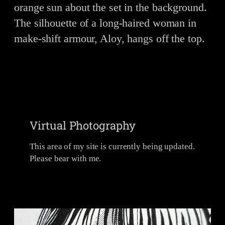
Virtual Photography
This area of my site is currently being updated.
Please bear with me.