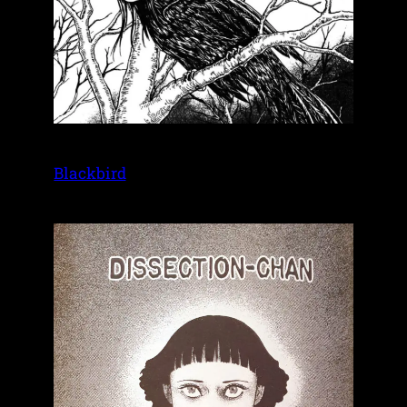
Blackbird