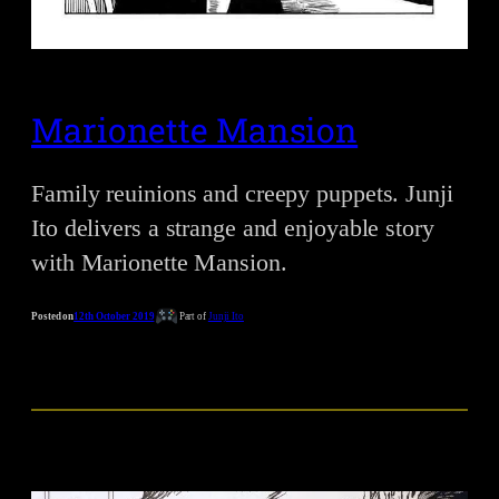
Marionette Mansion
Family reuinions and creepy puppets. Junji
Ito delivers a strange and enjoyable story
with Marionette Mansion.
Posted on
12th October 2019
Part of
Junji Ito