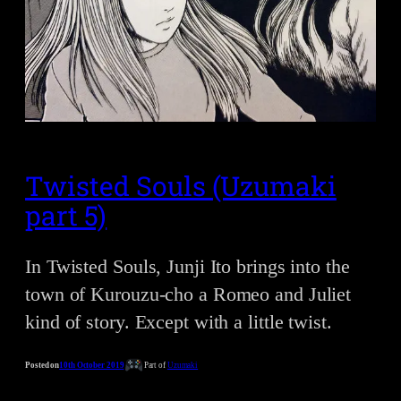
Twisted Souls (Uzumaki
part 5)
In Twisted Souls, Junji Ito brings into the
town of Kurouzu-cho a Romeo and Juliet
kind of story. Except with a little twist.
Posted on
10th October 2019
Part of
Uzumaki