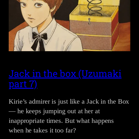
Jack in the box (Uzumaki
part 7)
Kirie’s admirer is just like a Jack in the Box
— he keeps jumping out at her at
inappropriate times. But what happens
when he takes it too far?