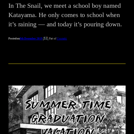
In The Snail, we meet a school boy named
Katayama. He only comes to school when
it’s raining — and today it’s pouring down.
Posted on
9th December 2019
Part of
Uzumaki