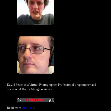
David Peach is a Virtual Photographer, Professional programmer and
occasional Horror Manga reviewer.
Read more
about me
.