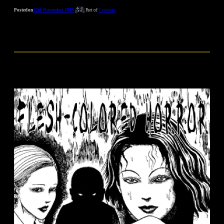
Posted on
12th November 2019
Part of
Uzumaki