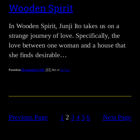
Wooden Spirit
In Wooden Spirit, Junji Ito takes us on a
strange journey of love. Specifically, the
love between one woman and a house that
she finds desirable…
Posted on
5th September 2019
Part of
Junji Ito
Previous Page
1
2
3
4
5
6
Next Page