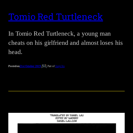
Tomio Red Turtleneck
In Tomio Red Turtleneck, a young man
cheats on his girlfriend and almost loses his
head.
Posted on
21st October 2019
Part of
Junji Ito