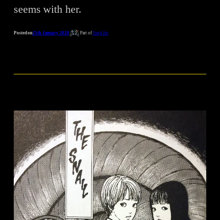
seems with her.
Posted on
25th January 2020
Part of
Junji Ito