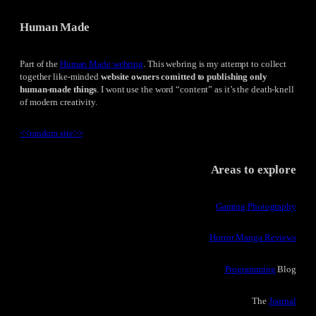
Human Made
Part of the
Human Made webring
. This webring is my attempt to collect
together like-minded
website owners comitted to publishing only
human-made things
. I wont use the word “content” as it’s the death-knell
of modern creativity.
<<
random site
>>
Areas to explore
Gaming Photography
Horror Manga Reviews
Programming
Blog
The
Journal