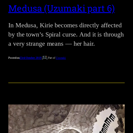
Medusa (Uzumaki part 6)
In Medusa, Kirie becomes directly affected
by the town’s Spiral curse. And it is through
a very strange means — her hair.
Posted on
23rd October 2019
Part of
Uzumaki