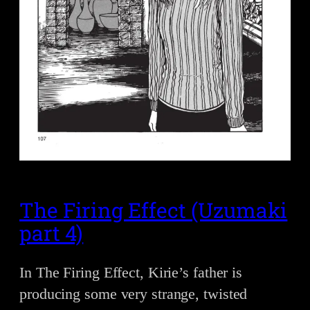
The Firing Effect (Uzumaki
part 4)
In The Firing Effect, Kirie’s father is
producing some very strange, twisted