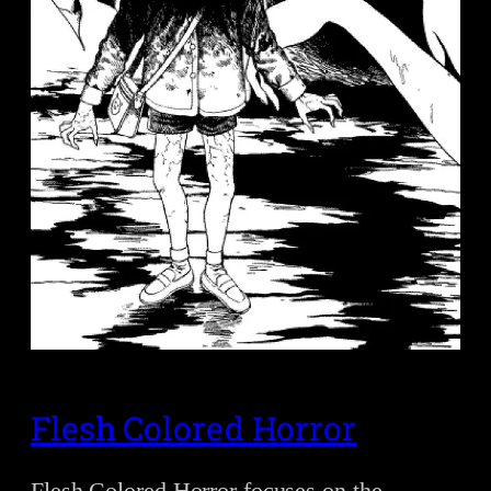
Flesh Colored Horror
Flesh Colored Horror focuses on the