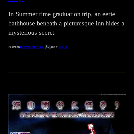
In Summer time graduation trip, an eerie
bathhouse beneath a picturesque inn hides a
mysterious secret.
Posted on
18th November 2019
Part of
Junji Ito