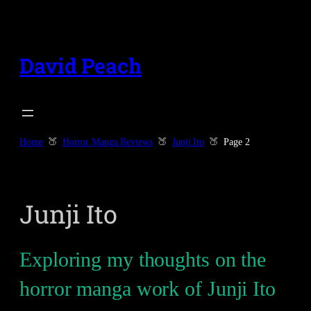
Skip
to
content
David Peach
Home
Horror Manga Reviews
Junji Ito
Page 2
Junji Ito
Exploring my thoughts on the
horror manga work of Junji Ito