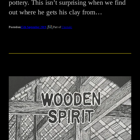
pottery. This isn’t surprising when we find
out where he gets his clay from…
Posted on
15th September 2019
Part of
Uzumaki