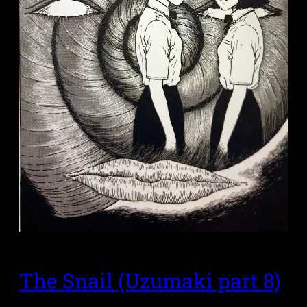
The Snail (Uzumaki part 8)