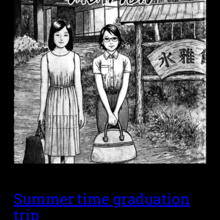
Summer time graduation
trip