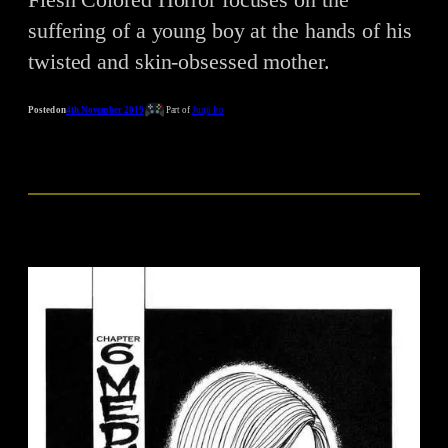
suffering of a young boy at the hands of his
twisted and skin-obsessed mother.
Posted on
4th November 2019
Part of
Junji Ito