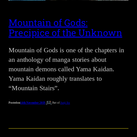
Mountain of Gods:
Precipice of the Unknown
Mountain of Gods is one of the chapters in
an anthology of manga stories about
mountain demons called Yama Kaidan.
Yama Kaidan roughly translates to
“Mountain Stairs”.
Posted on
14th November 2019
Part of
Junji Ito