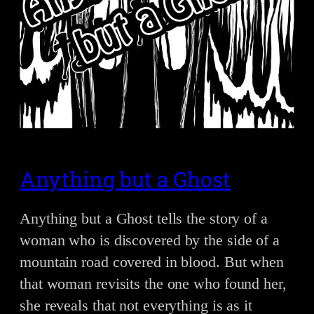
Anything but a Ghost
Anything but a Ghost tells the story of a
woman who is discovered by the side of a
mountain road covered in blood. But when
that woman revisits the one who found her,
she reveals that not everything is as it