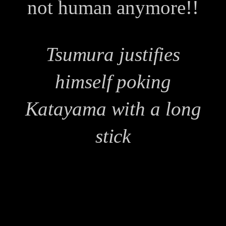
not human anymore!!
Tsumura justifies
himself poking
Katayama with a long
stick