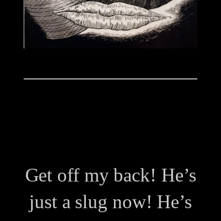
Get off my back! He’s
just a slug now! He’s