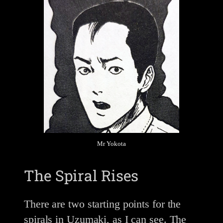
Mr Yokota
The Spiral Rises
There are two starting points for the
spirals in Uzumaki, as I can see. The