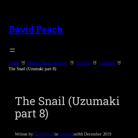
Skip
to
content
David Peach
Home
Horror Manga Reviews
Junji Ito
Uzumaki
The Snail (Uzumaki part 8)
The Snail (Uzumaki
part 8)
Written by
David Peach
in
Uzumaki
on
9th December 2019