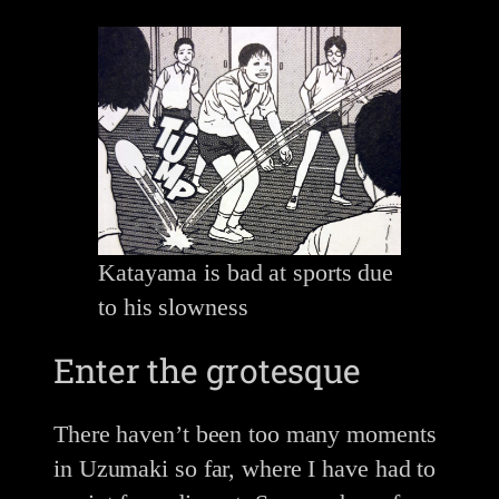
Katayama is bad at sports due
to his slowness
Enter the grotesque
There haven’t been too many moments
in Uzumaki so far, where I have had to