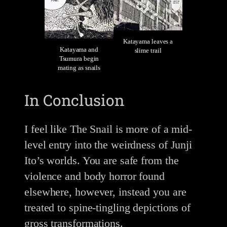
Katayama leaves a
Katayama and
slime trail
Tsumura begin
mating as snails
In Conclusion
I feel like The Snail is more of a mid-
level entry into the weirdness of Junji
Ito’s worlds. You are safe from the
violence and body horror found
elsewhere, however, instead you are
treated to spine-tingling depictions of
gross transformations.