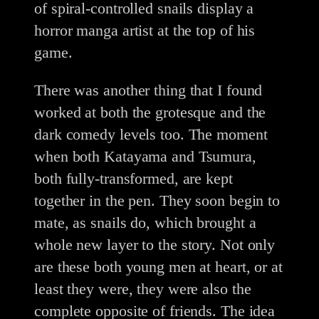
of spiral-controlled snails display a
horror manga artist at the top of his
game.
There was another thing that I found
worked at both the grotesque and the
dark comedy levels too. The moment
when both Katayama and Tsumura,
both fully-transformed, are kept
together in the pen. They soon begin to
mate, as snails do, which brought a
whole new layer to the story. Not only
are these both young men at heart, or at
least they were, they were also the
complete opposite of friends. The idea