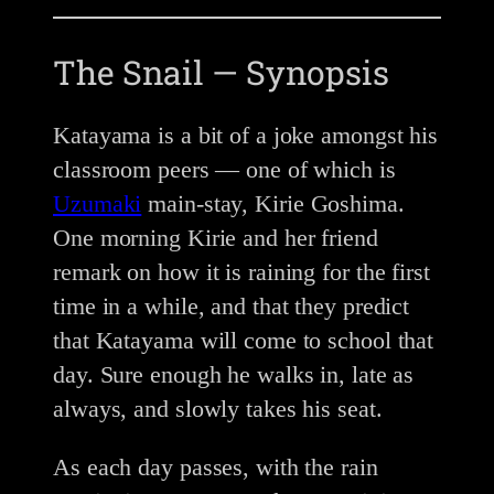
The Snail — Synopsis
Katayama is a bit of a joke amongst his
classroom peers — one of which is
Uzumaki
main-stay, Kirie Goshima.
One morning Kirie and her friend
remark on how it is raining for the first
time in a while, and that they predict
that Katayama will come to school that
day. Sure enough he walks in, late as
always, and slowly takes his seat.
As each day passes, with the rain