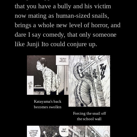
that you have a bully and his victim
now mating as human-sized snails,
brings a whole new level of horror, and
dare I say comedy, that only someone
like Junji Ito could conjure up.
Katayama’s back
becomes swollen
Forcing the snail off
the school wall