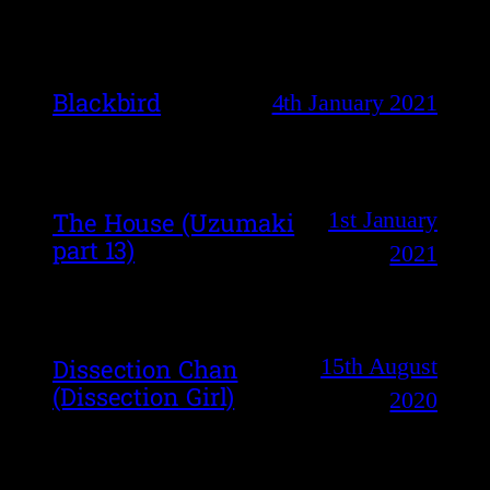
Blackbird
4th January 2021
1st January
The House (Uzumaki
part 13)
2021
15th August
Dissection Chan
(Dissection Girl)
2020