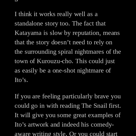
I think it works really well as a
standalone story too. The fact that
Katayama is slow by reputation, means
that the story doesn’t need to rely on
the surrounding spiral nightmares of the
town of Kurouzu-cho. This could just
as easily be a one-shot nightmare of
Ito’s.
If you are feeling particularly brave you
could go in with reading The Snail first.
It will give you some great examples of
Ito’s artwork and indeed his comedy-
aware writing style. Or you could start