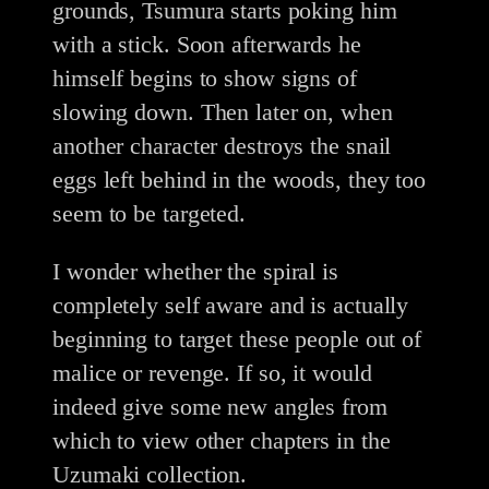
grounds, Tsumura starts poking him
with a stick. Soon afterwards he
himself begins to show signs of
slowing down. Then later on, when
another character destroys the snail
eggs left behind in the woods, they too
seem to be targeted.
I wonder whether the spiral is
completely self aware and is actually
beginning to target these people out of
malice or revenge. If so, it would
indeed give some new angles from
which to view other chapters in the
Uzumaki collection.