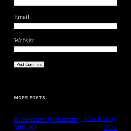
Email
Website
MORE POSTS
18th January
Butterflies (Uzumaki
part 14)
2021