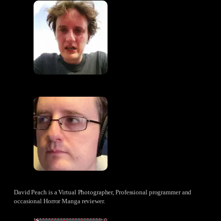
David Peach is a Virtual Photographer, Professional programmer and
occasional Horror Manga reviewer.