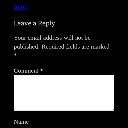
Reply
Leave a Reply
Your email address will not be
published.
Required fields are marked
*
Comment
*
Name