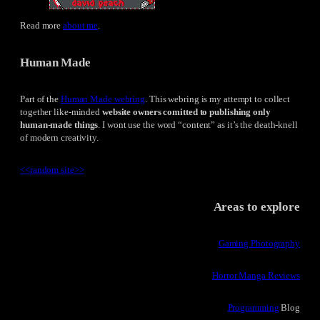
Read more
about me
.
Human Made
Part of the
Human Made webring
. This webring is my attempt to collect
together like-minded
website owners comitted to publishing only
human-made things
. I wont use the word “content” as it’s the death-knell
of modern creativity.
<<
random site
>>
Areas to explore
Gaming Photography
Horror Manga Reviews
Programming
Blog