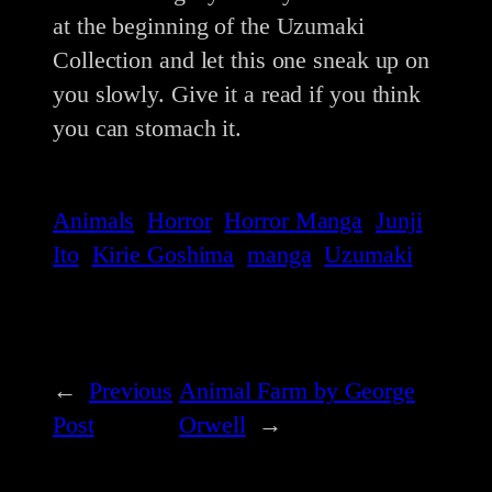
at the beginning of the Uzumaki
Collection and let this one sneak up on
you slowly. Give it a read if you think
you can stomach it.
Animals
Horror
Horror Manga
Junji
Ito
Kirie Goshima
manga
Uzumaki
←
Previous
Animal Farm by George
Post
Orwell
→