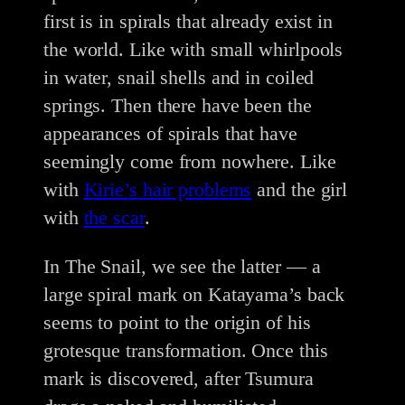
first is in spirals that already exist in
the world. Like with small whirlpools
in water, snail shells and in coiled
springs. Then there have been the
appearances of spirals that have
seemingly come from nowhere. Like
with
Kirie’s hair problems
and the girl
with
the scar
.
In The Snail, we see the latter — a
large spiral mark on Katayama’s back
seems to point to the origin of his
grotesque transformation. Once this
mark is discovered, after Tsumura