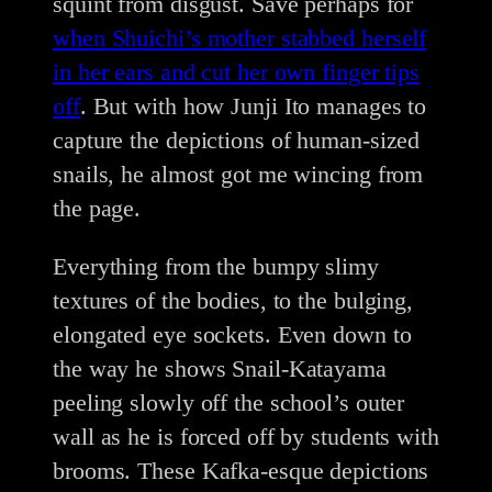
squint from disgust. Save perhaps for
when Shuichi’s mother stabbed herself
in her ears and cut her own finger tips
off
. But with how Junji Ito manages to
capture the depictions of human-sized
snails, he almost got me wincing from
the page.
Everything from the bumpy slimy
textures of the bodies, to the bulging,
elongated eye sockets. Even down to
the way he shows Snail-Katayama
peeling slowly off the school’s outer
wall as he is forced off by students with
brooms. These Kafka-esque depictions