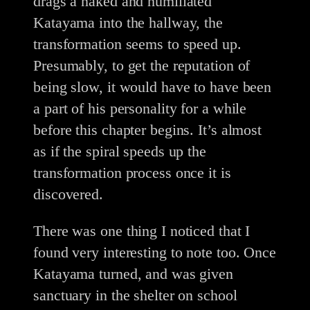
drags a naked and humiliated
Katayama into the hallway, the
transformation seems to speed up.
Presumably, to get the reputation of
being slow, it would have to have been
a part of his personality for a while
before this chapter begins. It’s almost
as if the spiral speeds up the
transformation process once it is
discovered.
There was one thing I noticed that I
found very interesting to note too. Once
Katayama turned, and was given
sanctuary in the shelter on school