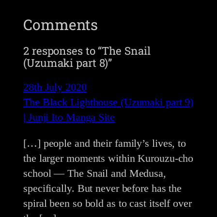
Comments
2 responses to “The Snail
(Uzumaki part 8)”
28th July 2020
The Black Lighthouse (Uzumaki part 9)
| Junji Ito Manga Site
[…] people and their family’s lives, to
the larger moments within Kurouzu-cho
school — The Snail and Medusa,
specifically. But never before has the
spiral been so bold as to cast itself over