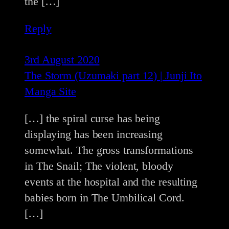
the […]
Reply
3rd August 2020
The Storm (Uzumaki part 12) | Junji Ito
Manga Site
[…] the spiral curse has being
displaying has been increasing
somewhat. The gross transformations
in The Snail; The violent, bloody
events at the hospital and the resulting
babies born in The Umbilical Cord.
[…]