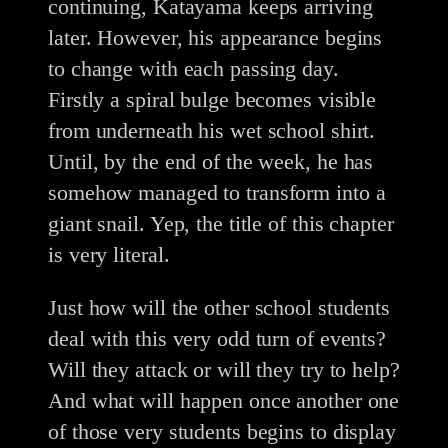
continuing, Katayama keeps arriving
later. However, his appearance begins
to change with each passing day.
Firstly a spiral bulge becomes visible
from underneath his wet school shirt.
Until, by the end of the week, he has
somehow managed to transform into a
giant snail. Yep, the title of this chapter
is very literal.
Just how will the other school students
deal with this very odd turn of events?
Will they attack or will they try to help?
And what will happen once another one
of those very students begins to display