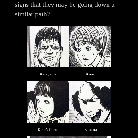
signs that they may be going down a
similar path?
Katayama
Kirie
Kirie’s friend
Tsumura