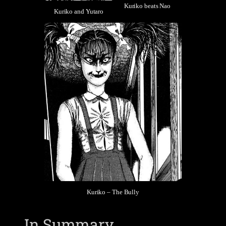
Kuriko beats Nao
Kuriko and Yutaro
Kuriko – The Bully
In Summary