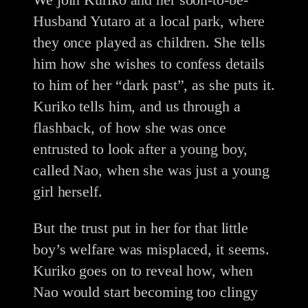
Husband Yutaro at a local park, where
they once played as children. She tells
him how she wishes to confess details
to him of her “dark past”, as she puts it.
Kuriko tells him, and us through a
flashback, of how she was once
entrusted to look after a young boy,
called Nao, when she was just a young
girl herself.
But the trust put in her for that little
boy’s welfare was misplaced, it seems.
Kuriko goes on to reveal how, when
Nao would start becoming too clingy