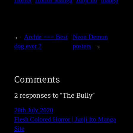
←
Archie === Best
Neon Demon
dog ever ?
posters
→
Comments
2 responses to “The Bully”
28th July 2020
Flesh Colored Horror | Junji Ito Manga
Site