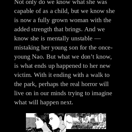
Not only do we know what she was
capable of as a child, but we know she
is now a fully grown woman with the
added strength that brings. And we
know she is mentally unstable —
mistaking her young son for the once-
young Nao. But what we don’t know,
is what ends up happened to her new
victim. With it ending with a walk to
the park, perhaps the real horror will
live on in our minds trying to imagine
what will happen next.