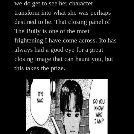
we do get to see her character
transform into what she was perhaps
destined to be. That closing panel of
The Bully is one of the most
frightening I have come across. Ito has
always had a good eye for a great
closing image that can haunt you, but
this takes the prize.