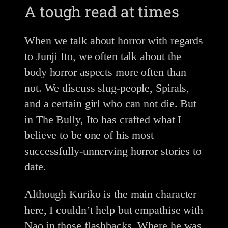
A tough read at times
When we talk about horror with regards
to Junji Ito, we often talk about the
body horror aspects more often than
not. We discuss slug-people, Spirals,
and a certain girl who can not die. But
in The Bully, Ito has crafted what I
believe to be one of his most
successfully-unnerving horror stories to
date.
Although Kuriko is the main character
here, I couldn’t help but empathise with
Nao in those flashbacks. Where he was