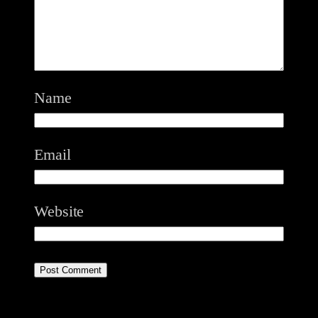
Name
Email
Website