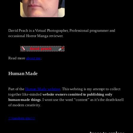
David Peach is a Virtual Photographer, Professional programmer and
occasional Horror Manga reviewer.
Read more
about me
.
Human Made
Part of the
Human Made webring
. This webring is my attempt to collect
together like-minded
website owners comitted to publishing only
human-made things
. I wont use the word “content” as it’s the death-knell
of modern creativity.
<<
random site
>>