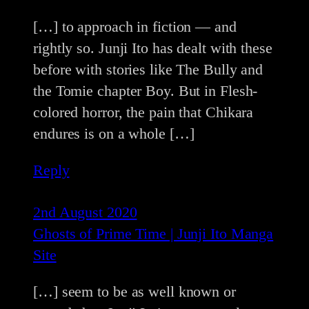
[…] to approach in fiction — and
rightly so. Junji Ito has dealt with these
before with stories like The Bully and
the Tomie chapter Boy. But in Flesh-
colored horror, the pain that Chikara
endures is on a whole […]
Reply
2nd August 2020
Ghosts of Prime Time | Junji Ito Manga
Site
[…] seem to be as well known or