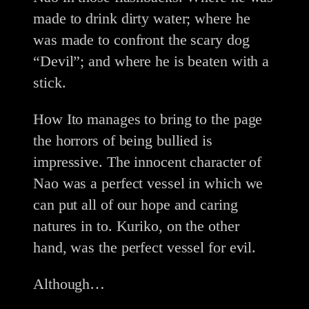
made to drink dirty water; where he
was made to confront the scary dog
“Devil”; and where he is beaten with a
stick.
How Ito manages to bring to the page
the horrors of being bullied is
impressive. The innocent character of
Nao was a perfect vessel in which we
can put all of our hope and caring
natures in to. Kuriko, on the other
hand, was the perfect vessel for evil.
Although…