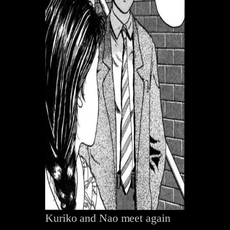
Kuriko and Nao meet again