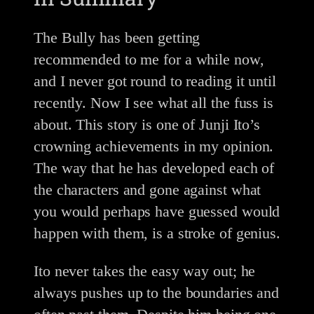
The Bully has been getting
recommended to me for a while now,
and I never got round to reading it until
recently. Now I see what all the fuss is
about. This story is one of Junji Ito’s
crowning achievements in my opinion.
The way that he has developed each of
the characters and gone against what
you would perhaps have guessed would
happen with them, is a stroke of genius.
Ito never takes the easy way out; he
always pushes up to the boundaries and