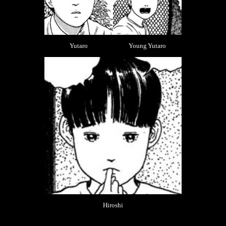
Yutaro
Young Yutaro
Hiroshi