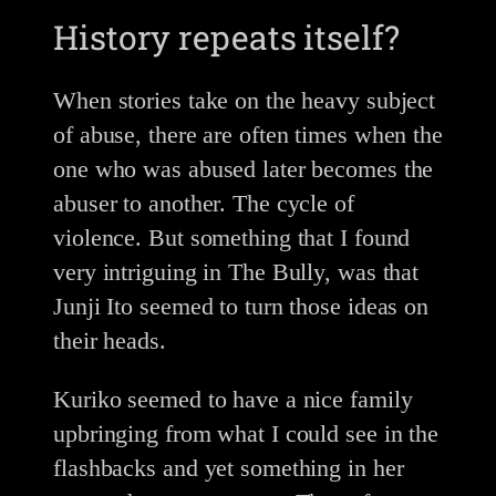
History repeats itself?
When stories take on the heavy subject
of abuse, there are often times when the
one who was abused later becomes the
abuser to another. The cycle of
violence. But something that I found
very intriguing in The Bully, was that
Junji Ito seemed to turn those ideas on
their heads.
Kuriko seemed to have a nice family
upbringing from what I could see in the
flashbacks and yet something in her