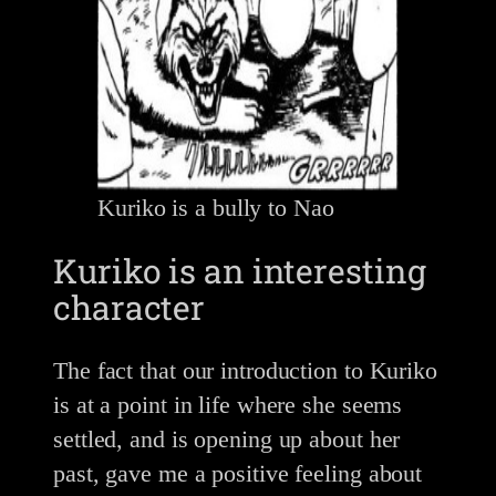
Kuriko is a bully to Nao
Kuriko is an interesting
character
The fact that our introduction to Kuriko
is at a point in life where she seems
settled, and is opening up about her
past, gave me a positive feeling about