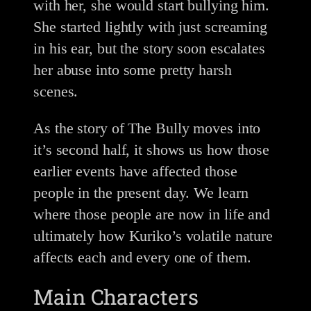
with her, she would start bullying him.
She started lightly with just screaming
in his ear, but the story soon escalates
her abuse into some pretty harsh
scenes.
As the story of The Bully moves into
it’s second half, it shows us how those
earlier events have affected those
people in the present day. We learn
where those people are now in life and
ultimately how Kuriko’s volatile nature
affects each and every one of them.
Main Characters