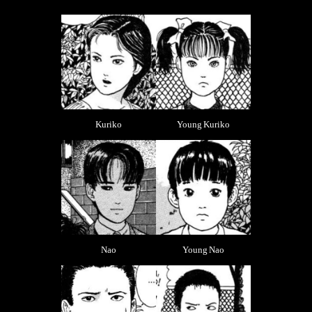
Kuriko
Young Kuriko
Nao
Young Nao