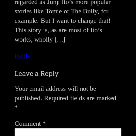
regarded as Junji Ito’s more popular
stories like Tomie or The Bully, for
example. But I want to change that!
This story is, as are most of Ito’s
works, wholly […]
Reply
Leave a Reply
Your email address will not be
published.
Required fields are marked
*
Comment
*