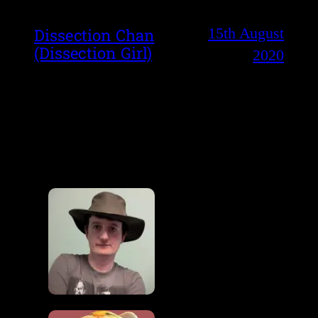
15th August
Dissection Chan
(Dissection Girl)
2020