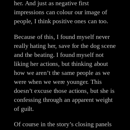
her. And just as negative first
impressions can colour our image of
people, I think positive ones can too.
Because of this, I found myself never
really hating her, save for the dog scene
and the beating. I found myself not
liking her actions, but thinking about
how we aren’t the same people as we
were when we were younger. This
doesn’t excuse those actions, but she is
confessing through an apparent weight
of guilt.
Of course in the story’s closing panels