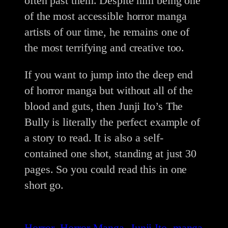
often past them. Despite him being one
of the most accessible horror manga
artists of our time, he remains one of
the most terrifying and creative too.
If you want to jump into the deep end
of horror manga but without all of the
blood and guts, then Junji Ito’s The
Bully is literally the perfect example of
a story to read. It is also a self-
contained one shot, standing at just 30
pages. So you could read this in one
short go.
Horror
Horror Manga
Junji Ito
manga