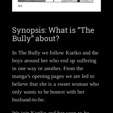
Synopsis: What is “The
Bully” about?
In The Bully we follow Kuriko and the
boys around her who end up suffering
in one way or another. From the
manga’s opening pages we are led to
believe that she is a sweet woman who
only wants to be honest with her
husband-to-be.
We join Kuriko and her soon-to-be-