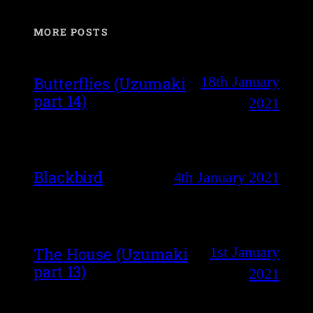
MORE POSTS
18th January
Butterflies (Uzumaki
part 14)
2021
Blackbird
4th January 2021
1st January
The House (Uzumaki
part 13)
2021