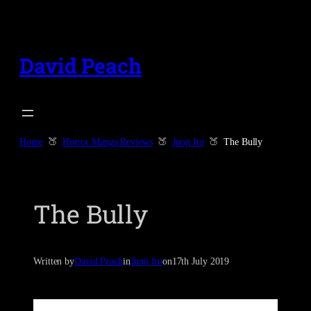
Skip
to
content
David Peach
Home
Horror Manga Reviews
Junji Ito
The Bully
The Bully
Written by
David Peach
in
Junji Ito
on
17th July 2019