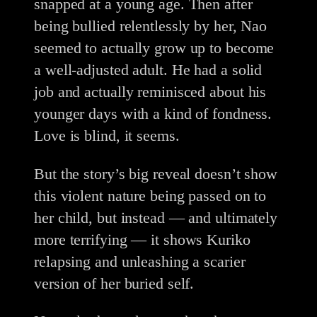
snapped at a young age. Then after
being bullied relentlessly by her, Nao
seemed to actually grow up to become
a well-adjusted adult. He had a solid
job and actually reminisced about his
younger days with a kind of fondness.
Love is blind, it seems.
But the story’s big reveal doesn’t show
this violent nature being passed on to
her child, but instead — and ultimately
more terrifying — it shows Kuriko
relapsing and unleashing a scarier
version of her buried self.