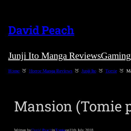
Skip
to
David Peach
content
Junji Ito Manga Reviews
Gaming
Home
Horror Manga Reviews
Junji Ito
Tomie
Ma
Mansion (Tomie p
Written by
David Peach
in
Tomie
on
11th July 2018