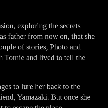
ion, exploring the secrets
 as father from now on, that she
ouple of stories, Photo and
 Tomie and lived to tell the
ges to lure her back to the
friend, Yamazaki. But once she
ht to escape the place.