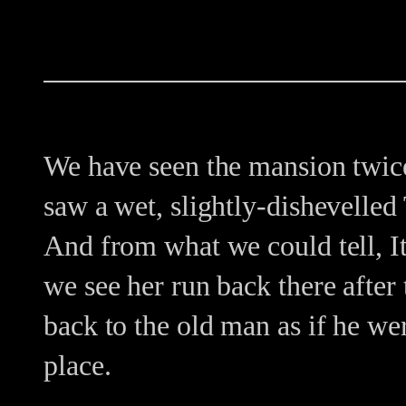
We have seen the mansion twice 
saw a wet, slightly-dishevelled
And from what we could tell, I
we see her run back there after
back to the old man as if he w
place.