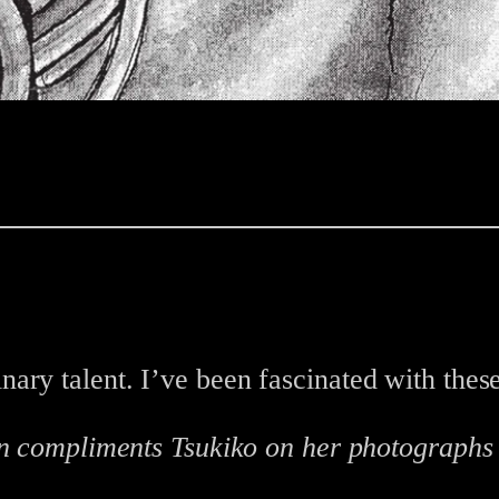
ary talent. I’ve been fascinated with thes
n compliments Tsukiko on her photograph