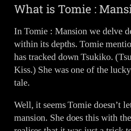
What is Tomie : Mans
In Tomie : Mansion we delve dee
within its depths. Tomie mentio
has tracked down Tsukiko. (Tsuk
Kiss.) She was one of the lucky
tale.
Well, it seems Tomie doesn’t le
mansion. She does this with the
realises that it was just a trick