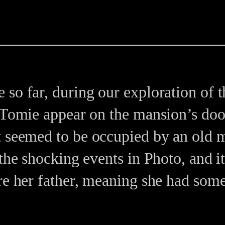
so far, during our exploration of t
 Tomie appear on the mansion’s doo
t seemed to be occupied by an old 
 the shocking events in Photo, and i
ere her father, meaning she had som