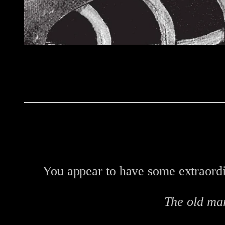
You appear to have some extraordin
The old ma