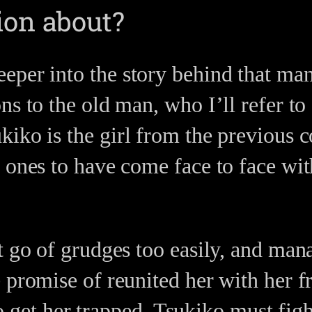
ion about?
per into the story behind that mans
ns to the old man, who I’ll refer to
iko is the girl from the previous c
 ones to have come face to face with
t go of grudges too easily, and mana
 promise of reunited her with her 
 to get her trapped, Tsukiko must fig