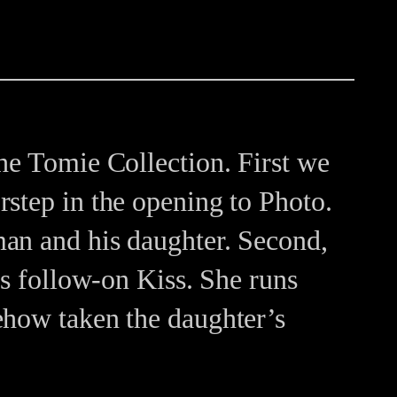
he Tomie Collection. First we
rstep in the opening to Photo.
man and his daughter. Second,
ts follow-on Kiss. She runs
ehow taken the daughter’s