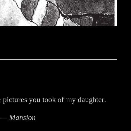
e pictures you took of my daughter.
s — Mansion