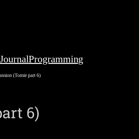
Journal
Programming
nsion (Tomie part 6)
art 6)