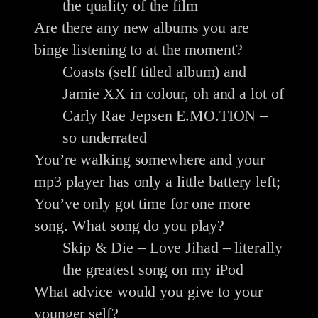
the quality of the film
Are there any new albums you are
binge listening to at the moment?
Coasts (self titled album) and
Jamie XX in colour, oh and a lot of
Carly Rae Jepsen E.MO.TION –
so underrated
You’re walking somewhere and your
mp3 player has only a little battery left;
You’ve only got time for one more
song. What song do you play?
Skip & Die – Love Jihad – literally
the greatest song on my iPod
What advice would you give to your
younger self?