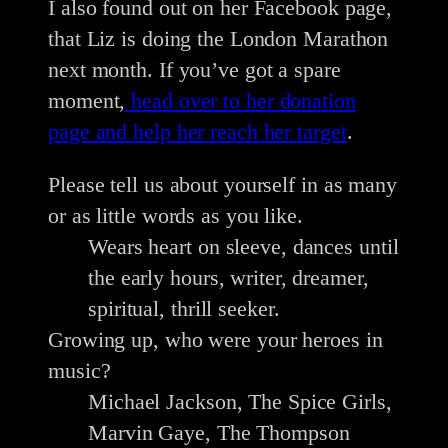
I also found out on her Facebook page,
that Liz is doing the London Marathon
next month. If you’ve got a spare
moment,
head over to her donation
page and help her reach her target
.
Please tell us about yourself in as many
or as little words as you like.
Wears heart on sleeve, dances until
the early hours, writer, dreamer,
spiritual, thrill seeker.
Growing up, who were your heroes in
music?
Michael Jackson, The Spice Girls,
Marvin Gaye, The Thompson