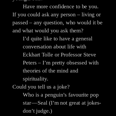
Have more confidence to be you.
If you could ask any person – living or
passed – any question, who would it be
and what would you ask them?
I’d quite like to have a general
conversation about life with
Eckhart Tolle or Professor Steve
Peters – I’m pretty obsessed with
theories of the mind and
spirituality.
Could you tell us a joke?
Who is a penguin’s favourite pop
star — Seal (I’m not great at jokes-
don’t judge.)