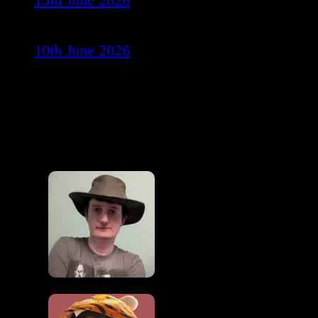
10th June 2026