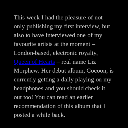
This week I had the pleasure of not
only publishing my first interview, but
also to have interviewed one of my
favourite artists at the moment –
London-based, electronic royalty,
Queen of Hearts
– real name Liz
Morphew. Her debut album, Cocoon, is
currently getting a daily playing on my
headphones and you should check it
out too! You can read an earlier
recommendation of this album that I
posted a while back.