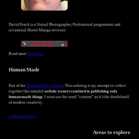
David Peach is a Virtual Photographer, Professional programmer and
occasional Horror Manga reviewer.
Read more
about me
.
Human Made
Part of the
Human Made webring
. This webring is my attempt to collect
together like-minded
website owners comitted to publishing only
human-made things
. I wont use the word “content” as it’s the death-knell
of modern creativity.
<<
random site
>>
Areas to explore