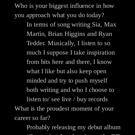
Who is your biggest influence in how
you approach what you do today?
In terms of song writing Sia, Max
Martin, Brian Higgins and Ryan
Tedder. Musically, I listen to so
much I suppose I take inspiration
from bits here and there, I know
what I like but also keep open
minded and try to push myself
both writing and who I choose to
listen to/ see live / buy records
What is the proudest moment of your
career so far?
Probably releasing my debut album