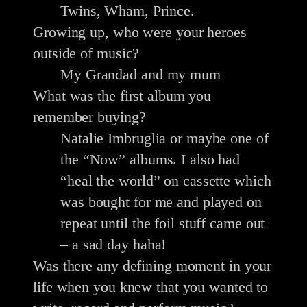
Twins, Wham, Prince.
Growing up, who were your heroes
outside of music?
My Grandad and my mum
What was the first album you
remember buying?
Natalie Imbruglia or maybe one of
the “Now” albums. I also had
“heal the world” on cassette which
was bought for me and played on
repeat until the foil stuff came out
– a sad day haha!
Was there any defining moment in your
life when you knew that you wanted to