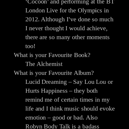
‘Cocoon’ and performing at the BT
London Live for the Olympics in
2012. Although I’ve done so much
I never thought I would achieve,
there are so many other moments
too!
What is your Favourite Book?
The Alchemist
What is your Favourite Album?
Lucid Dreaming – Say Lou Lou or
Hurts Happiness – they both
remind me of certain times in my
life and I think music should evoke
emotion – good or bad. Also
Robyn Body Talk is a badass