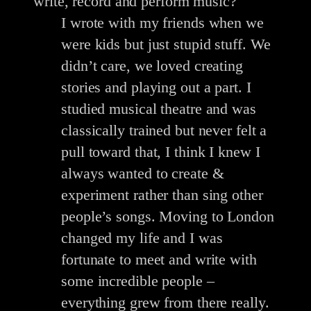
write, record and perform music?
I wrote with my friends when we
were kids but just stupid stuff. We
didn’t care, we loved creating
stories and playing out a part. I
studied musical theatre and was
classically trained but never felt a
pull toward that, I think I knew I
always wanted to create &
experiment rather than sing other
people’s songs. Moving to London
changed my life and I was
fortunate to meet and write with
some incredible people –
everything grew from there really.