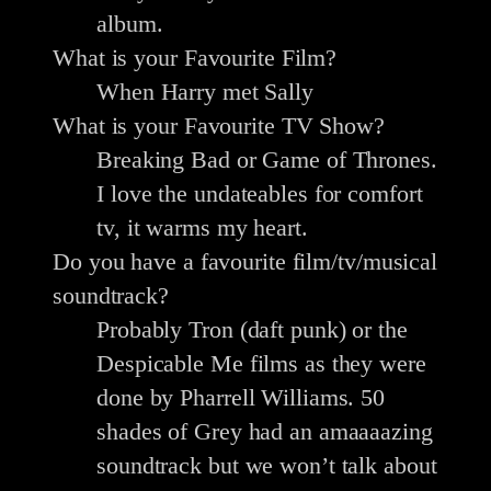
album.
What is your Favourite Film?
When Harry met Sally
What is your Favourite TV Show?
Breaking Bad or Game of Thrones.
I love the undateables for comfort
tv, it warms my heart.
Do you have a favourite film/tv/musical
soundtrack?
Probably Tron (daft punk) or the
Despicable Me films as they were
done by Pharrell Williams. 50
shades of Grey had an amaaaazing
soundtrack but we won’t talk about