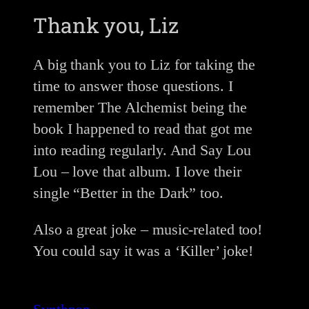
Thank you, Liz
A big thank you to Liz for taking the
time to answer those questions. I
remember The Alchemist being the
book I happened to read that got me
into reading regularly. And Say Lou
Lou – love that album. I love their
single “Better in the Dark” too.
Also a great joke – music-related too!
You could say it was a ‘Killer’ joke!