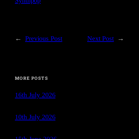
Synthpop
←
Previous Post
Next Post
→
MORE POSTS
16th July 2026
10th July 2026
15th June 2026