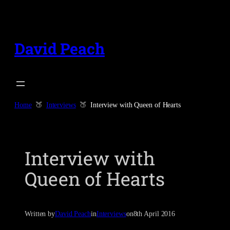
Skip
to
content
David Peach
Home
Interviews
Interview with Queen of Hearts
Interview with
Queen of Hearts
Written by
David Peach
in
Interviews
on
8th April 2016