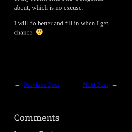
about, which is no excuse.
I will do better and fill in when I get
chance.
←
Previous Post
Next Post
→
Comments