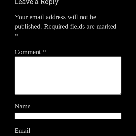
Leave a Reply
Your email address will not be
published.
Required fields are marked
*
Comment
*
Name
Email