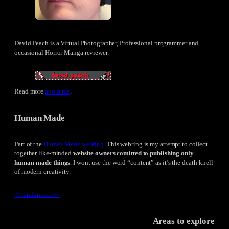
David Peach is a Virtual Photographer, Professional programmer and
occasional Horror Manga reviewer.
Read more
about me
.
Human Made
Part of the
Human Made webring
. This webring is my attempt to collect
together like-minded
website owners comitted to publishing only
human-made things
. I wont use the word “content” as it’s the death-knell
of modern creativity.
<<
random site
>>
Areas to explore