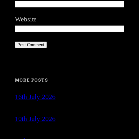
Website
MORE POSTS
16th July 2026
10th July 2026