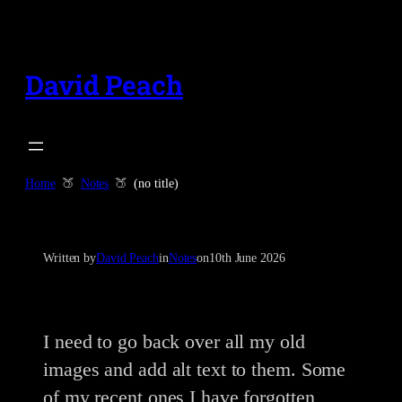
Skip
to
content
David Peach
Home
Notes
(no title)
Written by
David Peach
in
Notes
on
10th June 2026
I need to go back over all my old
images and add alt text to them. Some
of my recent ones I have forgotten