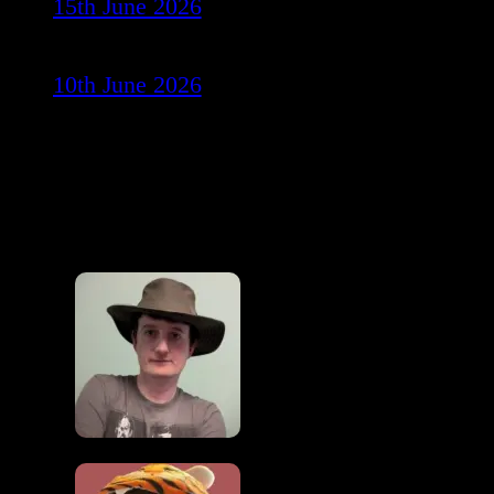
15th June 2026
10th June 2026