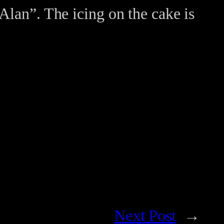
Alan”. The icing on the cake is
Next Post
→