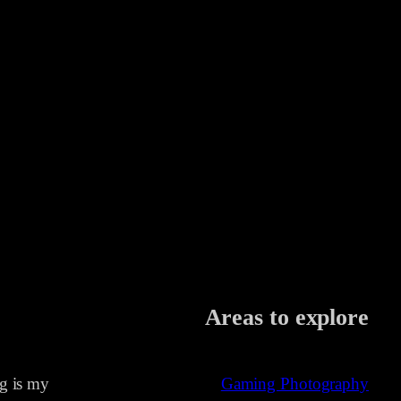
Areas to explore
ng is my
Gaming Photography