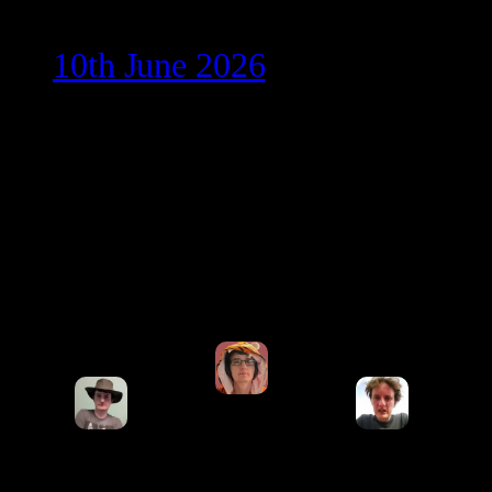
10th June 2026