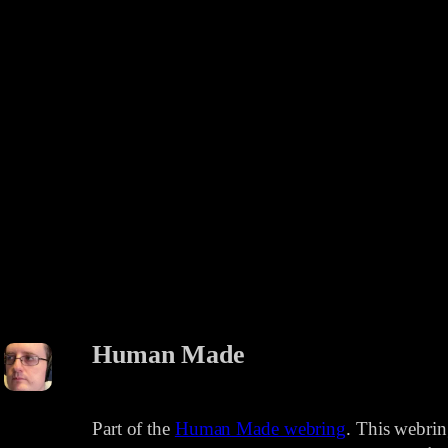
Human Made
Part of the
Human Made webring
. This webri