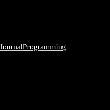
Journal
Programming