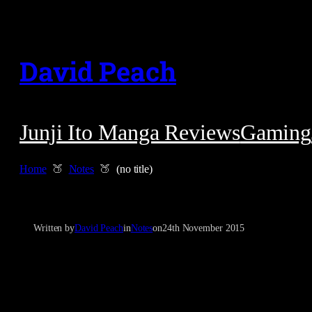
Skip
to
David Peach
content
Junji Ito Manga Reviews
Gaming
Home
Notes
(no title)
Written by
David Peach
in
Notes
on
24th November 2015