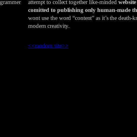
rogrammer
attempt to collect together like-minded
website
comitted to publishing only human-made th
wont use the word “content” as it’s the death-kn
modern creativity.
<<
random site
>>