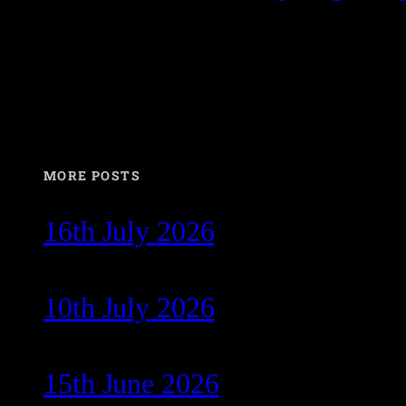
MORE POSTS
16th July 2026
10th July 2026
15th June 2026