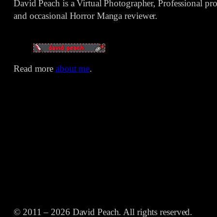
David Peach is a Virtual Photographer, Professional p
and occasional Horror Manga reviewer.
Read more
about me
.
© 2011 – 2026 David Peach. All rights reserved.