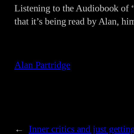
Listening to the Audiobook of “
that it’s being read by Alan, hi
Alan Partridge
←
Inner critics and just gettin