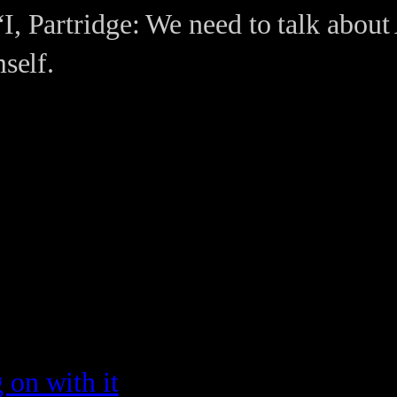
I, Partridge: We need to talk about 
mself.
g on with it