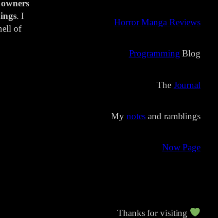
 owners
ings
. I
Horror Manga Reviews
ell of
Programming
Blog
The
Journal
My
notes
and ramblings
Now Page
Thanks for visiting