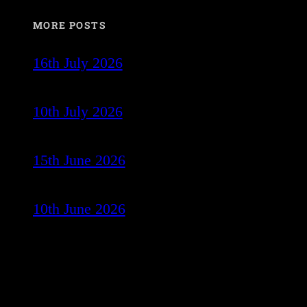
MORE POSTS
16th July 2026
10th July 2026
15th June 2026
10th June 2026