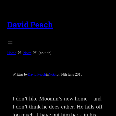
Skip
to
content
David Peach
Home
Notes
(no title)
Written by
David Peach
in
Notes
on
14th June 2015
I don’t like Moomin’s new home – and
I don’t think he does either. He falls off
too much. I have put him back in his