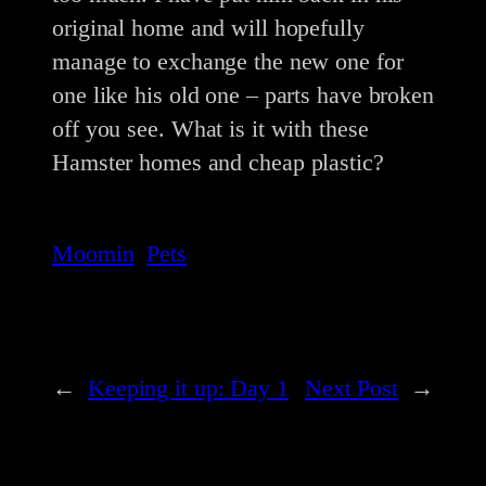
original home and will hopefully
manage to exchange the new one for
one like his old one – parts have broken
off you see. What is it with these
Hamster homes and cheap plastic?
Moomin
Pets
←
Keeping it up: Day 1
Next Post
→