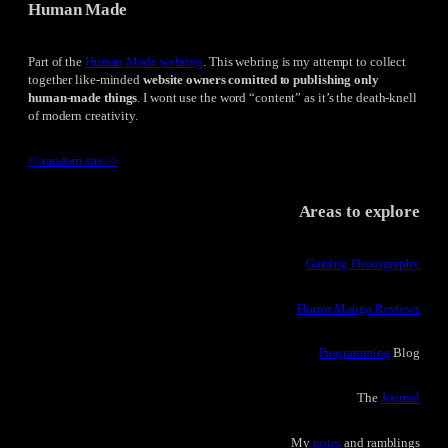
Human Made
Part of the
Human Made webring
. This webring is my attempt to collect
together like-minded
website owners comitted to publishing only
human-made things
. I wont use the word “content” as it’s the death-knell
of modern creativity.
<<
random site
>>
Areas to explore
Gaming Photography
Horror Manga Reviews
Programming
Blog
The
Journal
My
notes
and ramblings