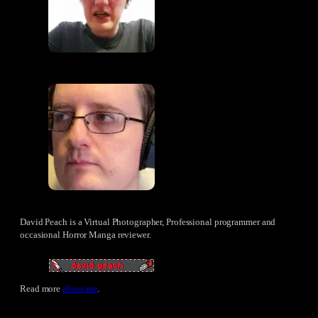
David Peach is a Virtual Photographer, Professional programmer and
occasional Horror Manga reviewer.
Read more
about me
.