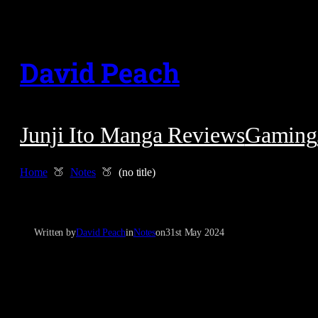
Skip
to
David Peach
content
Junji Ito Manga Reviews
Gaming
Home
Notes
(no title)
Written by
David Peach
in
Notes
on
31st May 2024