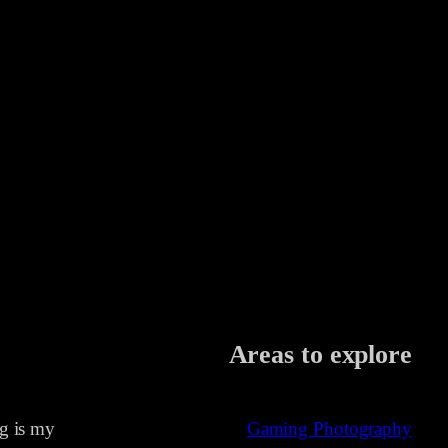
Areas to explore
ng is my
Gaming Photography