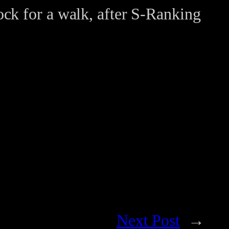
ock for a walk, after S-Ranking
Next Post
→