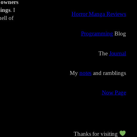
 owners
ings
. I
Horror Manga Reviews
ell of
Programming
Blog
The
Journal
My
notes
and ramblings
Now Page
Thanks for visiting