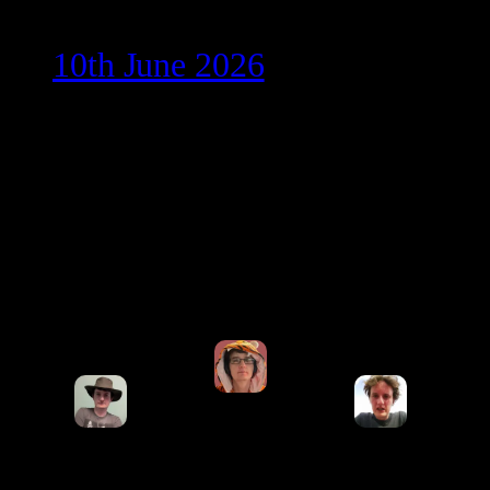
10th June 2026