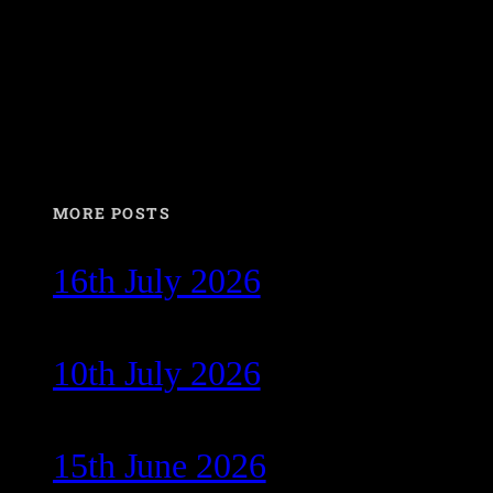
MORE POSTS
16th July 2026
10th July 2026
15th June 2026