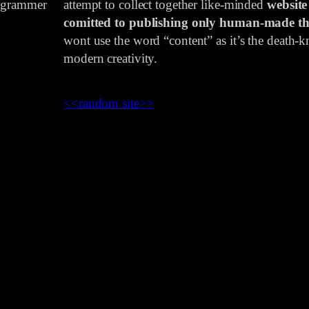
rogrammer
attempt to collect together like-minded
website
comitted to publishing only human-made th
wont use the word “content” as it’s the death-kn
modern creativity.
<<
random site
>>