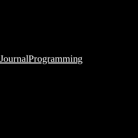
Journal
Programming