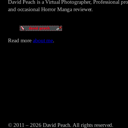
David Peach is a Virtual Photographer, Professional p
and occasional Horror Manga reviewer.
Read more
about me
.
© 2011 – 2026 David Peach. All rights reserved.