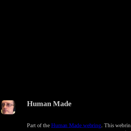
Human Made
Part of the
Human Made webring
. This webri