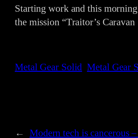
Starting work and this morning
the mission “Traitor’s Caravan
Metal Gear Solid
Metal Gear S
←
Modern tech is cancerous –