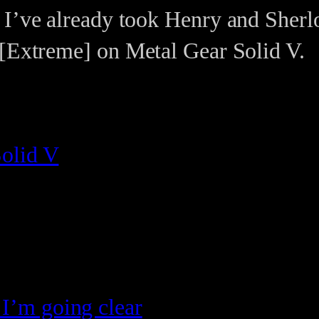
 I’ve already took Henry and Sherl
 [Extreme] on Metal Gear Solid V.
olid V
 I’m going clear