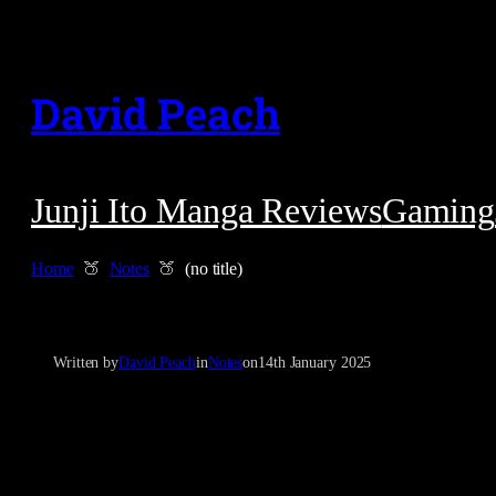
Skip
to
David Peach
content
Junji Ito Manga Reviews
Gaming
Home
Notes
(no title)
Written by
David Peach
in
Notes
on
14th January 2025