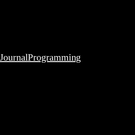
Journal
Programming