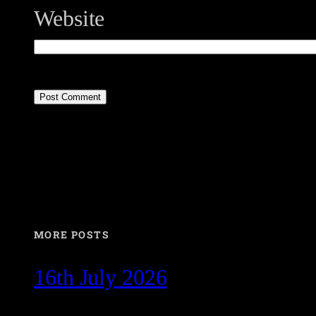
Website
MORE POSTS
16th July 2026