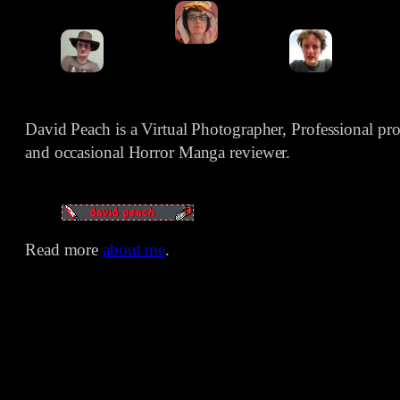
David Peach is a Virtual Photographer, Professional p
and occasional Horror Manga reviewer.
Read more
about me
.