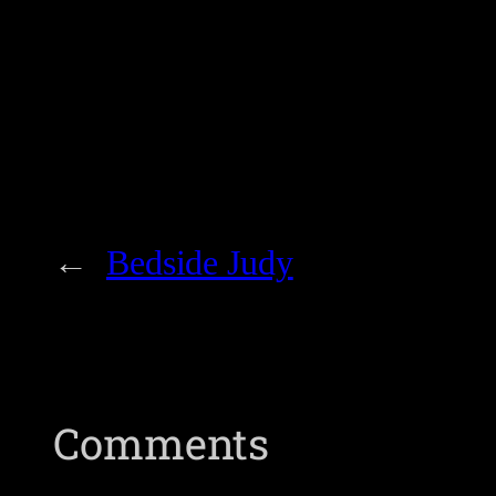
←
Bedside Judy
Comments