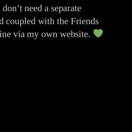
I don’t need a separate
d coupled with the Friends
nline via my own website.