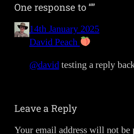
One response to “”
14th January 2025
David Peach
@david
testing a reply back
Leave a Reply
Your email address will not be 