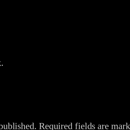
.
published.
Required fields are mar