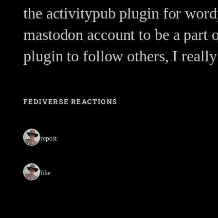
the activitypub plugin for wordp
mastodon account to be a part 
plugin to follow others, I real
FEDIVERSE REACTIONS
1 repost
1 like