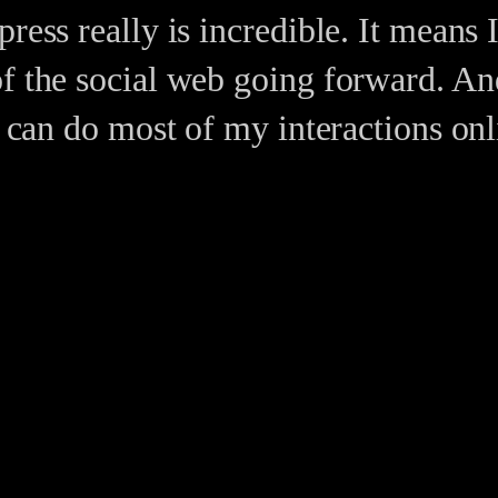
ress really is incredible. It means 
of the social web going forward. An
ly can do most of my interactions o