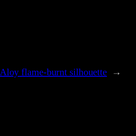
Aloy flame-burnt silhouette
→