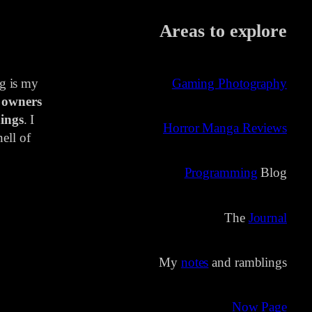
Areas to explore
ng is my
Gaming Photography
 owners
ings
. I
Horror Manga Reviews
ell of
Programming
Blog
The
Journal
My
notes
and ramblings
Now Page