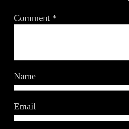
Comment
*
Name
Email