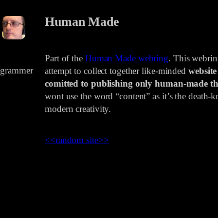
Human Made
Part of the
Human Made webring
. This webri
rogrammer
attempt to collect together like-minded
website
comitted to publishing only human-made th
wont use the word “content” as it’s the death-kn
modern creativity.
<<
random site
>>