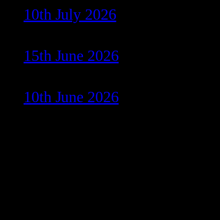
10th July 2026
15th June 2026
10th June 2026