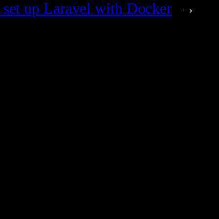
set up Laravel with Docker
→