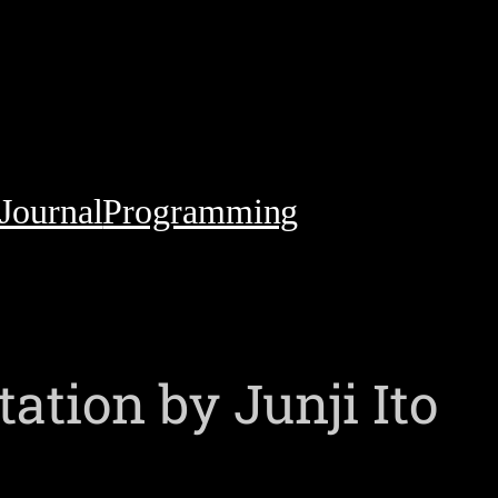
Journal
Programming
tion by Junji Ito