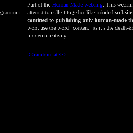
Part of the
Human Made webring
. This webri
rogrammer
attempt to collect together like-minded
website
comitted to publishing only human-made th
wont use the word “content” as it’s the death-kn
modern creativity.
<<
random site
>>