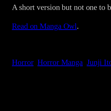
A short version but not one to 
Read on Manga Owl
.
Horror
Horror Manga
Junji It