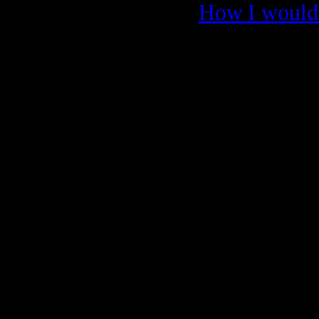
How I would 