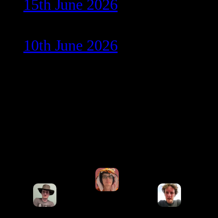
15th June 2026
10th June 2026