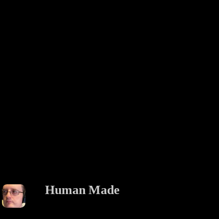
Human Made