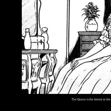
The Queen is the fairest in the