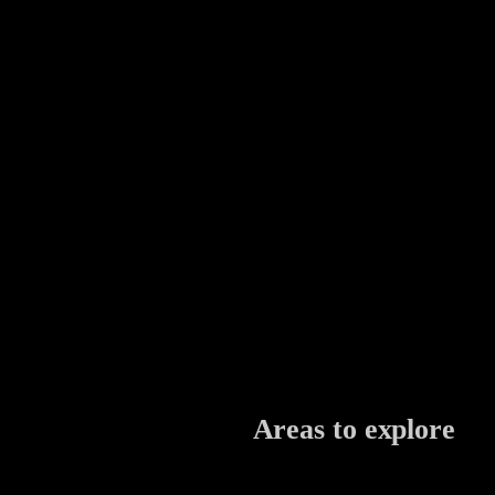
Areas to explore