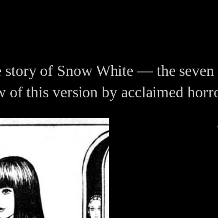
 story of Snow White — the seven d
w of this version by acclaimed horr