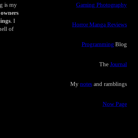
ng is my
Gaming Photography
 owners
ings
. I
Horror Manga Reviews
ell of
Programming
Blog
The
Journal
My
notes
and ramblings
Now Page