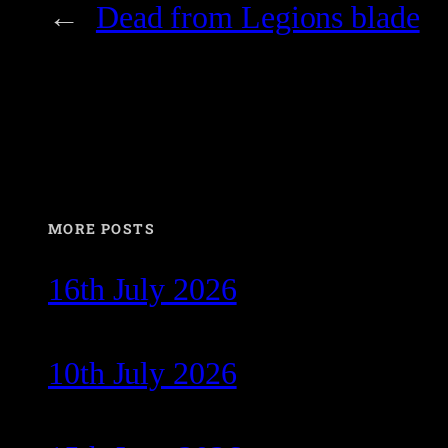
←
Dead from Legions blade
MORE POSTS
16th July 2026
10th July 2026