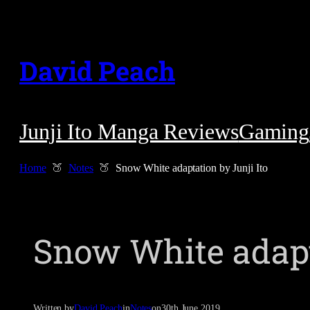
Skip
to
David Peach
content
Junji Ito Manga Reviews
Gaming
Home
Notes
Snow White adaptation by Junji Ito
Snow White adapta
Written by
David Peach
in
Notes
on
30th June 2019