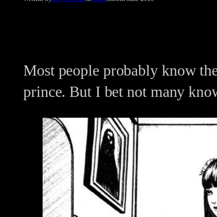
Most people probably know the
prince. But I bet not many kno