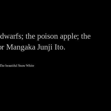
warfs; the poison apple; the
or Mangaka Junji Ito.
The beautiful Snow White