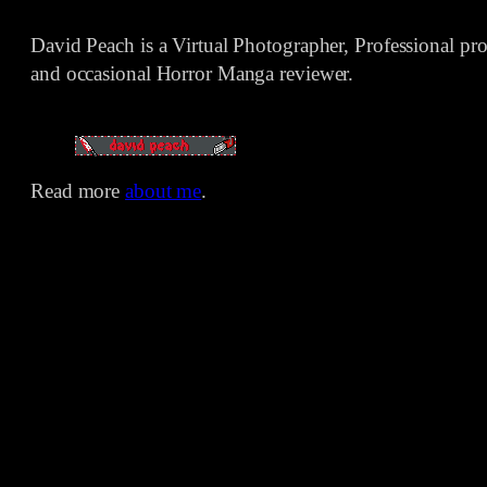
David Peach is a Virtual Photographer, Professional p
and occasional Horror Manga reviewer.
Read more
about me
.