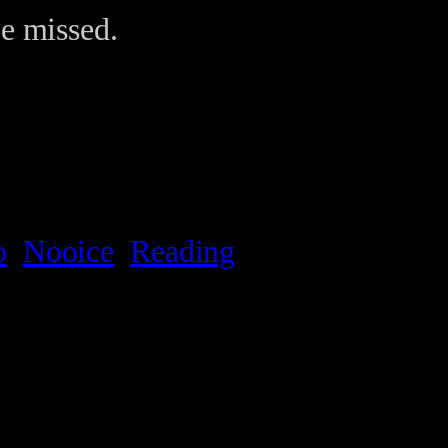
be missed.
o
Nooice
Reading