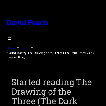
Skip
to
content
David Peach
Home
Notes
Started reading The Drawing of the Three (The Dark Tower 2) by
Stephen King
Started reading The
Drawing of the
Three (The Dark