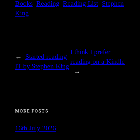
Books
Reading
Reading List
Stephen
King
I think I prefer
←
Started reading
reading on a Kindle
IT by Stephen King
→
MORE POSTS
16th July 2026