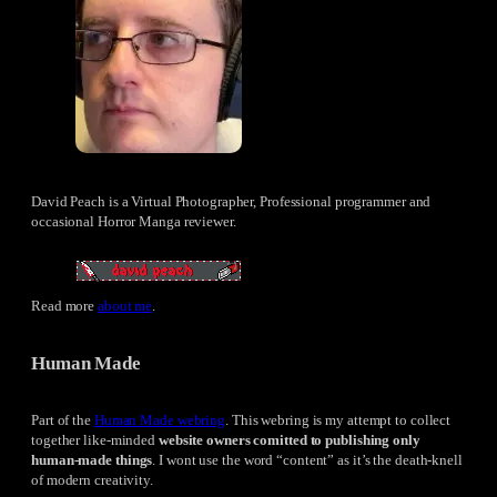
David Peach is a Virtual Photographer, Professional programmer and
occasional Horror Manga reviewer.
Read more
about me
.
Human Made
Part of the
Human Made webring
. This webring is my attempt to collect
together like-minded
website owners comitted to publishing only
human-made things
. I wont use the word “content” as it’s the death-knell
of modern creativity.