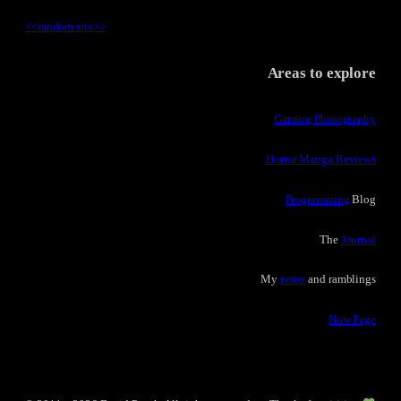
<<
random site
>>
Areas to explore
Gaming Photography
Horror Manga Reviews
Programming
Blog
The
Journal
My
notes
and ramblings
Now Page