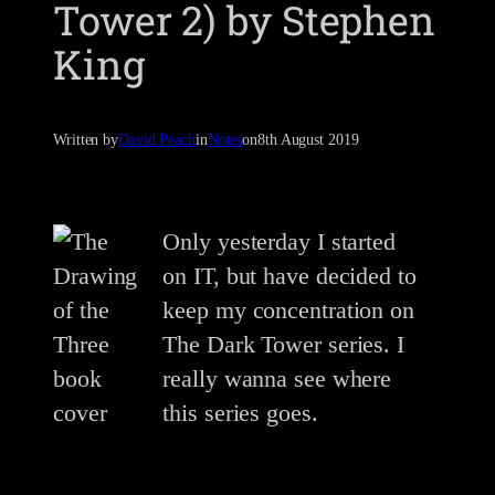
Tower 2) by Stephen
King
Written by
David Peach
in
Notes
on
8th August 2019
Only yesterday I started
on IT, but have decided to
keep my concentration on
The Dark Tower series. I
really wanna see where
this series goes.