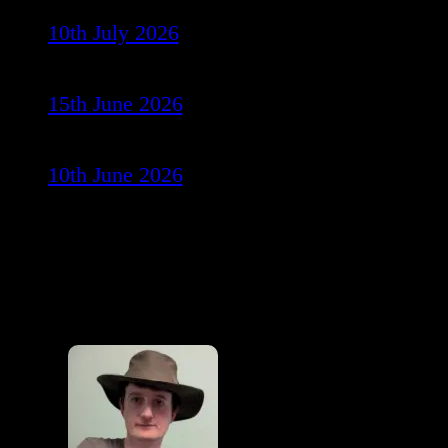
10th July 2026
15th June 2026
10th June 2026