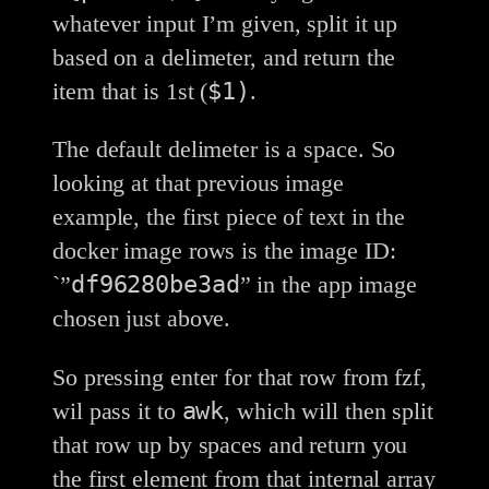
whatever input I’m given, split it up
based on a delimeter, and return the
$1)
item that is 1st (
.
The default delimeter is a space. So
looking at that previous image
example, the first piece of text in the
docker image rows is the image ID:
df96280be3ad
`”
” in the app image
chosen just above.
So pressing enter for that row from fzf,
awk
wil pass it to
, which will then split
that row up by spaces and return you
the first element from that internal array