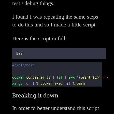
test / debug things.
I found I was repeating the same steps
to do this and so I made a little script.
Here is the script in full:
Bash
#!/bin/bash
docker
container
ls
|
fzf
|
awk
'
{print $1}
'
|
\
xargs
-o
-I
%
docker
exec
-it
%
bash
Breaking it down
In order to better understand this script