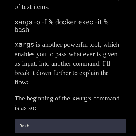
of text items.
xargs -o -I % docker exec -it %
bash
xargs
is another powerful tool, which
enables you to pass what ever is given
as input, into another command. I’ll
break it down further to explain the
flow:
xargs
The beginning of the
command
is as so:
Bash