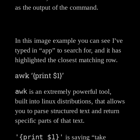
as the output of the command.
In this image example you can see I’ve
typed in “app” to search for, and it has
highlighted the closest matching row.
awk ‘{print $1}’
awk
is an extremely powerful tool,
built into linux distributions, that allows
you to parse structured text and return
specific parts of that text.
'{print $1}'
is saying “take