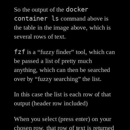
docker
So the output of the
container ls
command above is
the table in the image above, which is
several rows of text.
fzf
is a “fuzzy finder” tool, which can
be passed a list of pretty much
anything, which can then be searched
over by “fuzzy searching” the list.
In this case the list is each row of that
output (header row included)
When you select (press enter) on your
chosen row, that row of text is returned