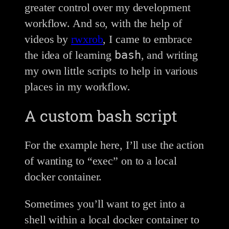
greater control over my development
workflow. And so, with the help of
videos by
rwxrob
, I came to embrace
bash
the idea of learning
, and writing
my own little scripts to help in various
places in my workflow.
A custom bash script
For the example here, I’ll use the action
of wanting to “exec” on to a local
docker container.
Sometimes you’ll want to get into a
shell within a local docker container to