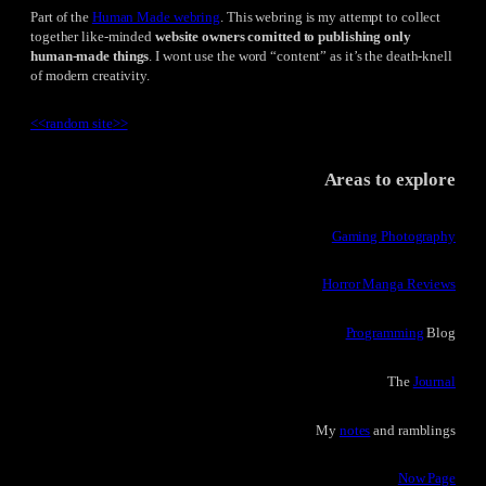
Part of the
Human Made webring
. This webring is my attempt to collect
together like-minded
website owners comitted to publishing only
human-made things
. I wont use the word “content” as it’s the death-knell
of modern creativity.
<<
random site
>>
Areas to explore
Gaming Photography
Horror Manga Reviews
Programming
Blog
The
Journal
My
notes
and ramblings
Now Page