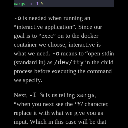
xargs
-o
-I
%
-o
is needed when running an
“interactive application”. Since our
goal is to “exec” on to the docker
container we choose, interactive is
-o
what we need.
means to “open stdin
/dev/tty
(standard in) as
in the child
process before executing the command
we specify.
-I %
xargs
Next,
is us telling
,
“when you next see the ‘%’ character,
replace it with what we give you as
input. Which in this case will be that