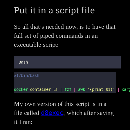
Put it in a script file
So all that’s needed now, is to have that
full set of piped commands in an
executable script:
Bash
#!/bin/bash
docker
container
ls
|
fzf
|
awk
'
{print $1}
'
|
xar
My own version of this script is in a
d8exec
file called
, which after saving
it I ran: