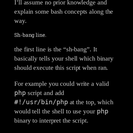
I’ll assume no prior knowledge and
explain some bash concepts along the
way.
Sh-bang line.
the first line is the “sh-bang”. It
basically tells your shell which binary
should execute this script when ran.
For example you could write a valid
php
script and add
#!/usr/bin/php
at the top, which
php
would tell the shell to use your
binary to interpret the script.