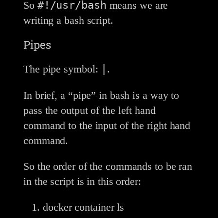
#!/usr/bash
So
means we are
writing a bash script.
Pipes
|
The pipe symbol:
.
In brief, a “pipe” in bash is a way to
pass the output of the left hand
command to the input of the right hand
command.
So the order of the commands to be ran
in the script is in this order:
docker container ls