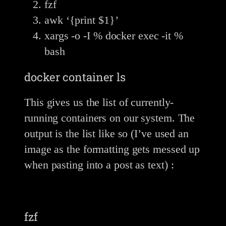
fzf
awk ‘{print $1}’
xargs -o -I % docker exec -it %
bash
docker container ls
This gives us the list of currently-
running containers on our system. The
output is the list like so (I’ve used an
image as the formatting gets messed up
when pasting into a post as text) :
fzf