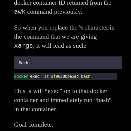
docker container ID returned from the
awk
command previously.
%
So when you replace the
character in
the command that we are giving
xargs
, it will read as such:
Bash
docker
exec
-it
df96280be3ad
bash
This is will “exec” on to that docker
container and immediately run “bash”
in that container.
Goal complete.