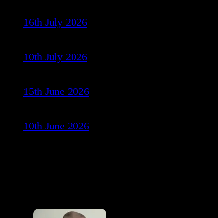
16th July 2026
10th July 2026
15th June 2026
10th June 2026