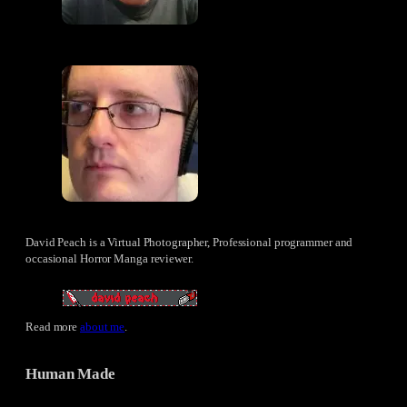
David Peach is a Virtual Photographer, Professional programmer and
occasional Horror Manga reviewer.
Read more
about me
.
Human Made