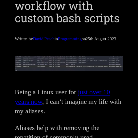
workflow with
custom bash scripts
Written by
David Peach
in
Programming
on
25th August 2023
Being a Linux user for
just over 10
years now
, I can’t imagine my life with
my aliases.
Aliases help with removing the
repetition of commonly-used