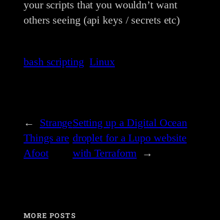
your scripts that you wouldn’t want
others seeing (api keys / secrets etc)
bash scripting
Linux
←
Strange
Setting up a Digital Ocean
Things are
droplet for a Lupo website
Afoot
with Terraform
→
MORE POSTS