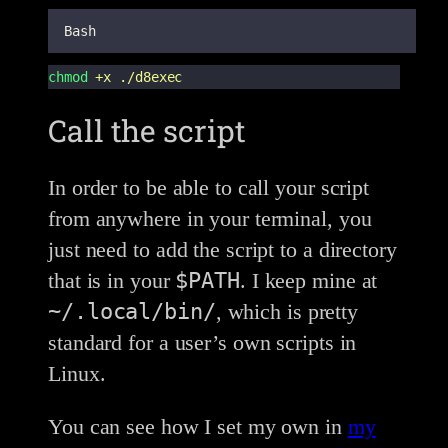
Bash
chmod
+x
./d8exec
Call the script
In order to be able to call your script
from anywhere in your terminal, you
just need to add the script to a directory
$PATH
that is in your
. I keep mine at
~/.local/bin/
, which is pretty
standard for a user’s own scripts in
Linux.
You can see how I set my own in
my