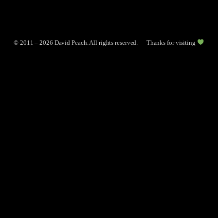
© 2011 – 2026 David Peach. All rights reserved.
Thanks for visiting