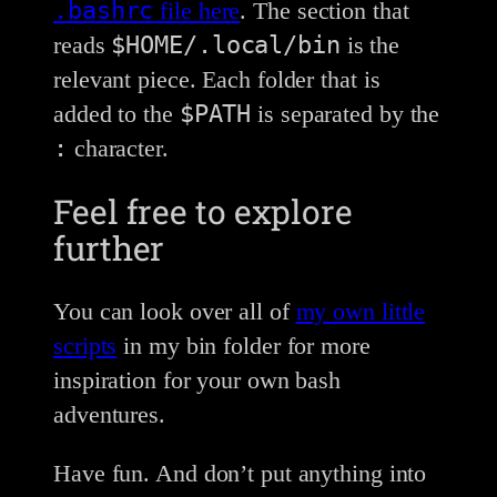
.bashrc
file here
. The section that
$HOME/.local/bin
reads
is the
relevant piece. Each folder that is
$PATH
added to the
is separated by the
:
character.
Feel free to explore
further
You can look over all of
my own little
scripts
in my bin folder for more
inspiration for your own bash
adventures.
Have fun. And don’t put anything into