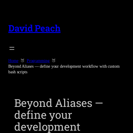
Skip
to
content
David Peach
Home
Programming
Beyond Aliases — define your development workflow with custom
bash scripts
Beyond Aliases —
define your
development