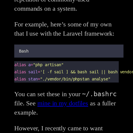
commands on a system.
For example, here’s some of my own
that I use with the Laravel framework:
Bash
alias
a
=
"
php artisan
"
alias
sail
=
'
[ -f sail ] && bash sail || bash vendo
alias
stan
=
"
./vendor/bin/phpstan analyse
"
~/.bashrc
You can set these in your
file. See
mine in my dotfiles
as a fuller
example.
However, I recently came to want