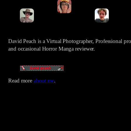
David Peach is a Virtual Photographer, Professional p
and occasional Horror Manga reviewer.
Read more
about me
.