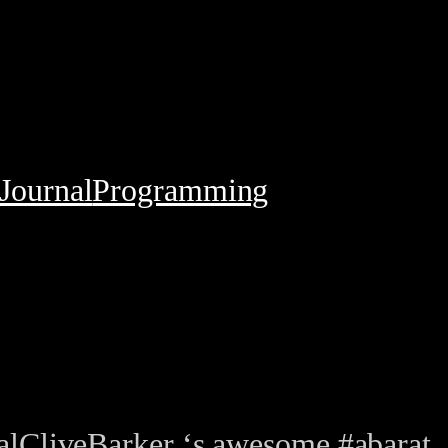
Journal
Programming
lCliveBarker ‘s awesome #abarat.