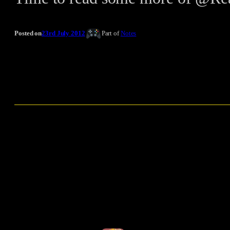
Posted on
23rd July 2012
Part of
Notes