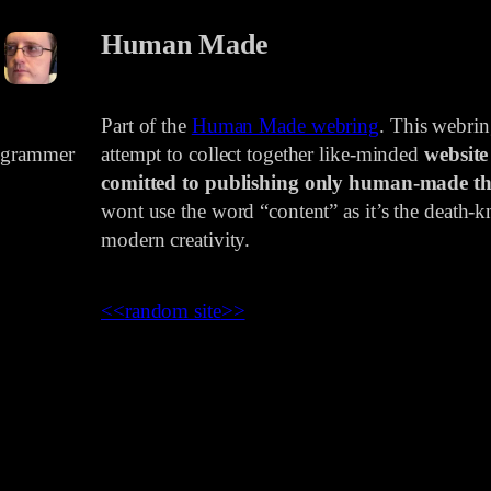
Human Made
Part of the
Human Made webring
. This webri
rogrammer
attempt to collect together like-minded
website
comitted to publishing only human-made th
wont use the word “content” as it’s the death-kn
modern creativity.
<<
random site
>>