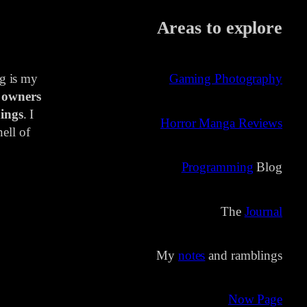
Areas to explore
ng is my
Gaming Photography
 owners
ings
. I
Horror Manga Reviews
ell of
Programming
Blog
The
Journal
My
notes
and ramblings
Now Page