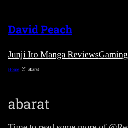
Skip
to
David Peach
content
Junji Ito Manga Reviews
Gaming
Home
abarat
abarat
Time to read some more of @Rea