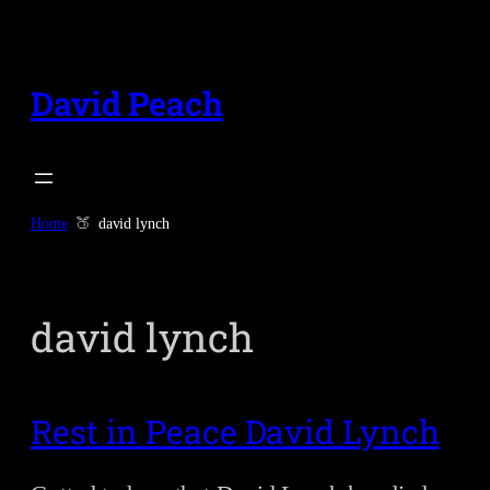
Skip
to
content
David Peach
Home
david lynch
david lynch
Rest in Peace David Lynch