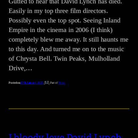
Gutted to hear that David Lynch has died.
Easily in my top three film directors.
Possibly even the top spot. Seeing Inland
Empire in the cinema in 2006 (I think)
completely blew me away. It still haunts me
to this day. And turned me on to the music
of Chrysta Bell. Twin Peaks, Mulholland
Drive,…
Posted on
17th January 2025
Part of
Notes
I bloody love David Lynch