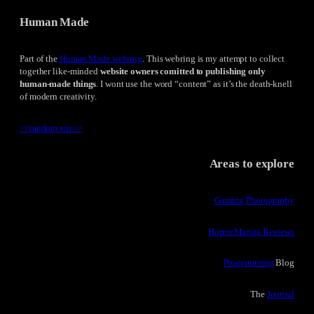
Human Made
Part of the
Human Made webring
. This webring is my attempt to collect
together like-minded
website owners comitted to publishing only
human-made things
. I wont use the word “content” as it’s the death-knell
of modern creativity.
<<
random site
>>
Areas to explore
Gaming Photography
Horror Manga Reviews
Programming
Blog
The
Journal