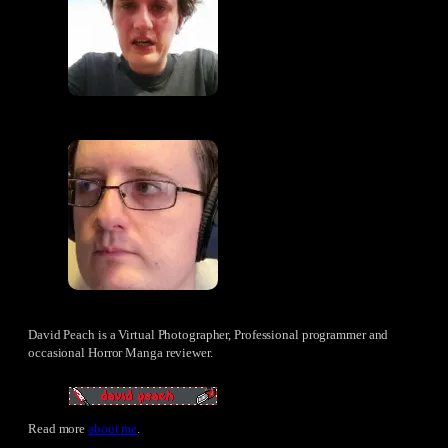
David Peach is a Virtual Photographer, Professional programmer and
occasional Horror Manga reviewer.
Read more
about me
.