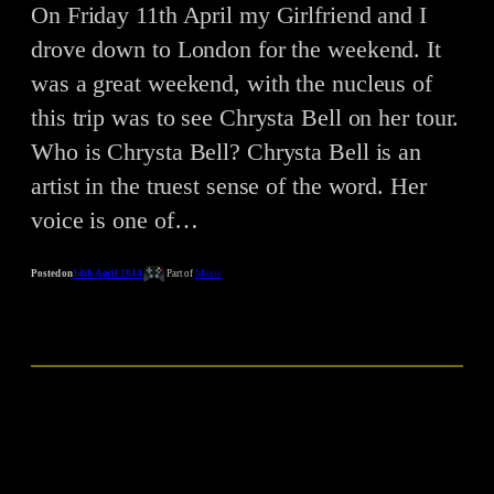
On Friday 11th April my Girlfriend and I
drove down to London for the weekend. It
was a great weekend, with the nucleus of
this trip was to see Chrysta Bell on her tour.
Who is Chrysta Bell? Chrysta Bell is an
artist in the truest sense of the word. Her
voice is one of…
Posted on
14th April 2014
Part of
Music