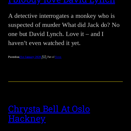
A detective interrogates a monkey who is
suspected of murder What did Jack do? No
one but David Lynch. Love it – and I
haven’t even watched it yet.
Posted on
21st January 2020
Part of
Notes
Chrysta Bell At Oslo
Hackney