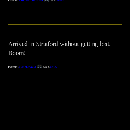
Arrived in Stratford without getting lost.
Boom!
Posted on
31st May 2015
Part of
Notes