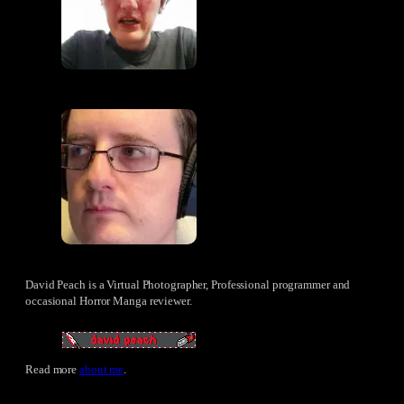
David Peach is a Virtual Photographer, Professional programmer and
occasional Horror Manga reviewer.
Read more
about me
.