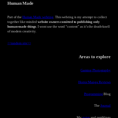
Human Made
Part of the
Human Made webring
. This webring is my attempt to collect
together like-minded
website owners comitted to publishing only
human-made things
. I wont use the word “content” as it’s the death-knell
of modern creativity.
<<
random site
>>
Areas to explore
Gaming Photography
Horror Manga Reviews
Programming
Blog
The
Journal
My
notes
and ramblings