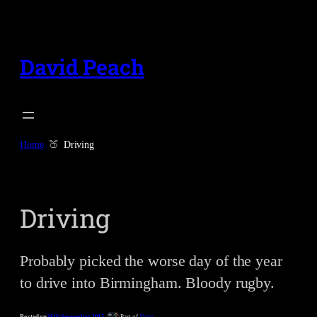
Skip
to
content
David Peach
Home
Driving
Driving
Probably picked the worse day of the year
to drive into Birmingham. Bloody rugby.
Posted on
26th September 2015
Part of
Notes