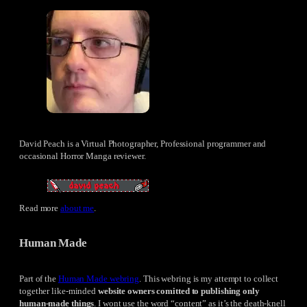
David Peach is a Virtual Photographer, Professional programmer and
occasional Horror Manga reviewer.
Read more
about me
.
Human Made
Part of the
Human Made webring
. This webring is my attempt to collect
together like-minded
website owners comitted to publishing only
human-made things
. I wont use the word “content” as it’s the death-knell