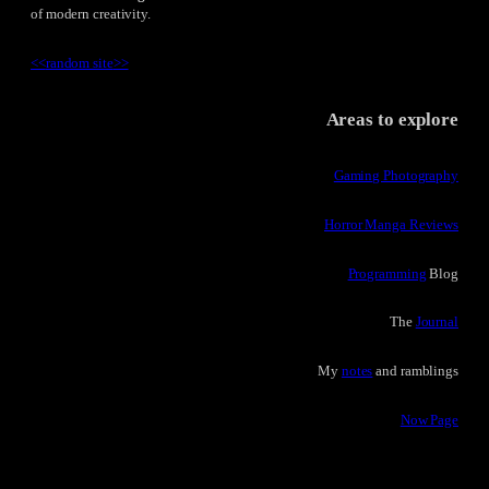
of modern creativity.
<<
random site
>>
Areas to explore
Gaming Photography
Horror Manga Reviews
Programming
Blog
The
Journal
My
notes
and ramblings
Now Page