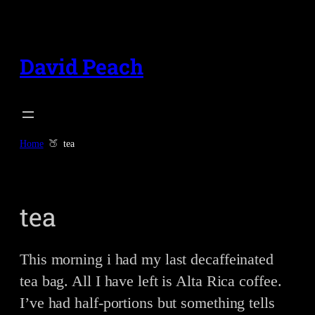
Skip
to
content
David Peach
Home
tea
tea
This morning i had my last decaffeinated
tea bag. All I have left is Alta Rica coffee.
I’ve had half-portions but something tells