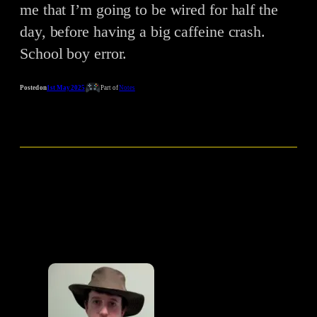
me that I’m going to be wired for half the
day, before having a big caffeine crash.
School boy error.
Posted on
1st May 2025
Part of
Notes