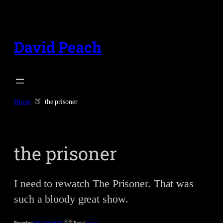
Skip
to
content
David Peach
Home
the prisoner
the prisoner
I need to rewatch The Prisoner. That was
such a bloody great show.
Posted on
16th June 2025
Part of
Notes