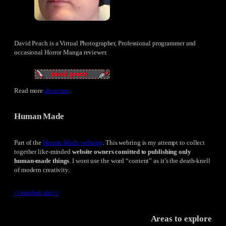
David Peach is a Virtual Photographer, Professional programmer and
occasional Horror Manga reviewer.
Read more
about me
.
Human Made
Part of the
Human Made webring
. This webring is my attempt to collect
together like-minded
website owners comitted to publishing only
human-made things
. I wont use the word “content” as it’s the death-knell
of modern creativity.
<<
random site
>>
Areas to explore