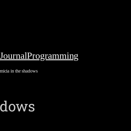
Journal
Programming
micia in the shadows
adows