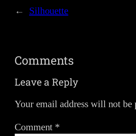
←
Silhouette
Comments
Leave a Reply
Your email address will not be 
Comment
*