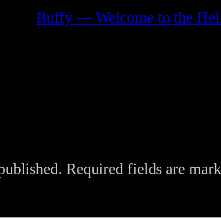
Buffy — Welcome to the Hell
published.
Required fields are mar