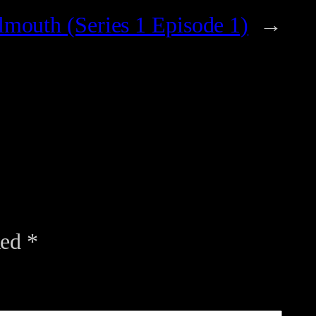
mouth (Series 1 Episode 1)
→
ked
*