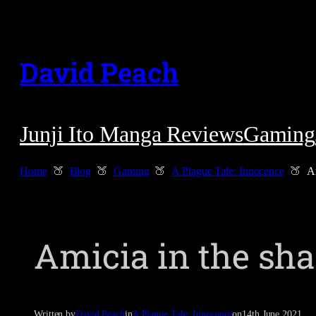
Skip
to
David Peach
content
Junji Ito Manga Reviews
Gaming
Home
Blog
Gaming
A Plague Tale: Innocence
A
Amicia in the sh
Written by
David Peach
in
A Plague Tale: Innocence
on
14th June 2021